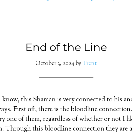
End of the Line
October 3, 2024
by
Trent
know, this Shaman is very connected to his anc
ays. First off, there is the bloodline connectio
ry one of them, regardless of whether or not I l
 Through this bloodline connection they are ab