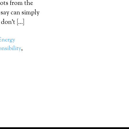
oots from the
 say can simply
 don’t […]
Energy
nsibility
,