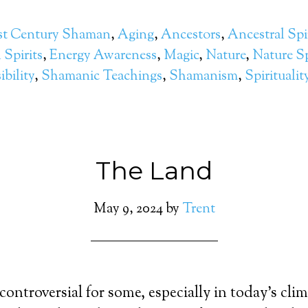
st Century Shaman
,
Aging
,
Ancestors
,
Ancestral Spi
Spirits
,
Energy Awareness
,
Magic
,
Nature
,
Nature Sp
bility
,
Shamanic Teachings
,
Shamanism
,
Spiritualit
The Land
May 9, 2024
by
Trent
ntroversial for some, especially in today’s clima