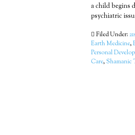
a child begins d
psychiatric issue
Filed Under:
21
Earth Medicine
,
Personal Develo
Care
,
Shamanic 