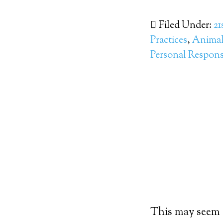
Filed Under:
21
Practices
,
Animal 
Personal Responsi
This may seem co