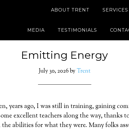
ABOUT TRENT
SERVICES
MEDIA
TESTIMONIALS
CONTA
Emitting Energy
July 30, 2026
by
Trent
, years ago, I was still in training, gaining c
d some excellent teachers along the way, thanks t
the abilities for what they were. Many folks a