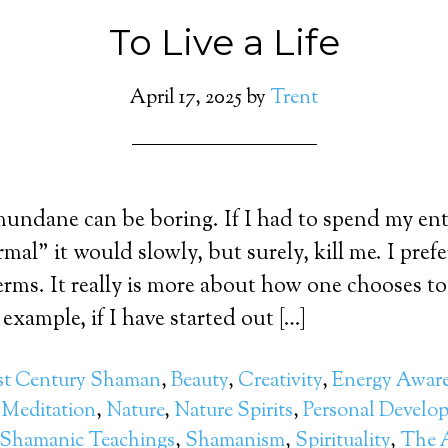
To Live a Life
April 17, 2025
by
Trent
 mundane can be boring. If I had to spend my enti
mal” it would slowly, but surely, kill me. I prefe
erms. It really is more about how one chooses to
example, if I have started out […]
st Century Shaman
,
Beauty
,
Creativity
,
Energy Awar
,
Meditation
,
Nature
,
Nature Spirits
,
Personal Develo
Shamanic Teachings
,
Shamanism
,
Spirituality
,
The A