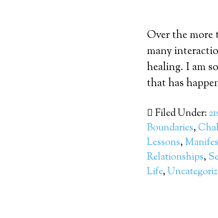
Over the more t
many interactio
healing. I am s
that has happen
Filed Under:
21
Boundaries
,
Chal
Lessons
,
Manifes
Relationships
,
Se
Life
,
Uncategori