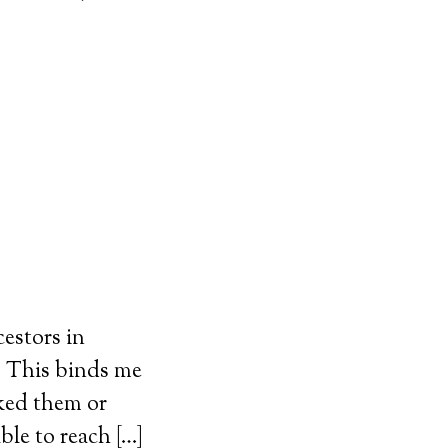
estors in
n. This binds me
iked them or
le to reach […]