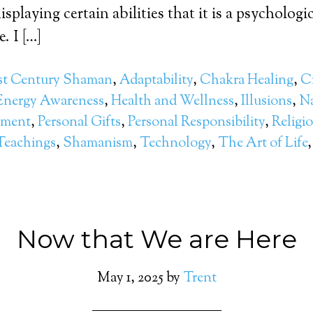
isplaying certain abilities that it is a psychologic
. I […]
st Century Shaman
,
Adaptability
,
Chakra Healing
,
Cr
Energy Awareness
,
Health and Wellness
,
Illusions
,
Na
pment
,
Personal Gifts
,
Personal Responsibility
,
Religi
Teachings
,
Shamanism
,
Technology
,
The Art of Life
Now that We are Here
May 1, 2025
by
Trent