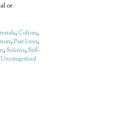
al or
ystals
,
Culture
,
ture
,
Past Lives
,
on
,
Science
,
Self-
,
Uncategorized