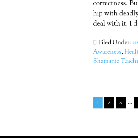
correctness. Bu
hip with deadly
deal with it. I
Filed Under:
21
Awareness
,
Heal
Shamanic Teach
…
1
2
3