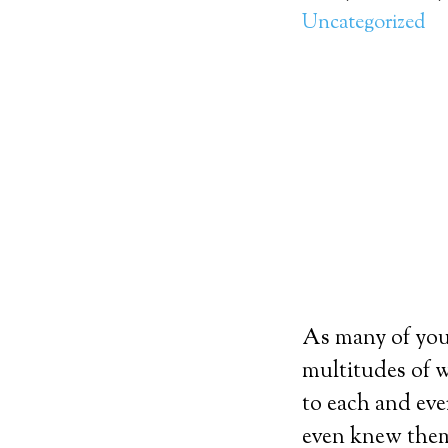
Uncategorized
As many of you 
multitudes of w
to each and eve
even knew them.