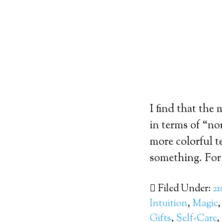
I find that the
in terms of “nor
more colorful t
something. For 
Filed Under:
21
Intuition
,
Magic
Gifts
,
Self-Care
,