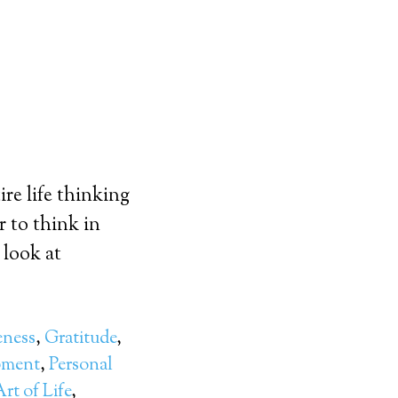
re life thinking
r to think in
 look at
eness
,
Gratitude
,
pment
,
Personal
rt of Life
,