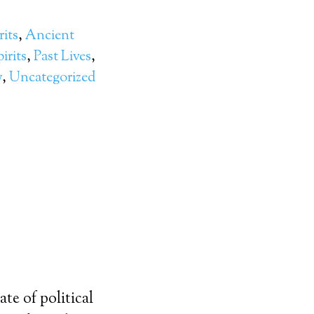
rits
,
Ancient
irits
,
Past Lives
,
y
,
Uncategorized
te of political