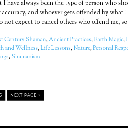
t I have always been the type of person who sh
 accuracy, and whoever gets offended by what I
 do not expect to cancel others who offend me, so
st Century Shaman
,
Ancient Practices
,
Earth Magic
,
th and Wellness
,
Life Lessons
,
Nature
,
Personal Respo
ings
,
Shamanism
5
NEXT PAGE »