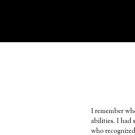
I remember when
abilities. I ha
who recognized 