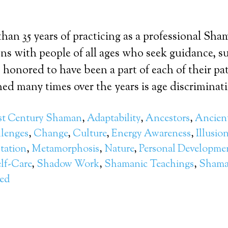
han 35 years of practicing as a professional Sha
ns with people of all ages who seek guidance, s
o honored to have been a part of each of their p
ed many times over the years is age discriminatio
st Century Shaman
,
Adaptability
,
Ancestors
,
Ancient
lenges
,
Change
,
Culture
,
Energy Awareness
,
Illusio
tation
,
Metamorphosis
,
Nature
,
Personal Developme
lf-Care
,
Shadow Work
,
Shamanic Teachings
,
Shama
zed