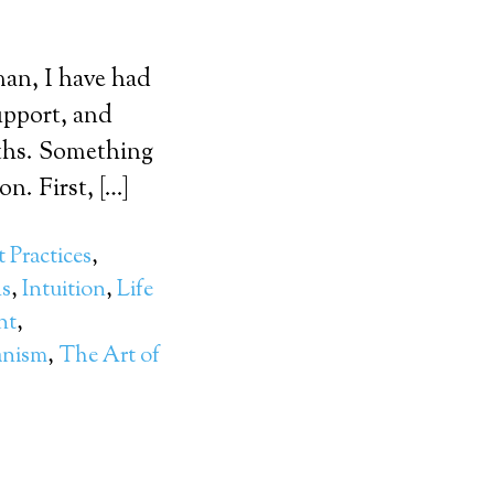
man, I have had
upport, and
aths. Something
n. First, […]
 Practices
,
ns
,
Intuition
,
Life
nt
,
nism
,
The Art of