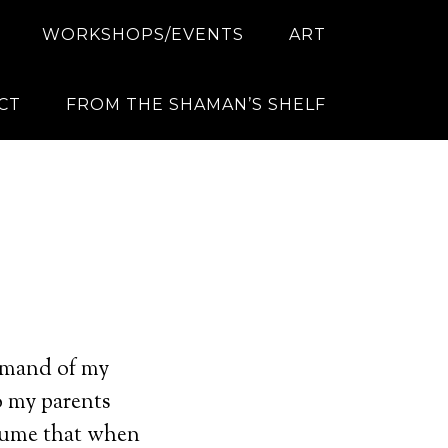
WORKSHOPS/EVENTS
ART
CT
FROM THE SHAMAN’S SHELF
ommand of my
o my parents
ssume that when