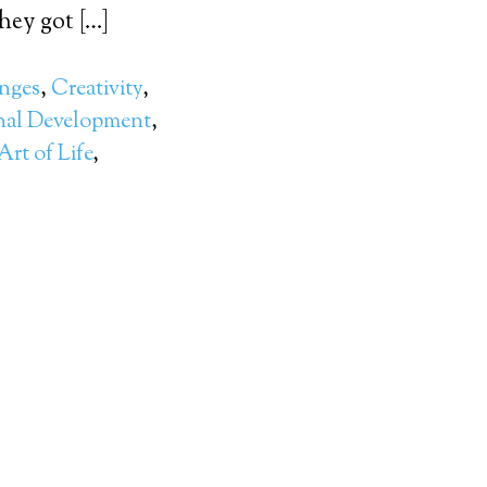
ey got […]
nges
,
Creativity
,
nal Development
,
rt of Life
,