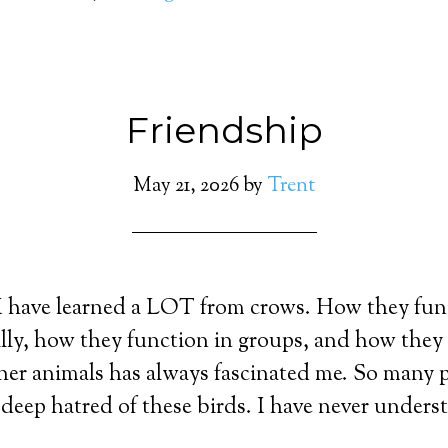
Friendship
May 21, 2026
by
Trent
 I have learned a LOT from crows. How they fun
lly, how they function in groups, and how they 
er animals has always fascinated me. So many p
deep hatred of these birds. I have never under