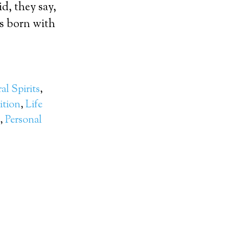
, they say,
as born with
al Spirits
,
ition
,
Life
,
Personal