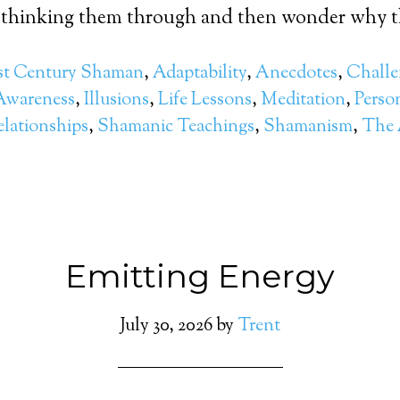
 thinking them through and then wonder why th
st Century Shaman
,
Adaptability
,
Anecdotes
,
Challe
Awareness
,
Illusions
,
Life Lessons
,
Meditation
,
Perso
elationships
,
Shamanic Teachings
,
Shamanism
,
The A
Emitting Energy
July 30, 2026
by
Trent