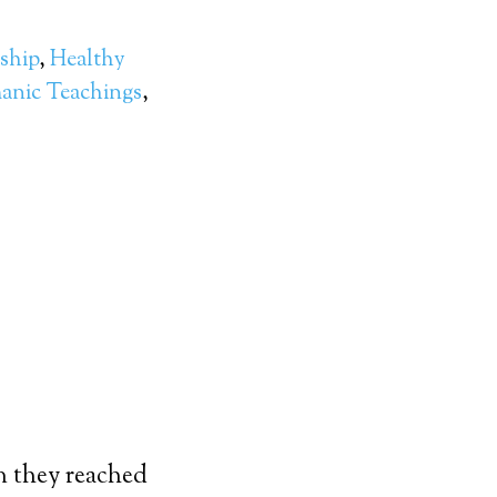
ship
,
Healthy
anic Teachings
,
n they reached