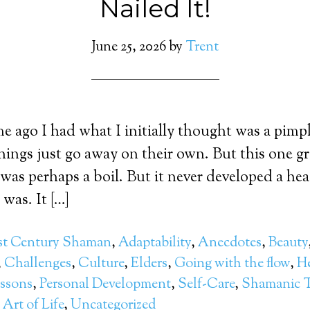
Nailed It!
June 25, 2026
by
Trent
me ago I had what I initially thought was a pimp
hings just go away on their own. But this one gr
 was perhaps a boil. But it never developed a head
was. It […]
st Century Shaman
,
Adaptability
,
Anecdotes
,
Beauty
,
Challenges
,
Culture
,
Elders
,
Going with the flow
,
He
essons
,
Personal Development
,
Self-Care
,
Shamanic T
Art of Life
,
Uncategorized