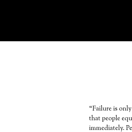
“Failure is only
that people equ
immediately. Pe