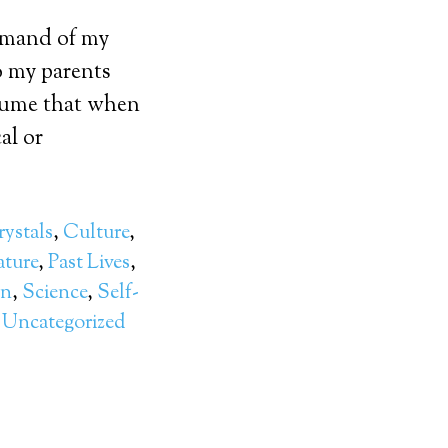
ommand of my
o my parents
ssume that when
al or
ystals
,
Culture
,
ture
,
Past Lives
,
on
,
Science
,
Self-
,
Uncategorized