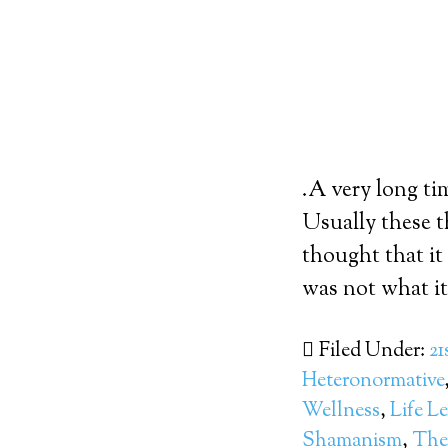
.A very long ti
Usually these t
thought that it
was not what it 
Filed Under:
21
Heteronormative
Wellness
,
Life L
Shamanism
,
The 