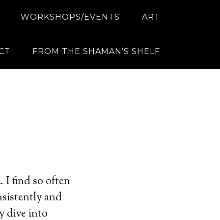
WORKSHOPS/EVENTS
ART
CT
FROM THE SHAMAN’S SHELF
 I find so often
nsistently and
y dive into