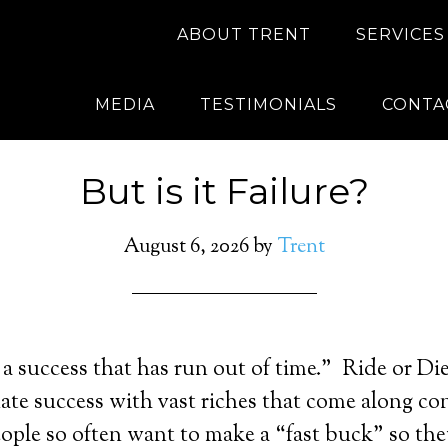
ABOUT TRENT
SERVICES
MEDIA
TESTIMONIALS
CONTA
But is it Failure?
August 6, 2026
by
Trent
 a success that has run out of time.” Ride or Die.
ate success with vast riches that come along co
ople so often want to make a “fast buck” so the