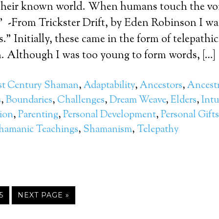
their known world. When humans touch the void
.” -From Trickster Drift, by Eden Robinson I w
es.” Initially, these came in the form of telepathic
 Although I was too young to form words, […]
st Century Shaman
,
Adaptability
,
Ancestors
,
Ancestr
s
,
Boundaries
,
Challenges
,
Dream Weave
,
Elders
,
Intu
ion
,
Parenting
,
Personal Development
,
Personal Gifts
hamanic Teachings
,
Shamanism
,
Telepathy
5
NEXT PAGE »