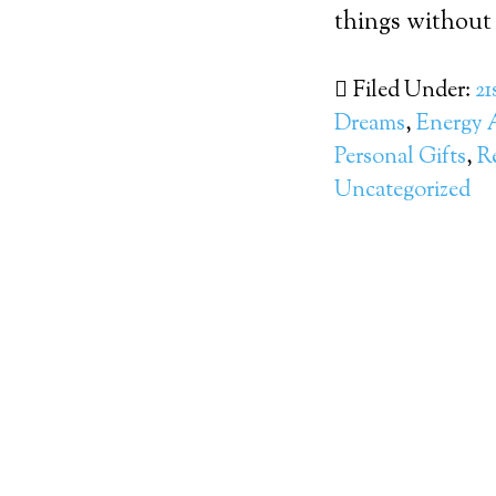
things without
Filed Under:
21
Dreams
,
Energy 
Personal Gifts
,
R
Uncategorized