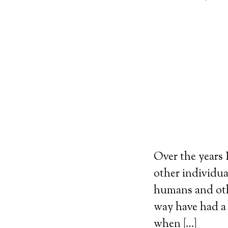
Over the years
other individua
humans and oth
way have had a 
when […]