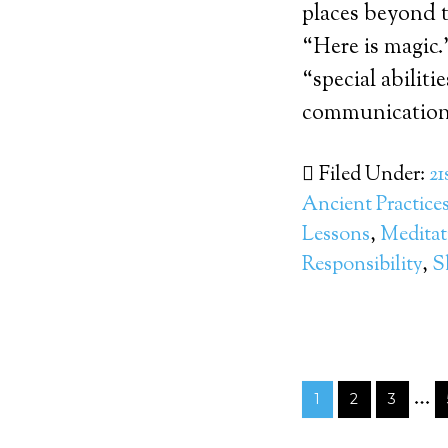
places beyond 
“Here is magic
“special abiliti
communication.
Filed Under:
21
Ancient Practice
Lessons
,
Meditat
Responsibility
,
S
…
1
2
3