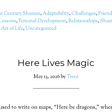
st Century Shaman
,
Adaptability
,
Challenges
,
Friend
 Lessons
,
Personal Development
,
Relationships
,
Sham
Art of Life
,
Uncategorized
Here Lives Magic
May 13, 2026
by
Trent
used to write on maps, “Here be dragons,” whe