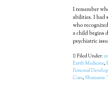
I remember when
abilities. I ha
who recognized 
a child begins d
psychiatric issue
Filed Under:
21
Earth Medicine
,
Personal Develo
Care
,
Shamanic 