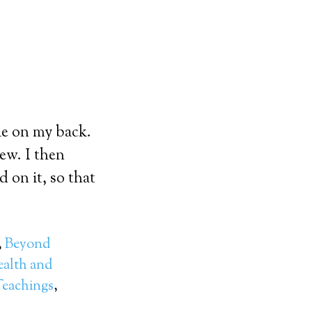
le on my back.
ew. I then
 on it, so that
,
Beyond
alth and
eachings
,