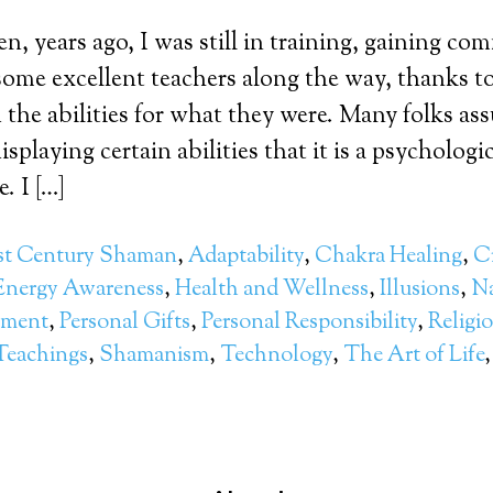
, years ago, I was still in training, gaining c
d some excellent teachers along the way, thanks t
the abilities for what they were. Many folks a
isplaying certain abilities that it is a psychologic
. I […]
st Century Shaman
,
Adaptability
,
Chakra Healing
,
Cr
Energy Awareness
,
Health and Wellness
,
Illusions
,
Na
pment
,
Personal Gifts
,
Personal Responsibility
,
Religi
Teachings
,
Shamanism
,
Technology
,
The Art of Life