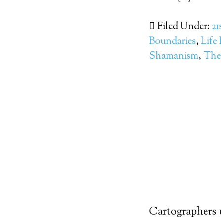
Filed Under:
21
Boundaries
,
Life
Shamanism
,
The 
Cartographers 