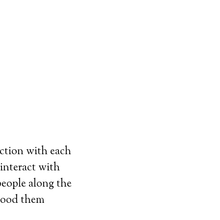
ction with each
interact with
eople along the
stood them