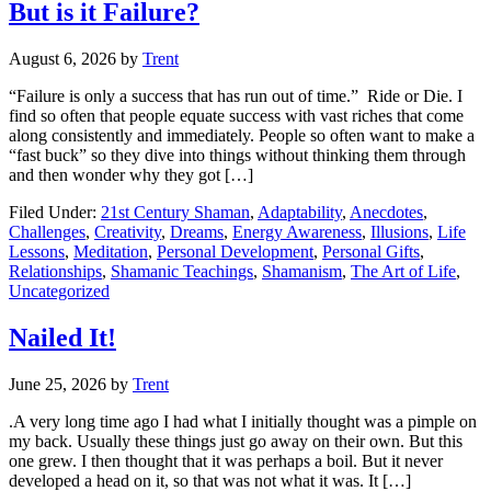
But is it Failure?
August 6, 2026
by
Trent
“Failure is only a success that has run out of time.” Ride or Die. I
find so often that people equate success with vast riches that come
along consistently and immediately. People so often want to make a
“fast buck” so they dive into things without thinking them through
and then wonder why they got […]
Filed Under:
21st Century Shaman
,
Adaptability
,
Anecdotes
,
Challenges
,
Creativity
,
Dreams
,
Energy Awareness
,
Illusions
,
Life
Lessons
,
Meditation
,
Personal Development
,
Personal Gifts
,
Relationships
,
Shamanic Teachings
,
Shamanism
,
The Art of Life
,
Uncategorized
Nailed It!
June 25, 2026
by
Trent
.A very long time ago I had what I initially thought was a pimple on
my back. Usually these things just go away on their own. But this
one grew. I then thought that it was perhaps a boil. But it never
developed a head on it, so that was not what it was. It […]