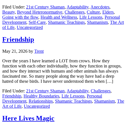
Filed Under:
21st Century Shaman
,
Adaptability
,
Anecdotes
,
Beauty
,
Beyond Heteronormative
,
Challenges
,
Culture
,
Elders
,
Going with the flow
,
Health and Wellness
,
Life Lessons
,
Personal
Development
,
Self-Care
,
Shamanic Teachings
,
Shamanism
,
The Art
of Life
,
Uncategorized
Friendship
May 21, 2026
by
Trent
Over the years I have learned a LOT from crows. How they
function with each other individually, how they function in groups,
and how they interact with humans and other animals has always
fascinated me. So many people along the way have had a deep
hatred of these birds. I have never understood them when […]
Filed Under:
21st Century Shaman
,
Adaptability
,
Challenges
,
Friendship
,
Healthy Boundaries
,
Life Lessons
,
Personal
Development
,
Relationships
,
Shamanic Teachings
,
Shamanism
,
The
Art of Life
,
Uncategorized
Here Lives Magic