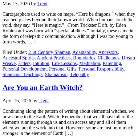
May 13, 2026
by
Trent
Cartographers used to write on maps, “Here be dragons,” when they
reached places beyond their known world. When humans touch the
void, they say, “Here is magic.” -From Trickster Drift, by Eden
Robinson I was born with “special abilities.” Initially, these came in
the form of telepathic communication. Although I was too young to
form words, […]
Filed Under:
21st Century Shaman
,
Adaptability
,
Ancestors
,
Ancestral Spirits
,
Ancient Practices
,
Boundaries
,
Challenges
,
Dream
Weave
,
Elders
,
Intuition
,
Life Lessons
,
Meditation
,
Parenting
,
Personal Development
,
Personal Gifts
,
Personal Responsibility
,
Shamanic Teachings
,
Shamanism
,
Telepathy
Are You an Earth Witch?
April 16, 2026
by
Trent
Continuing along the pattern of writing about elemental witches, we
now come to the Earth Witch. Remember that we all have all of the
elements running through us and can access any and all of them
when we put the work into that. However, some are just born much
stronger in the element of Earth […]