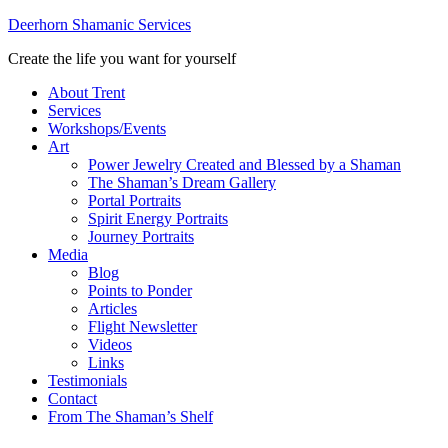
Deerhorn Shamanic Services
Create the life you want for yourself
About Trent
Services
Workshops/Events
Art
Power Jewelry Created and Blessed by a Shaman
The Shaman’s Dream Gallery
Portal Portraits
Spirit Energy Portraits
Journey Portraits
Media
Blog
Points to Ponder
Articles
Flight Newsletter
Videos
Links
Testimonials
Contact
From The Shaman’s Shelf