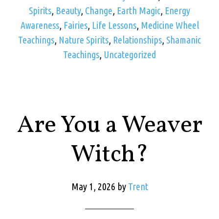
Spirits
,
Beauty
,
Change
,
Earth Magic
,
Energy
Awareness
,
Fairies
,
Life Lessons
,
Medicine Wheel
Teachings
,
Nature Spirits
,
Relationships
,
Shamanic
Teachings
,
Uncategorized
Are You a Weaver
Witch?
May 1, 2026
by
Trent