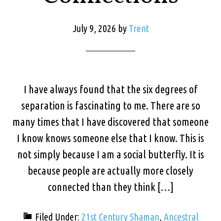
July 9, 2026
by
Trent
I have always found that the six degrees of
separation is fascinating to me. There are so
many times that I have discovered that someone
I know knows someone else that I know. This is
not simply because I am a social butterfly. It is
because people are actually more closely
connected than they think […]
Filed Under:
21st Century Shaman
,
Ancestral