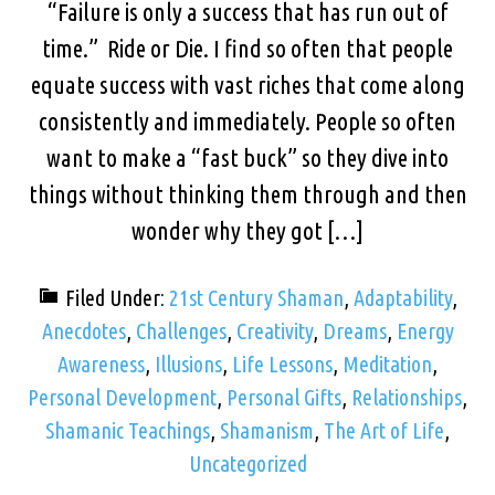
“Failure is only a success that has run out of
time.” Ride or Die. I find so often that people
equate success with vast riches that come along
consistently and immediately. People so often
want to make a “fast buck” so they dive into
things without thinking them through and then
wonder why they got […]
Filed Under:
21st Century Shaman
,
Adaptability
,
Anecdotes
,
Challenges
,
Creativity
,
Dreams
,
Energy
Awareness
,
Illusions
,
Life Lessons
,
Meditation
,
Personal Development
,
Personal Gifts
,
Relationships
,
Shamanic Teachings
,
Shamanism
,
The Art of Life
,
Uncategorized