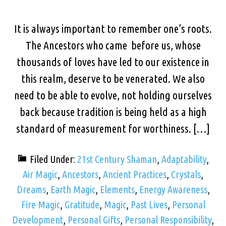
It is always important to remember one’s roots.
The Ancestors who came before us, whose
thousands of loves have led to our existence in
this realm, deserve to be venerated. We also
need to be able to evolve, not holding ourselves
back because tradition is being held as a high
standard of measurement for worthiness. […]
Filed Under:
21st Century Shaman
,
Adaptability
,
Air Magic
,
Ancestors
,
Ancient Practices
,
Crystals
,
Dreams
,
Earth Magic
,
Elements
,
Energy Awareness
,
Fire Magic
,
Gratitude
,
Magic
,
Past Lives
,
Personal
Development
,
Personal Gifts
,
Personal Responsibility
,