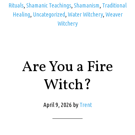
Rituals
,
Shamanic Teachings
,
Shamanism
,
Traditional
Healing
,
Uncategorized
,
Water Witchery
,
Weaver
Witchery
Are You a Fire
Witch?
April 9, 2026
by
Trent