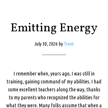
Emitting Energy
July 30, 2026
by
Trent
I remember when, years ago, I was still in
training, gaining command of my abilities. I had
some excellent teachers along the way, thanks
to my parents who recognized the abilities for
what they were. Many folks assume that when a