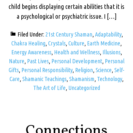
child begins displaying certain abilities that it is
a psychological or psychiatric issue. I […]
Filed Under:
21st Century Shaman
,
Adaptability
,
Chakra Healing
,
Crystals
,
Culture
,
Earth Medicine
,
Energy Awareness
,
Health and Wellness
,
Illusions
,
Nature
,
Past Lives
,
Personal Development
,
Personal
Gifts
,
Personal Responsibility
,
Religion
,
Science
,
Self-
Care
,
Shamanic Teachings
,
Shamanism
,
Technology
,
The Art of Life
,
Uncategorized
Connections