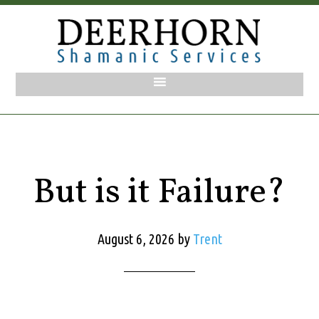
But is it Failure?
August 6, 2026
by
Trent