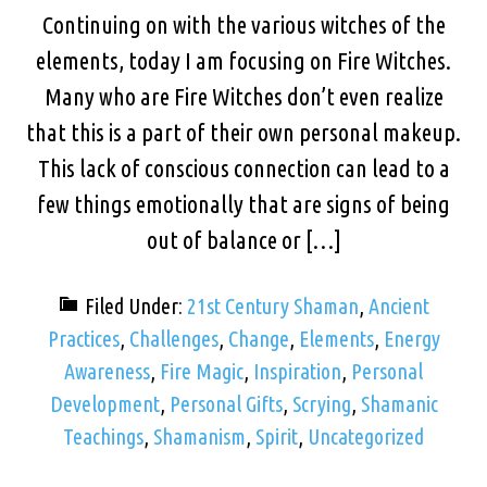
Continuing on with the various witches of the
elements, today I am focusing on Fire Witches.
Many who are Fire Witches don’t even realize
that this is a part of their own personal makeup.
This lack of conscious connection can lead to a
few things emotionally that are signs of being
out of balance or […]
Filed Under:
21st Century Shaman
,
Ancient
Practices
,
Challenges
,
Change
,
Elements
,
Energy
Awareness
,
Fire Magic
,
Inspiration
,
Personal
Development
,
Personal Gifts
,
Scrying
,
Shamanic
Teachings
,
Shamanism
,
Spirit
,
Uncategorized