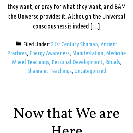
they want, or pray for what they want, and BAM
the Universe provides it. Although the Universal
consciousness is indeed […]
Filed Under:
21st Century Shaman
,
Ancient
Practices
,
Energy Awareness
,
Manifestation
,
Medicine
Wheel Teachings
,
Personal Development
,
Rituals
,
Shamanic Teachings
,
Uncategorized
Now that We are
Here