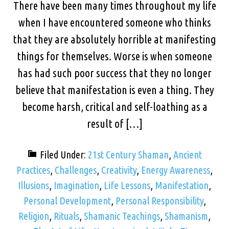
There have been many times throughout my life
when I have encountered someone who thinks
that they are absolutely horrible at manifesting
things for themselves. Worse is when someone
has had such poor success that they no longer
believe that manifestation is even a thing. They
become harsh, critical and self-loathing as a
result of […]
Filed Under:
21st Century Shaman
,
Ancient
Practices
,
Challenges
,
Creativity
,
Energy Awareness
,
Illusions
,
Imagination
,
Life Lessons
,
Manifestation
,
Personal Development
,
Personal Responsibility
,
Religion
,
Rituals
,
Shamanic Teachings
,
Shamanism
,