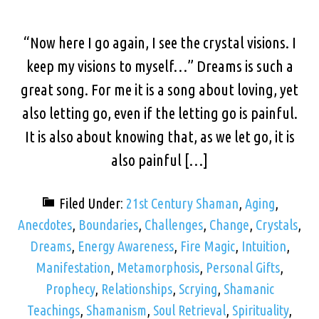
“Now here I go again, I see the crystal visions. I
keep my visions to myself…” Dreams is such a
great song. For me it is a song about loving, yet
also letting go, even if the letting go is painful.
It is also about knowing that, as we let go, it is
also painful […]
Filed Under:
21st Century Shaman
,
Aging
,
Anecdotes
,
Boundaries
,
Challenges
,
Change
,
Crystals
,
Dreams
,
Energy Awareness
,
Fire Magic
,
Intuition
,
Manifestation
,
Metamorphosis
,
Personal Gifts
,
Prophecy
,
Relationships
,
Scrying
,
Shamanic
Teachings
,
Shamanism
,
Soul Retrieval
,
Spirituality
,