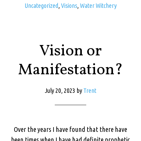
Uncategorized
,
Visions
,
Water Witchery
Vision or
Manifestation?
July 20, 2023
by
Trent
Over the years I have found that there have
been times when I have had definite prophetic