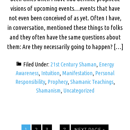
visions of upcoming events…events that have
not even been conceived of as yet. Often I have,
in conversation, mentioned these things to folks
and they often have the same questions about
them: Are they necessarily going to happen? […]
Filed Under:
21st Century Shaman
,
Energy
Awareness
,
Intuition
,
Manifestation
,
Personal
Responsibility
,
Prophecy
,
Shamanic Teachings
,
Shamanism
,
Uncategorized
…
1
2
3
7
NEXT PAGE »