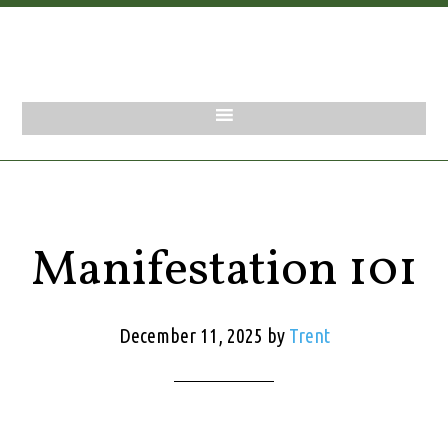
Manifestation 101
December 11, 2025
by
Trent