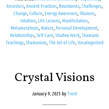
Ancestors
,
Ancient Practices
,
Boundaries
,
Challenges
,
Change
,
Culture
,
Energy Awareness
,
Illusions
,
Intuition
,
Life Lessons
,
Manifestation
,
Metamorphosis
,
Nature
,
Personal Development
,
Relationships
,
Self-Care
,
Shadow Work
,
Shamanic
Teachings
,
Shamanism
,
The Art of Life
,
Uncategorized
Crystal Visions
January 9, 2025
by
Trent