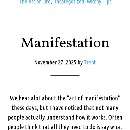
The Art of Life
,
Uncategorized
,
Witchy Tips
Manifestation
November 27, 2025
by
Trent
We hear alot about the “art of manifestation”
these days, but I have noticed that not many
people actually understand how it works. Often
people think that all they need to do is say what