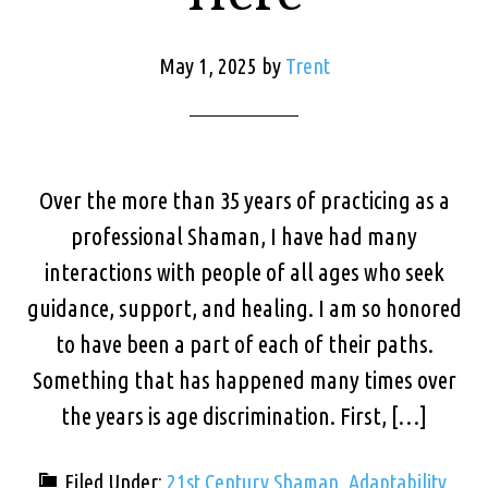
May 1, 2025
by
Trent
Over the more than 35 years of practicing as a
professional Shaman, I have had many
interactions with people of all ages who seek
guidance, support, and healing. I am so honored
to have been a part of each of their paths.
Something that has happened many times over
the years is age discrimination. First, […]
Filed Under:
21st Century Shaman
,
Adaptability
,