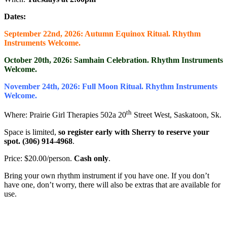
Dates:
September 22nd, 2026: Autumn Equinox Ritual. Rhythm
Instruments Welcome.
October 20th, 2026: Samhain Celebration. Rhythm Instruments
Welcome.
November 24th, 2026: Full Moon Ritual. Rhythm Instruments
Welcome.
th
Where: Prairie Girl Therapies 502a 20
Street West, Saskatoon, Sk.
Space is limited,
so register early with Sherry to reserve your
spot. (306) 914-4968
.
Price: $20.00/person.
Cash only
.
Bring your own rhythm instrument if you have one. If you don’t
have one, don’t worry, there will also be extras that are available for
use.