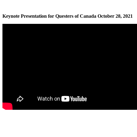
Keynote Presentation for Questers of Canada October 28, 2021