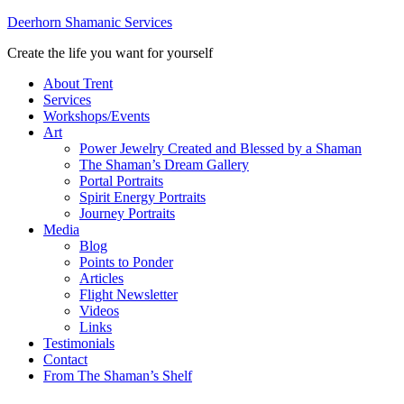
Deerhorn Shamanic Services
Create the life you want for yourself
About Trent
Services
Workshops/Events
Art
Power Jewelry Created and Blessed by a Shaman
The Shaman’s Dream Gallery
Portal Portraits
Spirit Energy Portraits
Journey Portraits
Media
Blog
Points to Ponder
Articles
Flight Newsletter
Videos
Links
Testimonials
Contact
From The Shaman’s Shelf