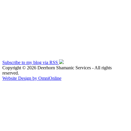
Subscribe to my blog via RSS
Copyright © 2026 Deerhorn Shamanic Services - All rights
reserved.
Website Design by OmniOnline