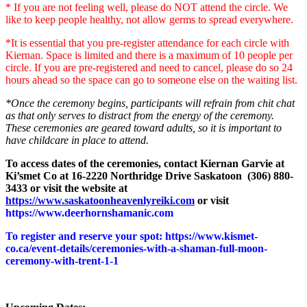
* If you are not feeling well, please do NOT attend the circle. We
like to keep people healthy, not allow germs to spread everywhere.
*It is essential that you pre-register attendance for each circle with
Kiernan. Space is limited and there is a maximum of 10 people per
circle. If you are pre-registered and need to cancel, please do so 24
hours ahead so the space can go to someone else on the waiting list.
*Once the ceremony begins, participants will refrain from chit chat
as that only serves to distract from the energy of the ceremony.
These ceremonies are geared toward adults, so it is important to
have childcare in place to attend.
To access dates of the ceremonies, contact Kiernan Garvie at
Ki’smet Co at 16-2220 Northridge Drive Saskatoon (306) 880-
3433 or visit the website at
https://www.saskatoonheavenlyreiki.com
or visit
https://www.deerhornshamanic.com
To register and reserve your spot: https://www.kismet-
co.ca/event-details/ceremonies-with-a-shaman-full-moon-
ceremony-with-trent-1-1