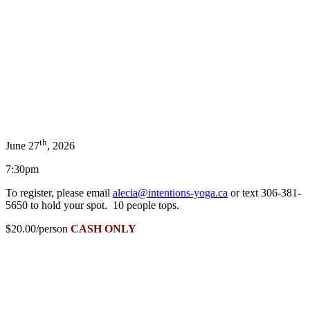
th
June 27
, 2026
7:30pm
To register, please email
alecia@intentions-yoga.ca
or text 306-381-
5650 to hold your spot. 10 people tops.
$20.00/person
CASH ONLY