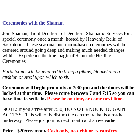
Ceremonies with the Shaman
Join Shaman, Trent Deerhorn of Deerhorn Shamanic Services for a
special ceremony once a month, hosted by Heavenly Reiki of
Saskatoon. These seasonal and moon-based ceremonies will be
centered around going deep and making much needed changes
within. Experience the true magic of Shamanic Healing
Ceremonies.
Participants will be required to bring a pillow, blanket and a
cushion or stool upon which to sit.
Ceremony will begin promptly at 7:30 pm and the doors will be
locked at that time. Please come between 7 and 7:15 so you can
have time to settle in.
Please be on time, or come next time.
NOTE: If you arrive after 7:30, DO
NOT
KNOCK TO GAIN
ACCESS. This will only disturb the ceremony that is already
underway. Please just join us next month and arrive earlier.
Price: $20/ceremony
Cash only, no debit or e-transfers