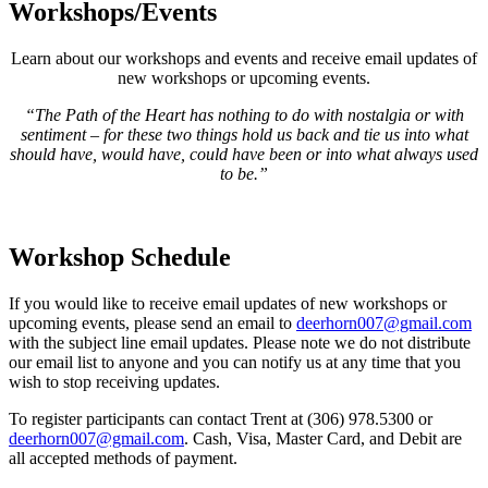
Workshops/Events
Learn about our workshops and events and receive email updates of
new workshops or upcoming events.
“The Path of the Heart has nothing to do with nostalgia or with
sentiment – for these two things hold us back and tie us into what
should have, would have, could have been or into what always used
to be.”
Workshop Schedule
If you would like to receive email updates of new workshops or
upcoming events, please send an email to
deerhorn007@gmail.com
with the subject line email updates. Please note we do not distribute
our email list to anyone and you can notify us at any time that you
wish to stop receiving updates.
To register participants can contact Trent at (306) 978.5300 or
deerhorn007@gmail.com
. Cash, Visa, Master Card, and Debit are
all accepted methods of payment.