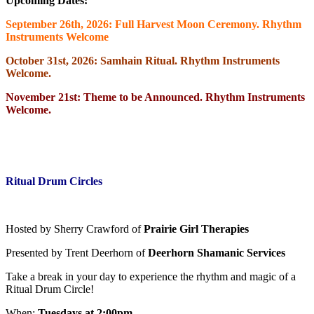
Upcoming Dates:
September 26th, 2026: Full Harvest Moon Ceremony. Rhythm
Instruments Welcome
October 31st, 2026: Samhain Ritual. Rhythm Instruments
Welcome.
November 21st: Theme to be Announced. Rhythm Instruments
Welcome.
Ritual Drum Circles
Hosted by Sherry Crawford of
Prairie Girl Therapies
Presented by Trent Deerhorn of
Deerhorn Shamanic Services
Take a break in your day to experience the rhythm and magic of a
Ritual Drum Circle!
When:
Tuesdays at 2:00pm