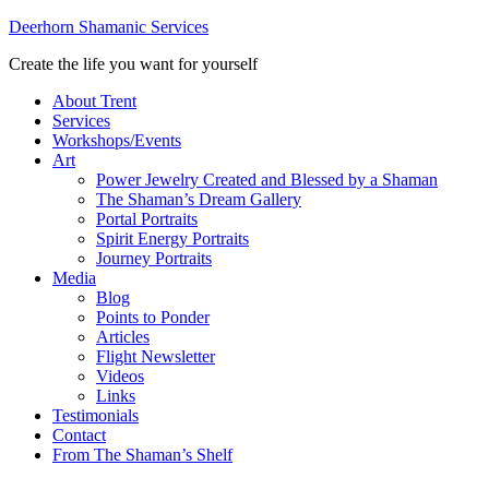
Deerhorn Shamanic Services
Create the life you want for yourself
About Trent
Services
Workshops/Events
Art
Power Jewelry Created and Blessed by a Shaman
The Shaman’s Dream Gallery
Portal Portraits
Spirit Energy Portraits
Journey Portraits
Media
Blog
Points to Ponder
Articles
Flight Newsletter
Videos
Links
Testimonials
Contact
From The Shaman’s Shelf