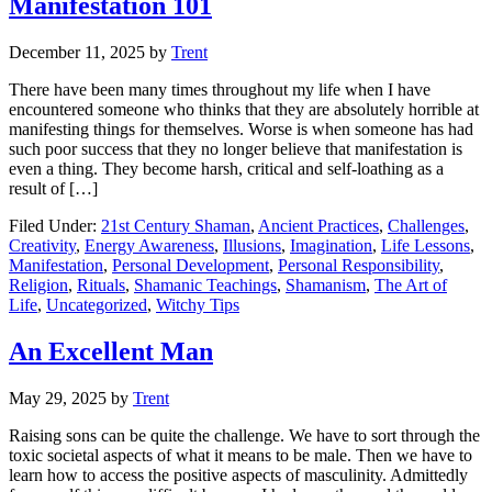
Manifestation 101
December 11, 2025
by
Trent
There have been many times throughout my life when I have
encountered someone who thinks that they are absolutely horrible at
manifesting things for themselves. Worse is when someone has had
such poor success that they no longer believe that manifestation is
even a thing. They become harsh, critical and self-loathing as a
result of […]
Filed Under:
21st Century Shaman
,
Ancient Practices
,
Challenges
,
Creativity
,
Energy Awareness
,
Illusions
,
Imagination
,
Life Lessons
,
Manifestation
,
Personal Development
,
Personal Responsibility
,
Religion
,
Rituals
,
Shamanic Teachings
,
Shamanism
,
The Art of
Life
,
Uncategorized
,
Witchy Tips
An Excellent Man
May 29, 2025
by
Trent
Raising sons can be quite the challenge. We have to sort through the
toxic societal aspects of what it means to be male. Then we have to
learn how to access the positive aspects of masculinity. Admittedly