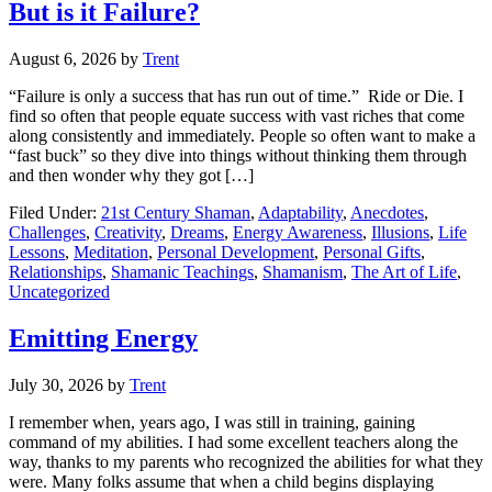
But is it Failure?
August 6, 2026
by
Trent
“Failure is only a success that has run out of time.” Ride or Die. I
find so often that people equate success with vast riches that come
along consistently and immediately. People so often want to make a
“fast buck” so they dive into things without thinking them through
and then wonder why they got […]
Filed Under:
21st Century Shaman
,
Adaptability
,
Anecdotes
,
Challenges
,
Creativity
,
Dreams
,
Energy Awareness
,
Illusions
,
Life
Lessons
,
Meditation
,
Personal Development
,
Personal Gifts
,
Relationships
,
Shamanic Teachings
,
Shamanism
,
The Art of Life
,
Uncategorized
Emitting Energy
July 30, 2026
by
Trent
I remember when, years ago, I was still in training, gaining
command of my abilities. I had some excellent teachers along the
way, thanks to my parents who recognized the abilities for what they
were. Many folks assume that when a child begins displaying