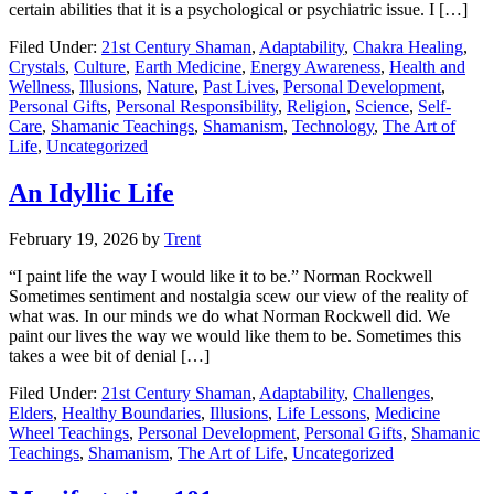
certain abilities that it is a psychological or psychiatric issue. I […]
Filed Under:
21st Century Shaman
,
Adaptability
,
Chakra Healing
,
Crystals
,
Culture
,
Earth Medicine
,
Energy Awareness
,
Health and
Wellness
,
Illusions
,
Nature
,
Past Lives
,
Personal Development
,
Personal Gifts
,
Personal Responsibility
,
Religion
,
Science
,
Self-
Care
,
Shamanic Teachings
,
Shamanism
,
Technology
,
The Art of
Life
,
Uncategorized
An Idyllic Life
February 19, 2026
by
Trent
“I paint life the way I would like it to be.” Norman Rockwell
Sometimes sentiment and nostalgia scew our view of the reality of
what was. In our minds we do what Norman Rockwell did. We
paint our lives the way we would like them to be. Sometimes this
takes a wee bit of denial […]
Filed Under:
21st Century Shaman
,
Adaptability
,
Challenges
,
Elders
,
Healthy Boundaries
,
Illusions
,
Life Lessons
,
Medicine
Wheel Teachings
,
Personal Development
,
Personal Gifts
,
Shamanic
Teachings
,
Shamanism
,
The Art of Life
,
Uncategorized