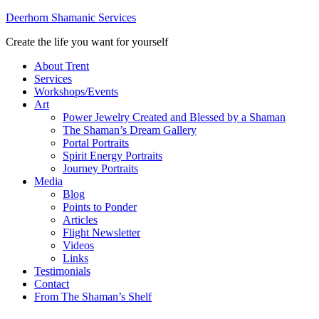
Deerhorn Shamanic Services
Create the life you want for yourself
About Trent
Services
Workshops/Events
Art
Power Jewelry Created and Blessed by a Shaman
The Shaman’s Dream Gallery
Portal Portraits
Spirit Energy Portraits
Journey Portraits
Media
Blog
Points to Ponder
Articles
Flight Newsletter
Videos
Links
Testimonials
Contact
From The Shaman’s Shelf