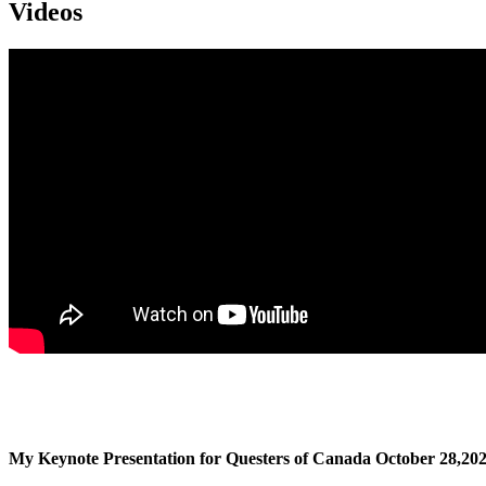
Videos
My Keynote Presentation for Questers of Canada October 28,20