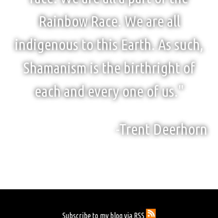
Rainbow Race. We are all
indigenous to this Earth. As such,
Shamanism is the birthright of
each and every one of us."
-Trent Deerhorn
Subscribe to my blog via RSS