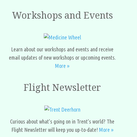
Workshops and Events
Learn about our workshops and events and receive
email updates of new workshops or upcoming events.
More »
Flight Newsletter
Curious about what’s going on in Trent’s world? The
Flight Newsletter will keep you up-to-date!
More »