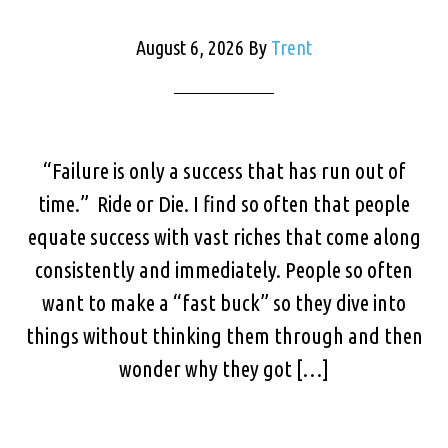
August 6, 2026
By
Trent
“Failure is only a success that has run out of
time.” Ride or Die. I find so often that people
equate success with vast riches that come along
consistently and immediately. People so often
want to make a “fast buck” so they dive into
things without thinking them through and then
wonder why they got […]