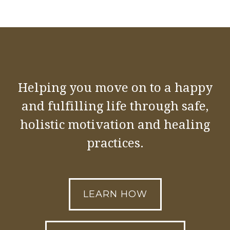
Helping you move on to a happy
and fulfilling life through safe,
holistic motivation and healing
practices.
LEARN HOW