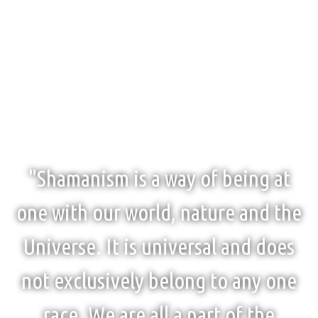
"Shamanism is a way of being at
one with our world, nature and the
Universe. It is universal and does
not exclusively belong to any one
race. We are all a part of the