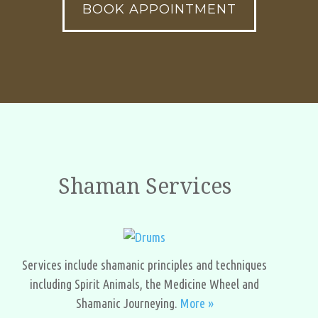
BOOK APPOINTMENT
Shaman Services
Services include shamanic principles and techniques
including Spirit Animals, the Medicine Wheel and
Shamanic Journeying.
More »