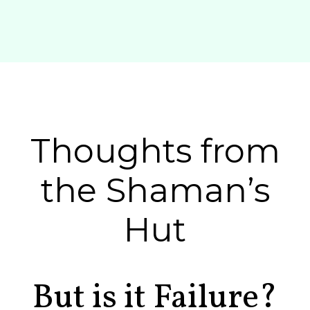
Thoughts from
the Shaman’s
Hut
But is it Failure?