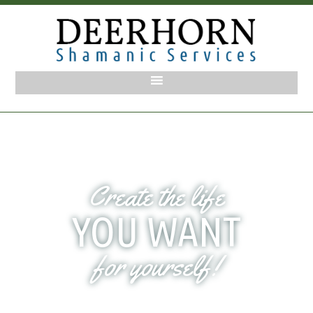
Create the life
YOU WANT
for yourself!