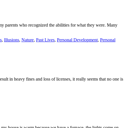
 my parents who recognized the abilities for what they were. Many
s
,
Illusions
,
Nature
,
Past Lives
,
Personal Development
,
Personal
ult in heavy fines and loss of licenses, it really seems that no one is
ing my house is warm because we have a furnace, the lights come on