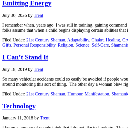
Emitting Energy
July 30, 2026
by
Trent
I remember when, years ago, I was still in training, gaining command 
folks assume that when a child begins displaying certain abilities that i
Filed Under:
21st Century Shaman
,
Adaptability
,
Chakra Healing
,
Cry
Gifts
,
Personal Responsibility
,
Religion
,
Science
,
Self-Care
,
Shamanic
I Can’t Stand It
July 18, 2019
by
Trent
So many vehicular accidents could so easily be avoided if people would j
around monitoring this sort of thing. The other day a woman blew ri
Filed Under:
21st Century Shaman
,
Humour
,
Manifestation
,
Shamanic
Technology
January 11, 2018
by
Trent
I know a number of people think that I do not like technology. This w