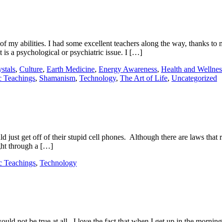
of my abilities. I had some excellent teachers along the way, thanks to
t is a psychological or psychiatric issue. I […]
stals
,
Culture
,
Earth Medicine
,
Energy Awareness
,
Health and Wellnes
 Teachings
,
Shamanism
,
Technology
,
The Art of Life
,
Uncategorized
ust get off of their stupid cell phones. Although there are laws that res
ght through a […]
 Teachings
,
Technology
ould not be true at all. I love the fact that when I get up in the morn