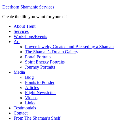
Deerhorn Shamanic Services
Create the life you want for yourself
About Trent
Services
Workshops/Events
Art
Power Jewelry Created and Blessed by a Shaman
The Shaman’s Dream Gallery
Portal Portraits
Spirit Energy Portraits
Journey Portraits
Media
Blog
Points to Ponder
Articles
Flight Newsletter
Videos
Links
Testimonials
Contact
From The Shaman’s Shelf