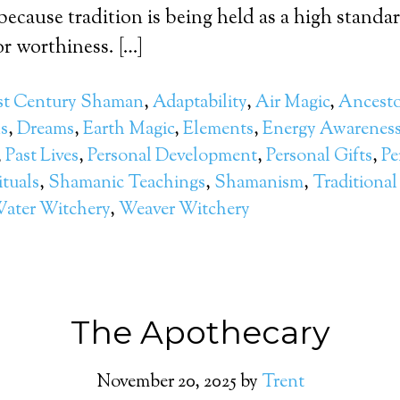
because tradition is being held as a high standar
r worthiness. […]
st Century Shaman
,
Adaptability
,
Air Magic
,
Ancesto
ls
,
Dreams
,
Earth Magic
,
Elements
,
Energy Awarenes
,
Past Lives
,
Personal Development
,
Personal Gifts
,
Pe
ituals
,
Shamanic Teachings
,
Shamanism
,
Traditional
ater Witchery
,
Weaver Witchery
The Apothecary
November 20, 2025
by
Trent