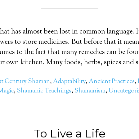
that has almost been lost in common language. 
awers to store medicines. But before that it mean
umes to the fact that many remedies can be fou
our own kitchen. Many foods, herbs, spices and s
st Century Shaman
,
Adaptability
,
Ancient Practices
,
Magic
,
Shamanic Teachings
,
Shamanism
,
Uncategori
To Live a Life