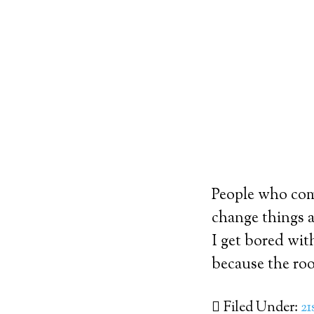
People who come
change things a
I get bored wit
because the roo
Filed Under:
21