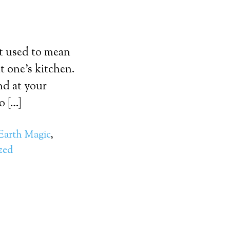
It used to mean
t one’s kitchen.
nd at your
o […]
Earth Magic
,
zed