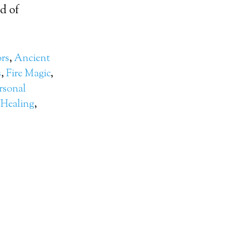
d of
rs
,
Ancient
s
,
Fire Magic
,
rsonal
 Healing
,