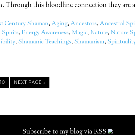
 Through this bloodline connection they are ab
st Century Shaman
,
Aging
,
Ancestors
,
Ancestral Spi
Spirits
,
Energy Awareness
,
Magic
,
Nature
,
Nature Sp
bility
,
Shamanic Teachings
,
Shamanism
,
Spiritualit
10
NEXT PAGE »
Subscribe to my blog via RSS