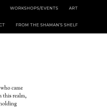
WORKSHOPS/EVENTS
ART
CT
FROM THE SHAMAN’S SHELF
?
rs who came
 this realm,
 holding