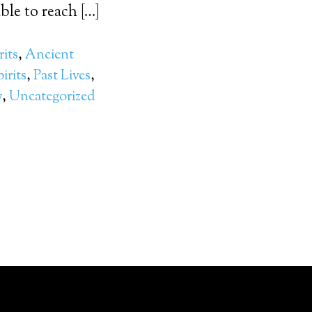
le to reach […]
rits
,
Ancient
irits
,
Past Lives
,
y
,
Uncategorized