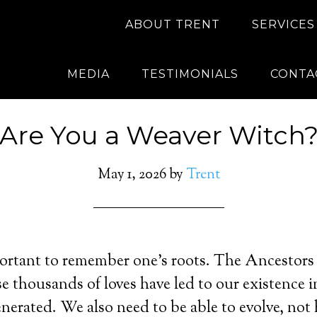
ABOUT TRENT
SERVICES
MEDIA
TESTIMONIALS
CONTA
Are You a Weaver Witch
May 1, 2026
by
Trent
mportant to remember one’s roots. The Ancesto
e thousands of loves have led to our existence in
enerated. We also need to be able to evolve, not