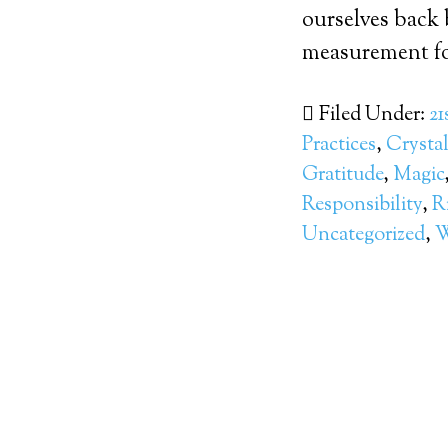
ourselves back 
measurement fo
Filed Under:
21
Practices
,
Crysta
Gratitude
,
Magic
Responsibility
,
R
Uncategorized
,
W