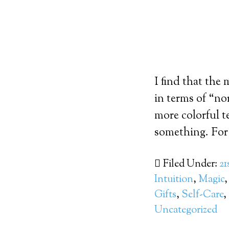
I find that the
in terms of “nor
more colorful t
something. For 
Filed Under:
21
Intuition
,
Magic
Gifts
,
Self-Care
,
Uncategorized