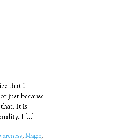
ce that I
ot just because
hat. It is
ality. I […]
wareness
,
Magic
,