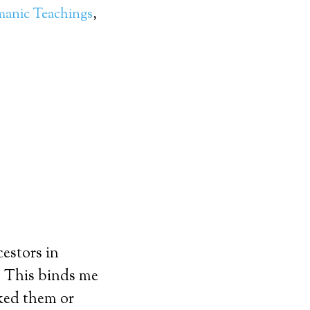
anic Teachings
,
estors in
n. This binds me
iked them or