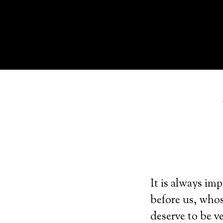
It is always i
before us, whos
deserve to be v