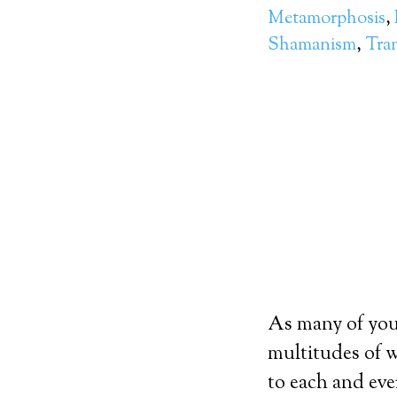
Metamorphosis
,
Shamanism
,
Tra
As many of you 
multitudes of w
to each and eve