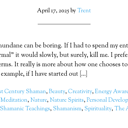
April 17, 2025
by
Trent
 mundane can be boring. If I had to spend my enti
mal” it would slowly, but surely, kill me. I prefe
erms. It really is more about how one chooses to
example, if I have started out […]
st Century Shaman
,
Beauty
,
Creativity
,
Energy Awar
,
Meditation
,
Nature
,
Nature Spirits
,
Personal Develo
Shamanic Teachings
,
Shamanism
,
Spirituality
,
The A