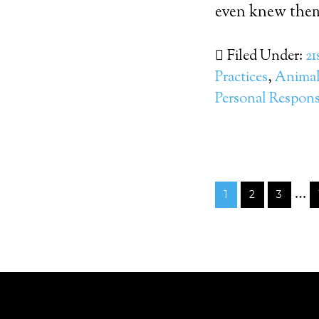
even knew them.
Filed Under:
21
Practices
,
Animal 
Personal Responsi
…
1
2
3