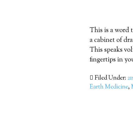
This is a word 
a cabinet of dr
This speaks vol
fingertips in y
Filed Under:
21
Earth Medicine
,