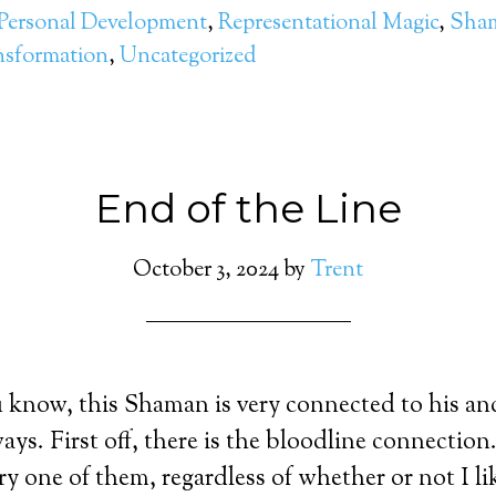
Personal Development
,
Representational Magic
,
Sham
nsformation
,
Uncategorized
End of the Line
October 3, 2024
by
Trent
know, this Shaman is very connected to his anc
ays. First off, there is the bloodline connectio
ry one of them, regardless of whether or not I l