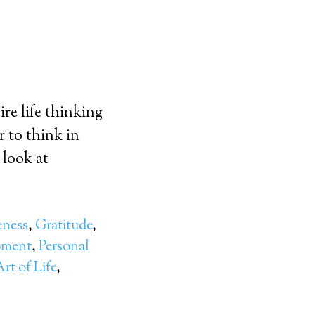
re life thinking
r to think in
 look at
eness
,
Gratitude
,
pment
,
Personal
rt of Life
,