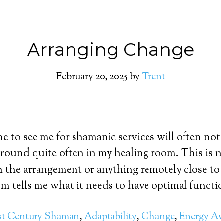
Arranging Change
February 20, 2025
by
Trent
 to see me for shamanic services will often noti
round quite often in my healing room. This is n
h the arrangement or anything remotely close to t
m tells me what it needs to have optimal function
st Century Shaman
,
Adaptability
,
Change
,
Energy A