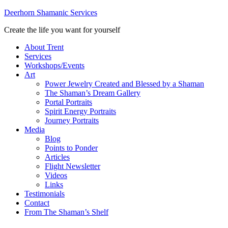
Deerhorn Shamanic Services
Create the life you want for yourself
About Trent
Services
Workshops/Events
Art
Power Jewelry Created and Blessed by a Shaman
The Shaman’s Dream Gallery
Portal Portraits
Spirit Energy Portraits
Journey Portraits
Media
Blog
Points to Ponder
Articles
Flight Newsletter
Videos
Links
Testimonials
Contact
From The Shaman’s Shelf