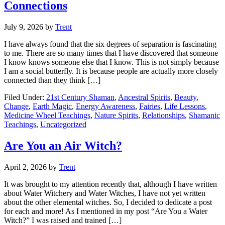
Connections
July 9, 2026
by
Trent
I have always found that the six degrees of separation is fascinating
to me. There are so many times that I have discovered that someone
I know knows someone else that I know. This is not simply because
I am a social butterfly. It is because people are actually more closely
connected than they think […]
Filed Under:
21st Century Shaman
,
Ancestral Spirits
,
Beauty
,
Change
,
Earth Magic
,
Energy Awareness
,
Fairies
,
Life Lessons
,
Medicine Wheel Teachings
,
Nature Spirits
,
Relationships
,
Shamanic
Teachings
,
Uncategorized
Are You an Air Witch?
April 2, 2026
by
Trent
It was brought to my attention recently that, although I have written
about Water Witchery and Water Witches, I have not yet written
about the other elemental witches. So, I decided to dedicate a post
for each and more! As I mentioned in my post “Are You a Water
Witch?” I was raised and trained […]