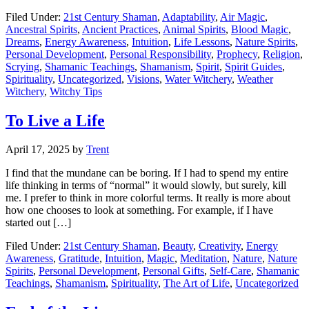
Filed Under:
21st Century Shaman
,
Adaptability
,
Air Magic
,
Ancestral Spirits
,
Ancient Practices
,
Animal Spirits
,
Blood Magic
,
Dreams
,
Energy Awareness
,
Intuition
,
Life Lessons
,
Nature Spirits
,
Personal Development
,
Personal Responsibility
,
Prophecy
,
Religion
,
Scrying
,
Shamanic Teachings
,
Shamanism
,
Spirit
,
Spirit Guides
,
Spirituality
,
Uncategorized
,
Visions
,
Water Witchery
,
Weather
Witchery
,
Witchy Tips
To Live a Life
April 17, 2025
by
Trent
I find that the mundane can be boring. If I had to spend my entire
life thinking in terms of “normal” it would slowly, but surely, kill
me. I prefer to think in more colorful terms. It really is more about
how one chooses to look at something. For example, if I have
started out […]
Filed Under:
21st Century Shaman
,
Beauty
,
Creativity
,
Energy
Awareness
,
Gratitude
,
Intuition
,
Magic
,
Meditation
,
Nature
,
Nature
Spirits
,
Personal Development
,
Personal Gifts
,
Self-Care
,
Shamanic
Teachings
,
Shamanism
,
Spirituality
,
The Art of Life
,
Uncategorized