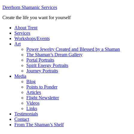
Deerhorn Shamanic Services
Create the life you want for yourself
About Trent
Services
Workshops/Events
Art
Power Jewelry Created and Blessed by a Shaman
The Shaman’s Dream Gallery
Portal Portraits
Spirit Energy Portraits
Journey Portraits
Media
Blog
Points to Ponder
Articles
Flight Newsletter
Videos
Links
Testimonials
Contact
From The Shaman’s Shelf