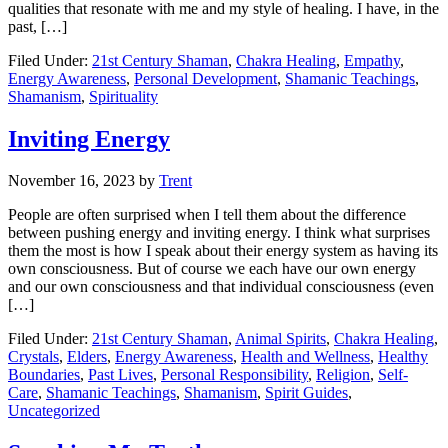
qualities that resonate with me and my style of healing. I have, in the
past, […]
Filed Under:
21st Century Shaman
,
Chakra Healing
,
Empathy
,
Energy Awareness
,
Personal Development
,
Shamanic Teachings
,
Shamanism
,
Spirituality
Inviting Energy
November 16, 2023
by
Trent
People are often surprised when I tell them about the difference
between pushing energy and inviting energy. I think what surprises
them the most is how I speak about their energy system as having its
own consciousness. But of course we each have our own energy
and our own consciousness and that individual consciousness (even
[…]
Filed Under:
21st Century Shaman
,
Animal Spirits
,
Chakra Healing
,
Crystals
,
Elders
,
Energy Awareness
,
Health and Wellness
,
Healthy
Boundaries
,
Past Lives
,
Personal Responsibility
,
Religion
,
Self-
Care
,
Shamanic Teachings
,
Shamanism
,
Spirit Guides
,
Uncategorized