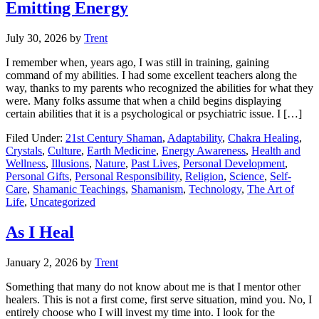
Emitting Energy
July 30, 2026
by
Trent
I remember when, years ago, I was still in training, gaining
command of my abilities. I had some excellent teachers along the
way, thanks to my parents who recognized the abilities for what they
were. Many folks assume that when a child begins displaying
certain abilities that it is a psychological or psychiatric issue. I […]
Filed Under:
21st Century Shaman
,
Adaptability
,
Chakra Healing
,
Crystals
,
Culture
,
Earth Medicine
,
Energy Awareness
,
Health and
Wellness
,
Illusions
,
Nature
,
Past Lives
,
Personal Development
,
Personal Gifts
,
Personal Responsibility
,
Religion
,
Science
,
Self-
Care
,
Shamanic Teachings
,
Shamanism
,
Technology
,
The Art of
Life
,
Uncategorized
As I Heal
January 2, 2026
by
Trent
Something that many do not know about me is that I mentor other
healers. This is not a first come, first serve situation, mind you. No, I
entirely choose who I will invest my time into. I look for the