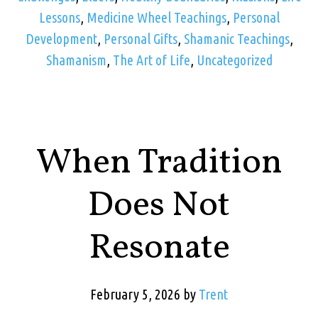
Lessons
,
Medicine Wheel Teachings
,
Personal
Development
,
Personal Gifts
,
Shamanic Teachings
,
Shamanism
,
The Art of Life
,
Uncategorized
When Tradition
Does Not
Resonate
February 5, 2026
by
Trent