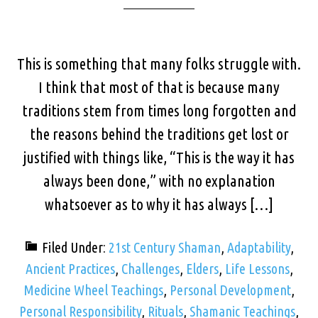
This is something that many folks struggle with.
I think that most of that is because many
traditions stem from times long forgotten and
the reasons behind the traditions get lost or
justified with things like, “This is the way it has
always been done,” with no explanation
whatsoever as to why it has always […]
Filed Under:
21st Century Shaman
,
Adaptability
,
Ancient Practices
,
Challenges
,
Elders
,
Life Lessons
,
Medicine Wheel Teachings
,
Personal Development
,
Personal Responsibility
,
Rituals
,
Shamanic Teachings
,