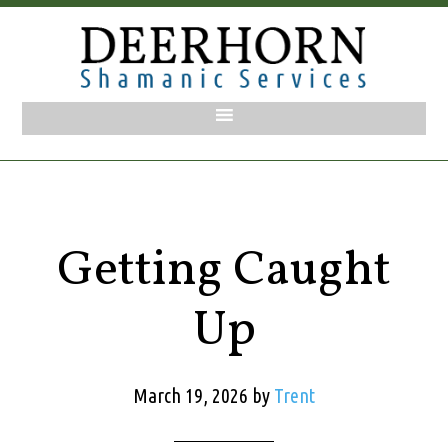
Getting Caught
Up
March 19, 2026
by
Trent