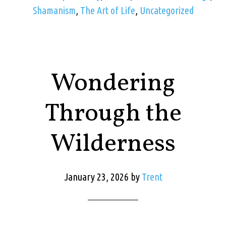
Shamanism
,
The Art of Life
,
Uncategorized
Wondering
Through the
Wilderness
January 23, 2026
by
Trent