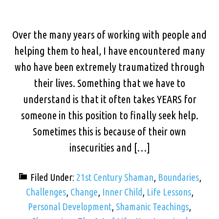
Over the many years of working with people and
helping them to heal, I have encountered many
who have been extremely traumatized through
their lives. Something that we have to
understand is that it often takes YEARS for
someone in this position to finally seek help.
Sometimes this is because of their own
insecurities and […]
Filed Under:
21st Century Shaman
,
Boundaries
,
Challenges
,
Change
,
Inner Child
,
Life Lessons
,
Personal Development
,
Shamanic Teachings
,