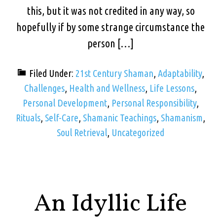
this, but it was not credited in any way, so
hopefully if by some strange circumstance the
person […]
Filed Under:
21st Century Shaman
,
Adaptability
,
Challenges
,
Health and Wellness
,
Life Lessons
,
Personal Development
,
Personal Responsibility
,
Rituals
,
Self-Care
,
Shamanic Teachings
,
Shamanism
,
Soul Retrieval
,
Uncategorized
An Idyllic Life