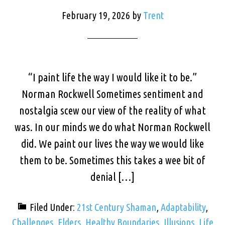
February 19, 2026
by
Trent
“I paint life the way I would like it to be.”
Norman Rockwell Sometimes sentiment and
nostalgia scew our view of the reality of what
was. In our minds we do what Norman Rockwell
did. We paint our lives the way we would like
them to be. Sometimes this takes a wee bit of
denial […]
Filed Under:
21st Century Shaman
,
Adaptability
,
Challenges
,
Elders
,
Healthy Boundaries
,
Illusions
,
Life