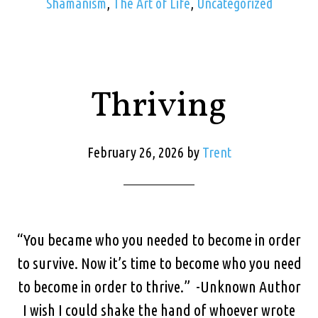
Shamanism
,
The Art of Life
,
Uncategorized
Thriving
February 26, 2026
by
Trent
“You became who you needed to become in order
to survive. Now it’s time to become who you need
to become in order to thrive.” -Unknown Author
I wish I could shake the hand of whoever wrote