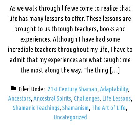
As we walk through life we come to realize that
life has many lessons to offer. These lessons are
brought to us through teachers, books and
experiences. Although I have had some
incredible teachers throughout my life, I have to
admit that my experiences are what taught me
the most along the way. The thing […]
Filed Under:
21st Century Shaman
,
Adaptability
,
Ancestors
,
Ancestral Spirits
,
Challenges
,
Life Lessons
,
Shamanic Teachings
,
Shamanism
,
The Art of Life
,
Uncategorized