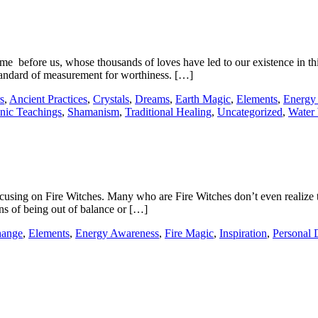
e before us, whose thousands of loves have led to our existence in thi
standard of measurement for worthiness. […]
s
,
Ancient Practices
,
Crystals
,
Dreams
,
Earth Magic
,
Elements
,
Energy
nic Teachings
,
Shamanism
,
Traditional Healing
,
Uncategorized
,
Water 
cusing on Fire Witches. Many who are Fire Witches don’t even realize th
gns of being out of balance or […]
ange
,
Elements
,
Energy Awareness
,
Fire Magic
,
Inspiration
,
Personal