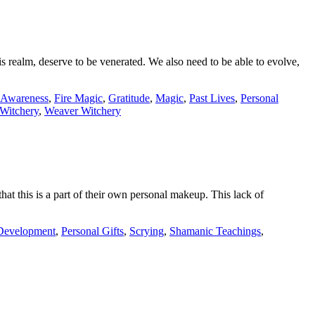
s realm, deserve to be venerated. We also need to be able to evolve,
 Awareness
,
Fire Magic
,
Gratitude
,
Magic
,
Past Lives
,
Personal
Witchery
,
Weaver Witchery
at this is a part of their own personal makeup. This lack of
 Development
,
Personal Gifts
,
Scrying
,
Shamanic Teachings
,