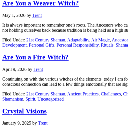
Are You a Weaver Witch?
May 1, 2026
by
Trent
It is always important to remember one’s roots. The Ancestors who cam
not holding ourselves back because tradition is being held as a high 
Filed Under:
21st Century Shaman
,
Adaptability
,
Air Magic
,
Ancestor
Development
,
Personal Gifts
,
Personal Responsibility
,
Rituals
,
Shama
Are You a Fire Witch?
April 9, 2026
by
Trent
Continuing on with the various witches of the elements, today I am fo
conscious connection can lead to a few things emotionally that are si
Filed Under:
21st Century Shaman
,
Ancient Practices
,
Challenges
,
Ch
Shamanism
,
Spirit
,
Uncategorized
Crystal Visions
January 9, 2025
by
Trent