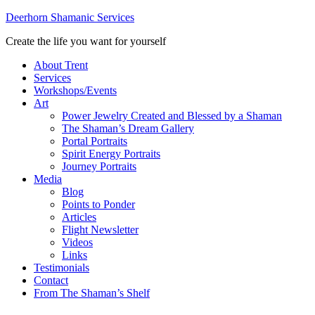
Deerhorn Shamanic Services
Create the life you want for yourself
About Trent
Services
Workshops/Events
Art
Power Jewelry Created and Blessed by a Shaman
The Shaman’s Dream Gallery
Portal Portraits
Spirit Energy Portraits
Journey Portraits
Media
Blog
Points to Ponder
Articles
Flight Newsletter
Videos
Links
Testimonials
Contact
From The Shaman’s Shelf