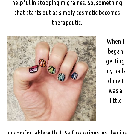
helpful in stopping migraines. So, something
that starts out as simply cosmetic becomes
therapeutic.
When I
began
getting
my nails
done I
was a
little
uncomfortable with it. Self-conscious just begins