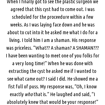
When I finally got to see the plastic surgeon we
agreed that this cyst had to come out. I was
scheduled for the proceedure within a few
weeks. As I was laying face down and he was
about to cut into it he asked me what I do for a
living. I told him I am a shaman. His response
was priceless. “What?? A shaman? A SHAMAN???
I have been wanting to meet one of you folks for
a very long time!” When he was done with
extracting the cyst he asked me if I wanted to
see what came out? I said I did. He showed me a
fist full of puss. My response was, “Oh, I know
exactly
who
that is.” He laughed and said, “I
absolutely knew that would be your response!”