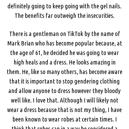
definitely going to keep going with the gel nails.
The benefits far outweigh the insecurities.
There is a gentleman on TikTok by the name of
Mark Brian who has become popular because, at
the age of 61, he decided he was going to wear
high heals and a dress. He looks amazing in
them. He, like so many others, has become aware
that it is important to stop gendering clothing
and allow anyone to dress however they bloody
well like. I love that. Although I will likely not
wear a dress because that is not my thing, I have
been known to wear robes at certain times. I
think that robes can in a way be considered a