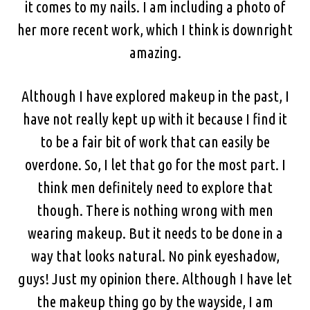
it comes to my nails. I am including a photo of
her more recent work, which I think is downright
amazing.
Although I have explored makeup in the past, I
have not really kept up with it because I find it
to be a fair bit of work that can easily be
overdone. So, I let that go for the most part. I
think men definitely need to explore that
though. There is nothing wrong with men
wearing makeup. But it needs to be done in a
way that looks natural. No pink eyeshadow,
guys! Just my opinion there. Although I have let
the makeup thing go by the wayside, I am