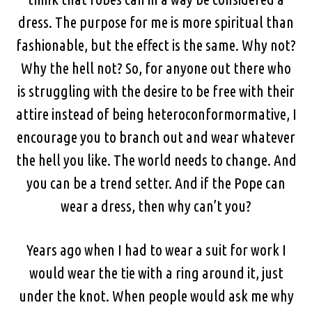
dress. The purpose for me is more spiritual than
fashionable, but the effect is the same. Why not?
Why the hell not? So, for anyone out there who
is struggling with the desire to be free with their
attire instead of being heteroconformormative, I
encourage you to branch out and wear whatever
the hell you like. The world needs to change. And
you can be a trend setter. And if the Pope can
wear a dress, then why can’t you?
Years ago when I had to wear a suit for work I
would wear the tie with a ring around it, just
under the knot. When people would ask me why