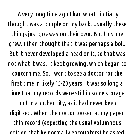
.A very long time ago I had what I initially
thought was a pimple on my back. Usually these
things just go away on their own. But this one
grew. I then thought that it was perhaps a boil.
But it never developed a head on it, so that was
not what it was. It kept growing, which began to
concern me. So, I went to see a doctor for the
first time in likely 15-20 years. It was so long a
time that my records were still in some storage
unit in another city, as it had never been
digitized. When the doctor looked at my paper
thin record (expecting the usual volumnous
edition that he normally encounters) he asked