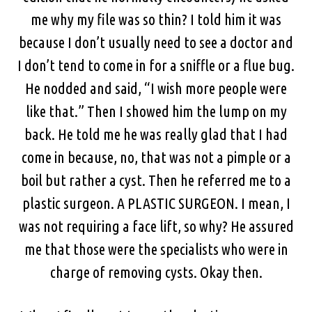
me why my file was so thin? I told him it was
because I don’t usually need to see a doctor and
I don’t tend to come in for a sniffle or a flue bug.
He nodded and said, “I wish more people were
like that.” Then I showed him the lump on my
back. He told me he was really glad that I had
come in because, no, that was not a pimple or a
boil but rather a cyst. Then he referred me to a
plastic surgeon. A PLASTIC SURGEON. I mean, I
was not requiring a face lift, so why? He assured
me that those were the specialists who were in
charge of removing cysts. Okay then.