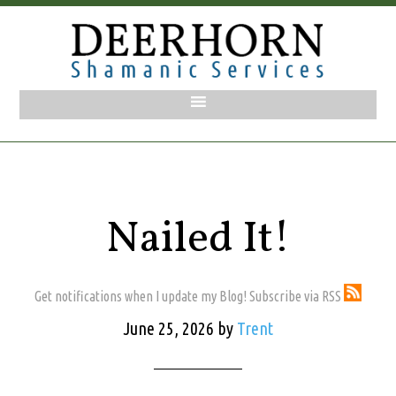
Nailed It!
Get notifications when I update my Blog! Subscribe via RSS
June 25, 2026
by
Trent