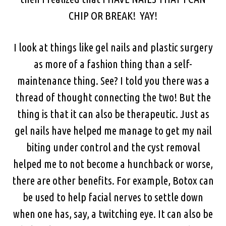
CHIP OR BREAK! YAY!
I look at things like gel nails and plastic surgery
as more of a fashion thing than a self-
maintenance thing. See? I told you there was a
thread of thought connecting the two! But the
thing is that it can also be therapeutic. Just as
gel nails have helped me manage to get my nail
biting under control and the cyst removal
helped me to not become a hunchback or worse,
there are other benefits. For example, Botox can
be used to help facial nerves to settle down
when one has, say, a twitching eye. It can also be