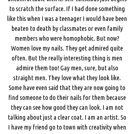
to scratch the surface. If I had done something
like this when I was a teenager I would have been
beaten to death by classmates or even family
members who were homophobic. But now?
Women love my nails. They get admired quite
often. But the really interesting thing is men
admire them too! Gay men, sure, but also
straight men. They love what they look like.
Some have even said that they are now going to
find someone to do their nails for them because
they can see how good they can look. I am not
talking about just a clear coat. I am an artist. So
I have my friend go to town with creativity when