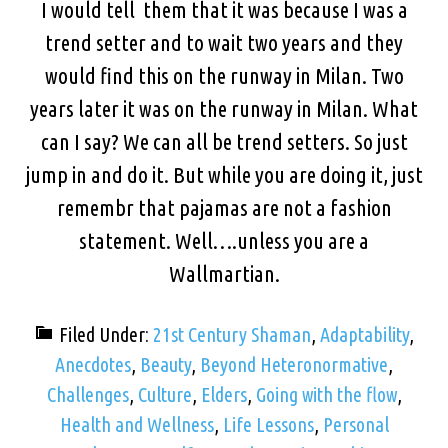
I would tell them that it was because I was a
trend setter and to wait two years and they
would find this on the runway in Milan. Two
years later it was on the runway in Milan. What
can I say? We can all be trend setters. So just
jump in and do it. But while you are doing it, just
remembr that pajamas are not a fashion
statement. Well….unless you are a
Wallmartian.
Filed Under:
21st Century Shaman
,
Adaptability
,
Anecdotes
,
Beauty
,
Beyond Heteronormative
,
Challenges
,
Culture
,
Elders
,
Going with the flow
,
Health and Wellness
,
Life Lessons
,
Personal