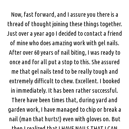
Now, fast forward, and I assure you there is a
thread of thought joining these things together.
Just over a year ago I decided to contact a friend
of mine who does amazing work with gel nails.
After over 60 years of nail biting, I was ready to
once and for all put a stop to this. She assured
me that gel nails tend to be really tough and
extremely difficult to chew. Excellent. I booked
in immediately. It has been rather successful.
There have been times that, during yard and
garden work, I have managed to chip or break a
nail (man that hurts!) even with gloves on. But
then I realized that I HAVE NAILS THAT I CAN