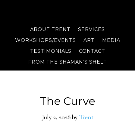
ABOUT TRENT
SERVICES
WORKSHOPS/EVENTS
ART
MEDIA
TESTIMONIALS
CONTACT
FROM THE SHAMAN’S SHELF
The Curve
July 2, 2026
by
Trent