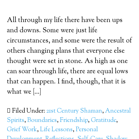
All through my life there have been ups
and downs. Some were just life
circumstances, and some were the result of
others changing plans that everyone else
thought were set in stone. As high as one
can soar through life, there are equal lows
that can happen. I find, though, that it is
what we […]
Filed Under:
21st Century Shaman
,
Ancestral
Spirits
,
Boundaries
,
Friendship
,
Gratitude
,
Grief Work
,
Life Lessons
,
Personal