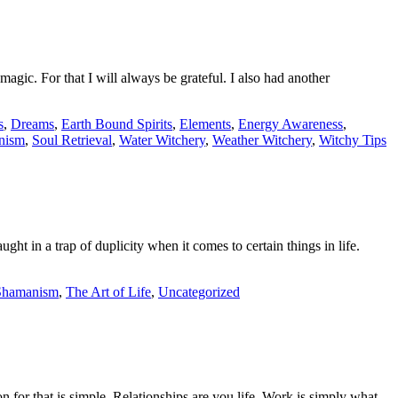
gic. For that I will always be grateful. I also had another
s
,
Dreams
,
Earth Bound Spirits
,
Elements
,
Energy Awareness
,
nism
,
Soul Retrieval
,
Water Witchery
,
Weather Witchery
,
Witchy Tips
ght in a trap of duplicity when it comes to certain things in life.
Shamanism
,
The Art of Life
,
Uncategorized
 for that is simple. Relationships are you life. Work is simply what