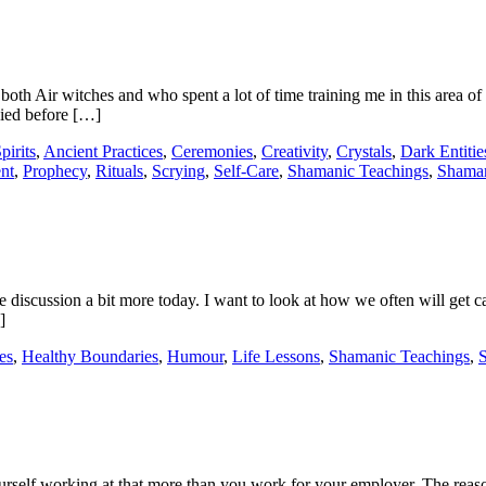
Air witches and who spent a lot of time training me in this area of ma
ied before […]
pirits
,
Ancient Practices
,
Ceremonies
,
Creativity
,
Crystals
,
Dark Entitie
nt
,
Prophecy
,
Rituals
,
Scrying
,
Self-Care
,
Shamanic Teachings
,
Shama
 discussion a bit more today. I want to look at how we often will get cau
]
es
,
Healthy Boundaries
,
Humour
,
Life Lessons
,
Shamanic Teachings
,
urself working at that more than you work for your employer. The reason