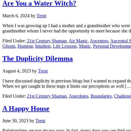
Are You a Water Witch?
March 6, 2024
by
Trent
When I was growing up I had a mother and a grandmother who were both 
grandmother whom I never had the opportunity to meet because she d
Filed Under:
21st Century Shaman
,
Air Magic
,
Ancestors
,
Ancestral S
Ghosts
,
Humour
,
Intuition
,
Life Lessons
,
Magic
,
Personal Developme
The Duplicity Dilemma
August 4, 2023
by
Trent
I have discussed duplicity in previous blogs but I wanted to expand the
When we get caught in these traps it limits our perceptions as well […
Filed Under:
21st Century Shaman
,
Anecdotes
,
Boundaries
,
Challeng
A Happy House
June 30, 2023
by
Trent
Relationships are not always easy. In fact, many days you can find yo