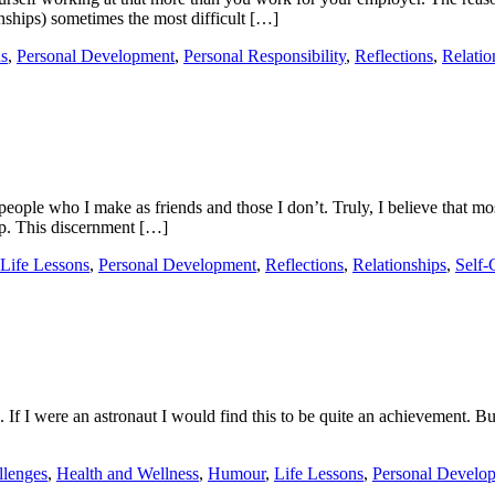
onships) sometimes the most difficult […]
ns
,
Personal Development
,
Personal Responsibility
,
Reflections
,
Relatio
people who I make as friends and those I don’t. Truly, I believe that mos
p. This discernment […]
Life Lessons
,
Personal Development
,
Reflections
,
Relationships
,
Self-
f I were an astronaut I would find this to be quite an achievement. But
llenges
,
Health and Wellness
,
Humour
,
Life Lessons
,
Personal Develo