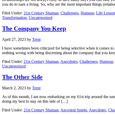
you do to earn a living. So, why are the most important things (relati
Filed Under:
21st Century Shaman
,
Challenges
,
Humour
,
Life Lesso
Transformation
,
Uncategorized
The Company You Keep
April 27, 2023
by
Trent
I have sometimes been criticized for being selective when it comes to 
nothing wrong with being discerning about the company that you kee
Filed Under:
21st Century Shaman
,
Anecdotes
,
Challenges
,
Humour
,
Uncategorized
The Other Side
March 2, 2023
by
Trent
As of this month, I am now embarking on my 61st trip around the sun. I
doing my best to stay on this side of […]
Filed Under:
21st Century Shaman
,
Ancestral Spirits
,
Anecdotes
,
Cha