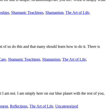
nships
,
Shamanic Teachings
,
Shamanism
,
The Art of Life
,
t of us do this and that many should learn how to do it. There is
Care
,
Shamanic Teachings
,
Shamanism
,
The Art of Life
,
 I am not. I am simply here on our blue planet with the rest of you,
pment
,
Reflections
,
The Art of Life
,
Uncategorized