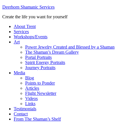
Deerhorn Shamanic Services
Create the life you want for yourself
About Trent
Services
Workshops/Events
Art
Power Jewelry Created and Blessed by a Shaman
The Shaman’s Dream Gallery
Portal Portraits
Spirit Energy Portraits
Journey Portraits
Media
Blog
Points to Ponder
Articles
Flight Newsletter
Videos
Links
Testimonials
Contact
From The Shaman’s Shelf