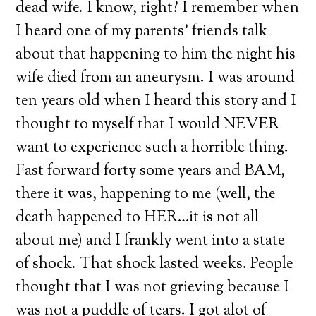
dead wife. I know, right? I remember when
I heard one of my parents’ friends talk
about that happening to him the night his
wife died from an aneurysm. I was around
ten years old when I heard this story and I
thought to myself that I would NEVER
want to experience such a horrible thing.
Fast forward forty some years and BAM,
there it was, happening to me (well, the
death happened to HER…it is not all
about me) and I frankly went into a state
of shock. That shock lasted weeks. People
thought that I was not grieving because I
was not a puddle of tears. I got alot of