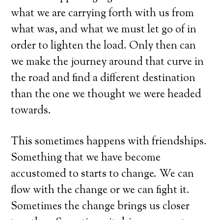
what we are carrying forth with us from
what was, and what we must let go of in
order to lighten the load. Only then can
we make the journey around that curve in
the road and find a different destination
than the one we thought we were headed
towards.
This sometimes happens with friendships.
Something that we have become
accustomed to starts to change. We can
flow with the change or we can fight it.
Sometimes the change brings us closer