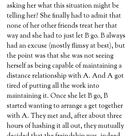
asking her what this situation might be
telling her? She finally had to admit that
none of her other friends treat her that
way and she had to just let B go. B always
had an excuse (mostly flimsy at best), but
the point was that she was not seeing
herself as being capable of maintaining a
distance relationship with A. And A got
tired of putting all the work into
maintaining it. Once she let B go, B
started wanting to arrange a get together
with A. They met and, after about three
hours of hashing it all out, they mutually