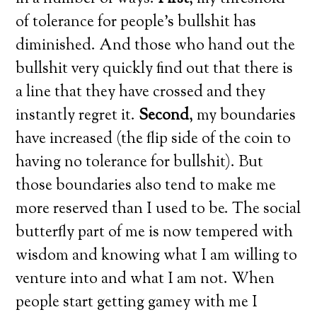
of tolerance for people’s bullshit has
diminished. And those who hand out the
bullshit very quickly find out that there is
a line that they have crossed and they
instantly regret it.
Second
, my boundaries
have increased (the flip side of the coin to
having no tolerance for bullshit). But
those boundaries also tend to make me
more reserved than I used to be. The social
butterfly part of me is now tempered with
wisdom and knowing what I am willing to
venture into and what I am not. When
people start getting gamey with me I