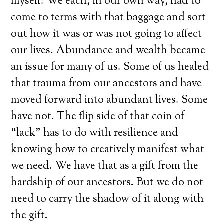
myself. We each, in our own way, had to
come to terms with that baggage and sort
out how it was or was not going to affect
our lives. Abundance and wealth became
an issue for many of us. Some of us healed
that trauma from our ancestors and have
moved forward into abundant lives. Some
have not. The flip side of that coin of
“lack” has to do with resilience and
knowing how to creatively manifest what
we need. We have that as a gift from the
hardship of our ancestors. But we do not
need to carry the shadow of it along with
the gift.