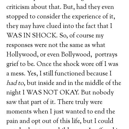
criticism about that. But, had they even
stopped to consider the experience of it,
they may have clued into the fact that I
WAS IN SHOCK. So, of course my
responses were not the same as what
Hollywood, or even Bollywood, portrays
grief to be. Once the shock wore off I was
a mess. Yes, I still functioned because I
had to
, but inside and in the middle of the
night I WAS NOT OKAY. But nobody
saw that part of it. There truly were
moments when I just wanted to end the
pain and opt out of this life, but I could