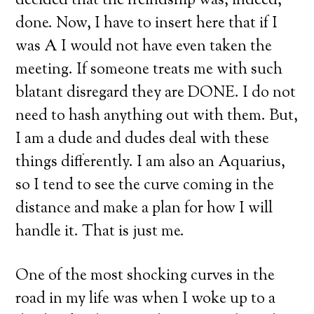
decided that the freindship was, indeed,
done. Now, I have to insert here that if I
was A I would not have even taken the
meeting. If someone treats me with such
blatant disregard they are DONE. I do not
need to hash anything out with them. But,
I am a dude and dudes deal with these
things differently. I am also an Aquarius,
so I tend to see the curve coming in the
distance and make a plan for how I will
handle it. That is just me.
One of the most shocking curves in the
road in my life was when I woke up to a