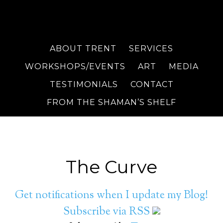
ABOUT TRENT
SERVICES
WORKSHOPS/EVENTS
ART
MEDIA
TESTIMONIALS
CONTACT
FROM THE SHAMAN’S SHELF
The Curve
Get notifications when I update my Blog!
Subscribe via RSS