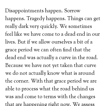
Disappointments happen. Sorrow
happens. Tragedy happens. Things can get
really dark very quickly. We sometimes
feel like we have come to a dead end in our
lives. But if we allow ourselves a bit of a
grace period we can often find that the
dead end was actually a curve in the road.
Because we have not yet taken that curve
we do not actually know what is around
the corner. With that grace period we are
able to process what the road behind us
was and come to terms with the changes
that are happening right now. We assess