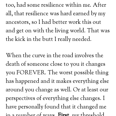
too, had some resilience within me. After
all, that resilience was hard earned by my
ancestors, so I had better work this out
and get on with the living world. That was
the kick in the butt I really needed.
When the curve in the road involves the
death of someone close to you it changes
you FOREVER. The worst possible thing
has happened and it makes everything else
around you change as well. Or at least our
perspectives of everything else changes. I
have personally found that it changed me
in a number of ways.
First
, my threshold