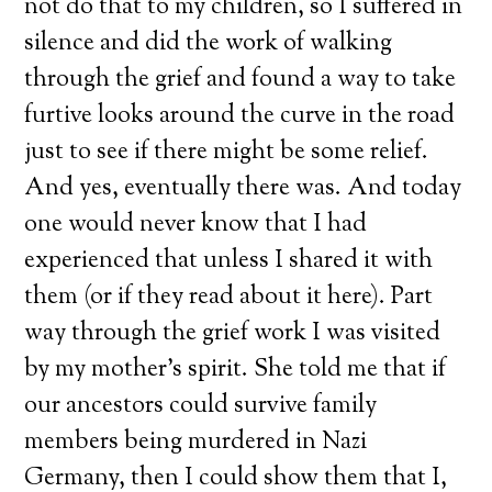
not do that to my children, so I suffered in
silence and did the work of walking
through the grief and found a way to take
furtive looks around the curve in the road
just to see if there might be some relief.
And yes, eventually there was. And today
one would never know that I had
experienced that unless I shared it with
them (or if they read about it here). Part
way through the grief work I was visited
by my mother’s spirit. She told me that if
our ancestors could survive family
members being murdered in Nazi
Germany, then I could show them that I,