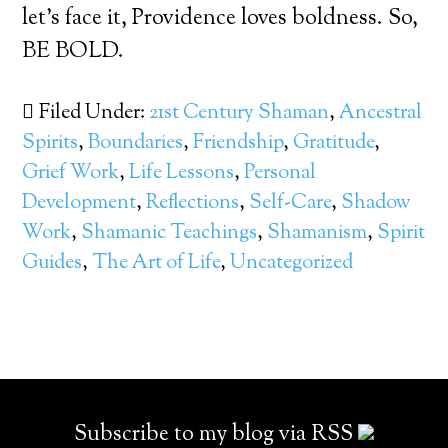
let’s face it, Providence loves boldness. So,
BE BOLD.
Filed Under:
21st Century Shaman
,
Ancestral
Spirits
,
Boundaries
,
Friendship
,
Gratitude
,
Grief Work
,
Life Lessons
,
Personal
Development
,
Reflections
,
Self-Care
,
Shadow
Work
,
Shamanic Teachings
,
Shamanism
,
Spirit
Guides
,
The Art of Life
,
Uncategorized
Subscribe to my blog via RSS