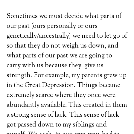
Sometimes we must decide what parts of
our past (ours personally or ours
genetically/ancestrally) we need to let go of
so that they do not weigh us down, and
what parts of our past we are going to
carry with us because they give us
strength. For example, my parents grew up
in the Great Depression. Things became
extremely scarce where they once were
abundantly available. This created in them
a strong sense of lack. This sense of lack
got passed down to my siblings and