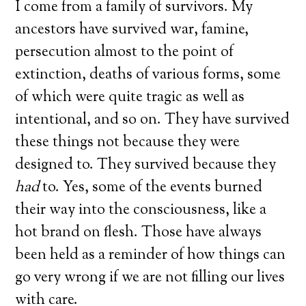
I come from a family of survivors. My
ancestors have survived war, famine,
persecution almost to the point of
extinction, deaths of various forms, some
of which were quite tragic as well as
intentional, and so on. They have survived
these things not because they were
designed to. They survived because they
had
to. Yes, some of the events burned
their way into the consciousness, like a
hot brand on flesh. Those have always
been held as a reminder of how things can
go very wrong if we are not filling our lives
with care.