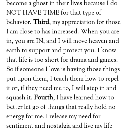
become a ghost in their lives because I do
NOT HAVE TIME for that type of
behavior.
Third
, my appreciation for those
I am close to has increased. When you are
in, you are IN, and I will move heaven and
earth to support and protect you. I know
that life is too short for drama and games.
So if someone I love is having those things
put upon them, I teach them how to repel
it or, if they need me to, I will step in and
squash it.
Fourth
, I have learned how to
better let go of things that really hold no
energy for me. I release my need for
sentiment and nostalgia and live my life