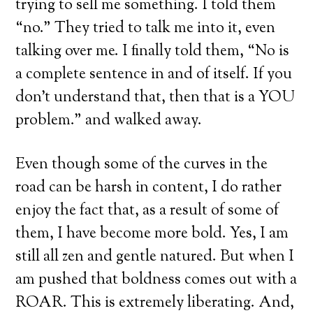
trying to sell me something. I told them
“no.” They tried to talk me into it, even
talking over me. I finally told them, “No is
a complete sentence in and of itself. If you
don’t understand that, then that is a YOU
problem.” and walked away.
Even though some of the curves in the
road can be harsh in content, I do rather
enjoy the fact that, as a result of some of
them, I have become more bold. Yes, I am
still all zen and gentle natured. But when I
am pushed that boldness comes out with a
ROAR. This is extremely liberating. And,