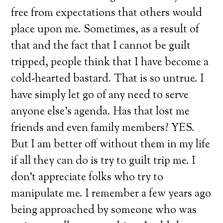
free from expectations that others would
place upon me. Sometimes, as a result of
that and the fact that I cannot be guilt
tripped, people think that I have become a
cold-hearted bastard. That is so untrue. I
have simply let go of any need to serve
anyone else’s agenda. Has that lost me
friends and even family members? YES.
But I am better off without them in my life
if all they can do is try to guilt trip me. I
don’t appreciate folks who try to
manipulate me. I remember a few years ago
being approached by someone who was