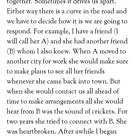
together. Sometimes it drives us apart.
Either way there is a curve in the road and
we have to decide how it is we are going to
respond. For example, I have a friend (I
will call her A) and she had another friend
(B) whom I also knew. When A moved to
another city for work she would make sure
to make plans to see all her friends
whenever she came back into town. But
when she would contact us all ahead of
time to make arrangements all she would
hear from B was the sound of crickets. For
two years she tried to connect with B. She
was heartbroken. After awhile I began