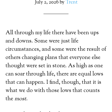
July 2, 2026
by
Trent
All through my life there have been ups
and downs. Some were just life
circumstances, and some were the result of
others changing plans that everyone else
thought were set in stone. As high as one
can soar through life, there are equal lows
that can happen. I find, though, that it is
what we do with those lows that counts
the
most
.