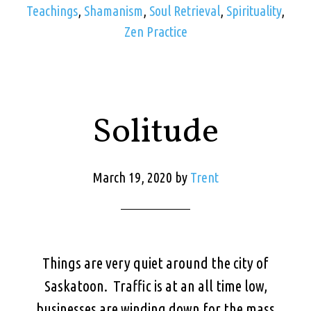
Teachings
,
Shamanism
,
Soul Retrieval
,
Spirituality
,
Zen Practice
Solitude
March 19, 2020
by
Trent
Things are very quiet around the city of
Saskatoon. Traffic is at an all time low,
businesses are winding down for the mass