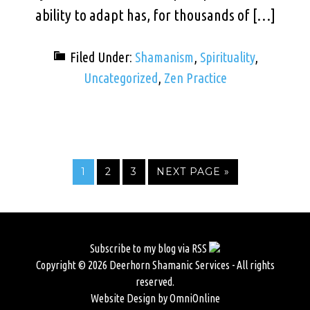
ability to adapt has, for thousands of […]
Filed Under:
Shamanism
,
Spirituality
,
Uncategorized
,
Zen Practice
1
2
3
NEXT PAGE »
Subscribe to my blog via RSS
Copyright © 2026 Deerhorn Shamanic Services - All rights
reserved.
Website Design by OmniOnline