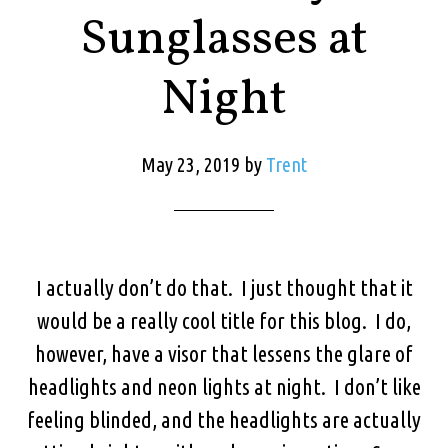
Sunglasses at
Night
May 23, 2019
by
Trent
I actually don’t do that. I just thought that it
would be a really cool title for this blog. I do,
however, have a visor that lessens the glare of
headlights and neon lights at night. I don’t like
feeling blinded, and the headlights are actually