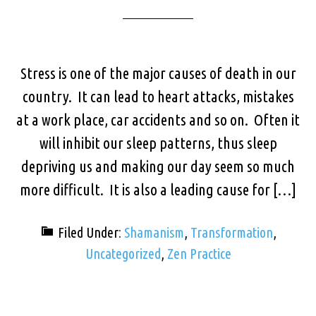
Stress is one of the major causes of death in our
country. It can lead to heart attacks, mistakes
at a work place, car accidents and so on. Often it
will inhibit our sleep patterns, thus sleep
depriving us and making our day seem so much
more difficult. It is also a leading cause for […]
Filed Under:
Shamanism
,
Transformation
,
Uncategorized
,
Zen Practice