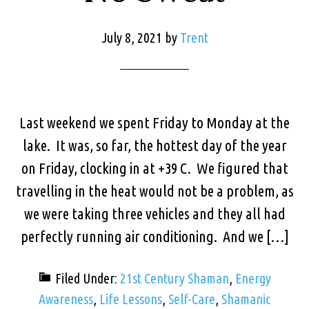
July 8, 2021
by
Trent
Last weekend we spent Friday to Monday at the
lake. It was, so far, the hottest day of the year
on Friday, clocking in at +39 C. We figured that
travelling in the heat would not be a problem, as
we were taking three vehicles and they all had
perfectly running air conditioning. And we […]
Filed Under:
21st Century Shaman
,
Energy
Awareness
,
Life Lessons
,
Self-Care
,
Shamanic