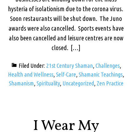
hysteria of isolationism due to the corona virus.
Soon restaurants will be shut down. The Juno
awards were also cancelled. Sports events have
also been cancelled and leisure centres are now
closed. […]
Filed Under:
21st Century Shaman
,
Challenges
,
Health and Wellness
,
Self-Care
,
Shamanic Teachings
,
Shamanism
,
Spirituality
,
Uncategorized
,
Zen Practice
I Wear My