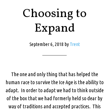
Choosing to
Expand
September 6, 2018
by
Trent
The one and only thing that has helped the
human race to survive the Ice Age is the ability to
adapt. In order to adapt we had to think outside
of the box that we had formerly held so dear by
way of traditions and accepted practices. This