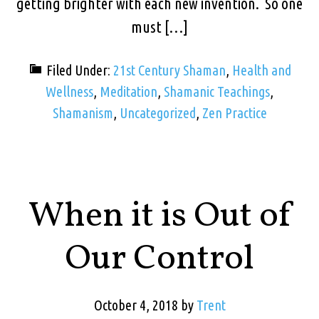
getting brighter with each new invention. So one
must […]
Filed Under:
21st Century Shaman
,
Health and
Wellness
,
Meditation
,
Shamanic Teachings
,
Shamanism
,
Uncategorized
,
Zen Practice
When it is Out of
Our Control
October 4, 2018
by
Trent