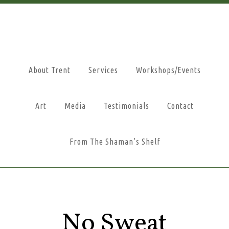
About Trent
Services
Workshops/Events
Art
Media
Testimonials
Contact
From The Shaman’s Shelf
No Sweat