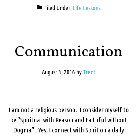
Filed Under:
Life Lessons
Communication
August 3, 2016
by
Trent
I am not a religious person. I consider myself to
be “Spiritual with Reason and Faithful without
Dogma”. Yes, I connect with Spirit on a daily