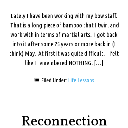
Lately I have been working with my bow staff.
That is a long piece of bamboo that I twirl and
work with in terms of martial arts. I got back
into it after some 25 years or more back in (I
think) May. At first it was quite difficult. I felt
like I remembered NOTHING. […]
Filed Under:
Life Lessons
Reconnection