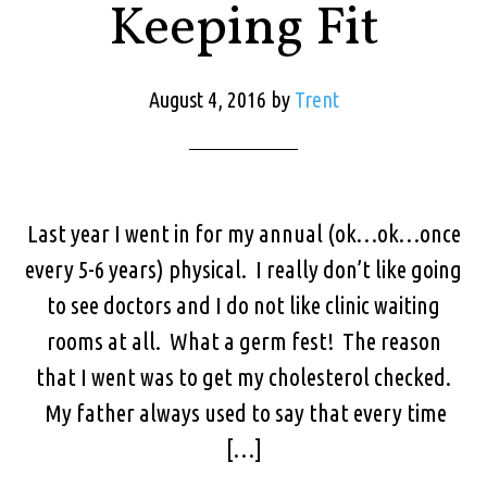
Keeping Fit
August 4, 2016
by
Trent
Last year I went in for my annual (ok…ok…once
every 5-6 years) physical. I really don’t like going
to see doctors and I do not like clinic waiting
rooms at all. What a germ fest! The reason
that I went was to get my cholesterol checked.
My father always used to say that every time
[…]