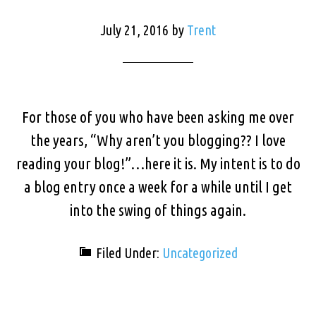
July 21, 2016
by
Trent
For those of you who have been asking me over
the years, “Why aren’t you blogging?? I love
reading your blog!”…here it is. My intent is to do
a blog entry once a week for a while until I get
into the swing of things again.
Filed Under:
Uncategorized