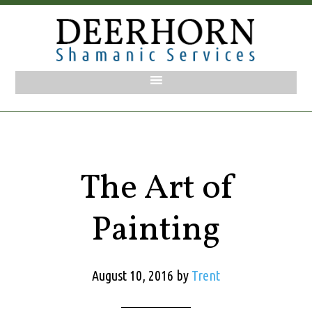
The Art of
Painting
August 10, 2016
by
Trent