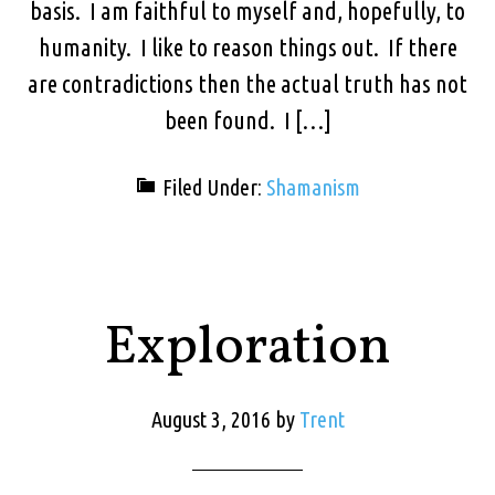
basis. I am faithful to myself and, hopefully, to
humanity. I like to reason things out. If there
are contradictions then the actual truth has not
been found. I […]
Filed Under:
Shamanism
Exploration
August 3, 2016
by
Trent