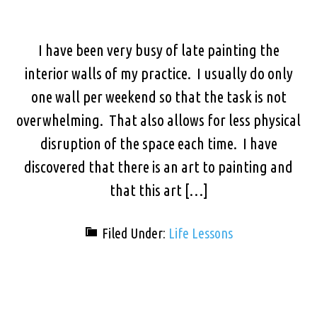
I have been very busy of late painting the
interior walls of my practice. I usually do only
one wall per weekend so that the task is not
overwhelming. That also allows for less physical
disruption of the space each time. I have
discovered that there is an art to painting and
that this art […]
Filed Under:
Life Lessons