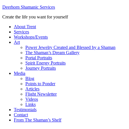
Deerhorn Shamanic Services
Create the life you want for yourself
About Trent
Services
Workshops/Events
Art
Power Jewelry Created and Blessed by a Shaman
The Shaman’s Dream Gallery
Portal Portraits
Spirit Energy Portraits
Journey Portraits
Media
Blog
Points to Ponder
Articles
Flight Newsletter
Videos
Links
Testimonials
Contact
From The Shaman’s Shelf