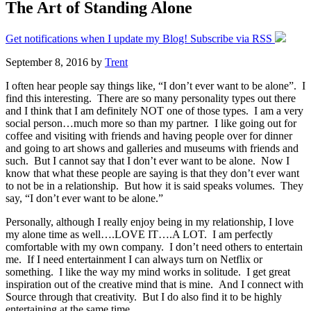
The Art of Standing Alone
Get notifications when I update my Blog! Subscribe via RSS
September 8, 2016
by
Trent
I often hear people say things like, “I don’t ever want to be alone”. I
find this interesting. There are so many personality types out there
and I think that I am definitely NOT one of those types. I am a very
social person…much more so than my partner. I like going out for
coffee and visiting with friends and having people over for dinner
and going to art shows and galleries and museums with friends and
such. But I cannot say that I don’t ever want to be alone. Now I
know that what these people are saying is that they don’t ever want
to not be in a relationship. But how it is said speaks volumes. They
say, “I don’t ever want to be alone.”
Personally, although I really enjoy being in my relationship, I love
my alone time as well….LOVE IT….A LOT. I am perfectly
comfortable with my own company. I don’t need others to entertain
me. If I need entertainment I can always turn on Netflix or
something. I like the way my mind works in solitude. I get great
inspiration out of the creative mind that is mine. And I connect with
Source through that creativity. But I do also find it to be highly
entertaining at the same time.