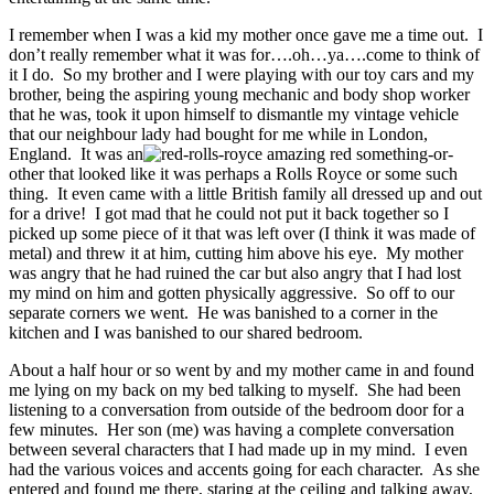
I remember when I was a kid my mother once gave me a time out. I
don’t really remember what it was for….oh…ya….come to think of
it I do. So my brother and I were playing with our toy cars and my
brother, being the aspiring young mechanic and body shop worker
that he was, took it upon himself to dismantle my vintage vehicle
that our neighbour lady had bought for me while in London,
England. It was an
amazing red something-or-
other that looked like it was perhaps a Rolls Royce or some such
thing. It even came with a little British family all dressed up and out
for a drive! I got mad that he could not put it back together so I
picked up some piece of it that was left over (I think it was made of
metal) and threw it at him, cutting him above his eye. My mother
was angry that he had ruined the car but also angry that I had lost
my mind on him and gotten physically aggressive. So off to our
separate corners we went. He was banished to a corner in the
kitchen and I was banished to our shared bedroom.
About a half hour or so went by and my mother came in and found
me lying on my back on my bed talking to myself. She had been
listening to a conversation from outside of the bedroom door for a
few minutes. Her son (me) was having a complete conversation
between several characters that I had made up in my mind. I even
had the various voices and accents going for each character. As she
entered and found me there, staring at the ceiling and talking away,