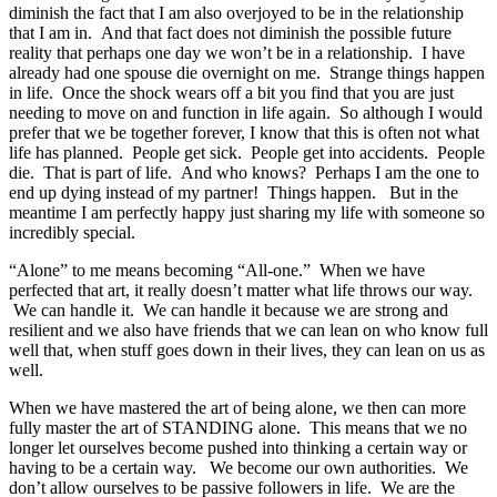
diminish the fact that I am also overjoyed to be in the relationship
that I am in. And that fact does not diminish the possible future
reality that perhaps one day we won’t be in a relationship. I have
already had one spouse die overnight on me. Strange things happen
in life. Once the shock wears off a bit you find that you are just
needing to move on and function in life again. So although I would
prefer that we be together forever, I know that this is often not what
life has planned. People get sick. People get into accidents. People
die. That is part of life. And who knows? Perhaps I am the one to
end up dying instead of my partner! Things happen. But in the
meantime I am perfectly happy just sharing my life with someone so
incredibly special.
“Alone” to me means becoming “All-one.” When we have
perfected that art, it really doesn’t matter what life throws our way.
We can handle it. We can handle it because we are strong and
resilient and we also have friends that we can lean on who know full
well that, when stuff goes down in their lives, they can lean on us as
well.
When we have mastered the art of being alone, we then can more
fully master the art of STANDING alone. This means that we no
longer let ourselves become pushed into thinking a certain way or
having to be a certain way. We become our own authorities. We
don’t allow ourselves to be passive followers in life. We are the