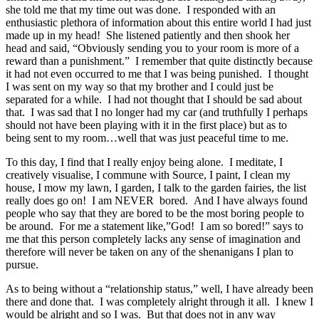
she told me that my time out was done. I responded with an
enthusiastic plethora of information about this entire world I had just
made up in my head! She listened patiently and then shook her
head and said, “Obviously sending you to your room is more of a
reward than a punishment.” I remember that quite distinctly because
it had not even occurred to me that I was being punished. I thought
I was sent on my way so that my brother and I could just be
separated for a while. I had not thought that I should be sad about
that. I was sad that I no longer had my car (and truthfully I perhaps
should not have been playing with it in the first place) but as to
being sent to my room…well that was just peaceful time to me.
To this day, I find that I really enjoy being alone. I meditate, I
creatively visualise, I commune with Source, I paint, I clean my
house, I mow my lawn, I garden, I talk to the garden fairies, the list
really does go on! I am NEVER bored. And I have always found
people who say that they are bored to be the most boring people to
be around. For me a statement like,”God! I am so bored!” says to
me that this person completely lacks any sense of imagination and
therefore will never be taken on any of the shenanigans I plan to
pursue.
As to being without a “relationship status,” well, I have already been
there and done that. I was completely alright through it all. I knew I
would be alright and so I was. But that does not in any way