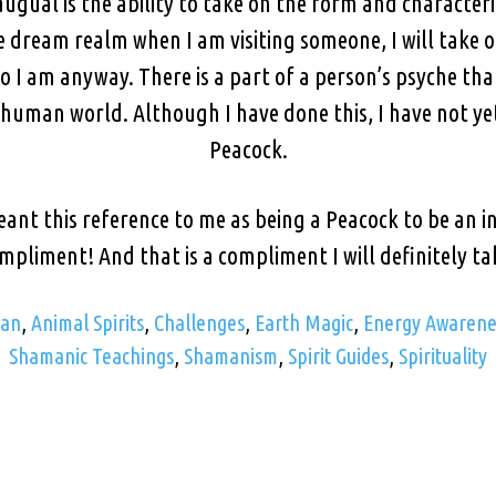
ual is the ability to take on the form and characteri
he dream realm when I am visiting someone, I will take 
 I am anyway. There is a part of a person’s psyche tha
 human world. Although I have done this, I have not y
Peacock.
nt this reference to me as being a Peacock to be an ins
mpliment! And that is a compliment I will definitely ta
man
,
Animal Spirits
,
Challenges
,
Earth Magic
,
Energy Awarene
Shamanic Teachings
,
Shamanism
,
Spirit Guides
,
Spirituality