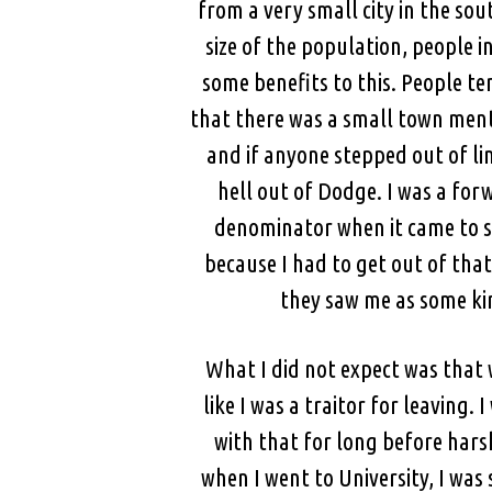
from a very small city in the sou
size of the population, people i
some benefits to this. People t
that there was a small town ment
and if anyone stepped out of li
hell out of Dodge. I was a forw
denominator when it came to so
because I had to get out of tha
they saw me as some ki
What I did not expect was that
like I was a traitor for leaving
with that for long before hars
when I went to University, I wa