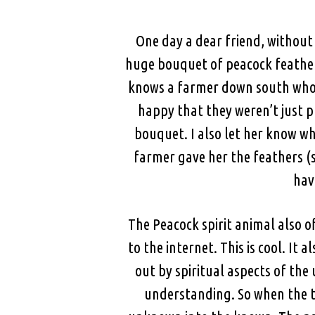
One day a dear friend, withou
huge bouquet of peacock feathers
knows a farmer down south who r
happy that they weren’t just p
bouquet. I also let her know w
farmer gave her the feathers (s
hav
The Peacock spirit animal also of
to the internet. This is cool. I
out by spiritual aspects of th
understanding. So when the to