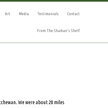
Art
Media
Testimonials
Contact
From The Shaman’s Shelf
atchewan. We were about 20 miles