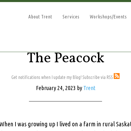
About Trent
Services
Workshops/Events
The Peacock
Get notifications when I update my Blog! Subscribe via RSS
February 24, 2023
by
Trent
When I was growing up I lived on a farm in rural Sask