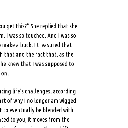
u get this?” She replied that she
. I was so touched. And I was so
o make a buck. I treasured that
 that and the fact that, as the
 she knew that I was supposed to
 on!
acing life’s challenges, according
part of why I no longer am wigged
t to eventually be blended with
nted to you, it moves from the