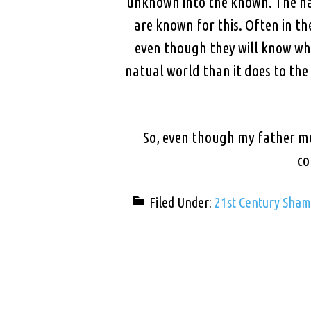
unknown into the known. The naug
are known for this. Often in t
even though they will know who
natual world than it does to the
So, even though my father mea
co
Filed Under:
21st Century Sha