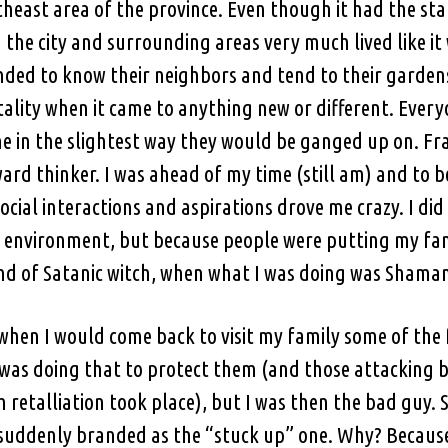
theast area of the province. Even though it had the sta
n the city and surrounding areas very much lived like it
ended to know their neighbors and tend to their garde
ality when it came to anything new or different. Every
ne in the slightest way they would be ganged up on. Fran
ard thinker. I was ahead of my time (still am) and to b
cial interactions and aspirations drove me crazy. I did
t environment, but because people were putting my fam
nd of Satanic witch, when what I was doing was Sham
 when I would come back to visit my family some of th
. I was doing that to protect them (and those attackin
h retalliation took place), but I was then the bad guy.
s suddenly branded as the “stuck up” one. Why? Becaus