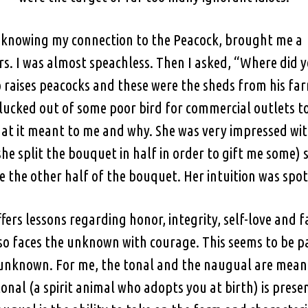
t knowing my connection to the Peacock, brought me a
. I was almost speachless. Then I asked, “Where did yo
aises peacocks and these were the sheds from his farm
lucked out of some poor bird for commercial outlets t
hat it meant to me and why. She was very impressed with
he split the bouquet in half in order to gift me some)
e the other half of the bouquet. Her intuition was spot
fers lessons regarding honor, integrity, self-love and f
t also faces the unknown with courage. This seems to be 
e unknown. For me, the tonal and the naugual are mean
nal (a spirit animal who adopts you at birth) is prese