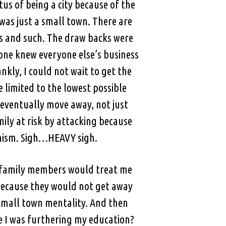
tus of being a city because of the
 was just a small town. There are
ns and such. The draw backs were
one knew everyone else’s business
kly, I could not wait to get the
e limited to the lowest possible
 eventually move away, not just
ily at risk by attacking because
anism. Sigh…HEAVY sigh.
e family members would treat me
g because they would not get away
 Small town mentality. And then
e I was furthering my education?