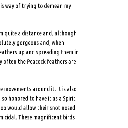
 his way of trying to demean my
rom quite a distance and, although
solutely gorgeous and, when
l feathers up and spreading them in
hy often the Peacock feathers are
le movements around it. It is also
so honored to have it as a Spirit
oo would allow their snot nosed
micidal. These magnificent birds