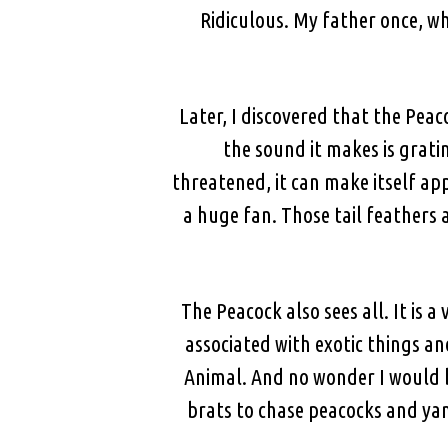
Ridiculous. My father once, wh
Later, I discovered that the Peac
the sound it makes is grat
threatened, it can make itself app
a huge fan. Those tail feathers 
The Peacock also sees all. It is 
associated with exotic things an
Animal. And no wonder I would 
brats to chase peacocks and yan