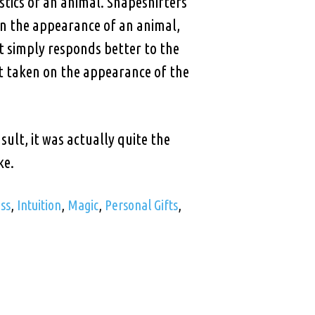
stics of an animal. Shapeshifters
on the appearance of an animal,
t simply responds better to the
et taken on the appearance of the
ult, it was actually quite the
ke.
ss
,
Intuition
,
Magic
,
Personal Gifts
,