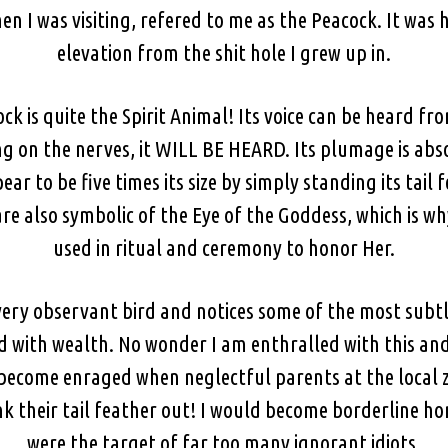
en I was visiting, refered to me as the Peacock. It was
elevation from the shit hole I grew up in.
ock is quite the Spirit Animal! Its voice can be heard f
ing on the nerves, it WILL BE HEARD. Its plumage is ab
ear to be five times its size by simply standing its tai
are also symbolic of the Eye of the Goddess, which is w
used in ritual and ceremony to honor Her.
a very observant bird and notices some of the most subt
d with wealth. No wonder I am enthralled with this and 
become enraged when neglectful parents at the local z
k their tail feather out! I would become borderline ho
were the target of far too many ignorant idiots.