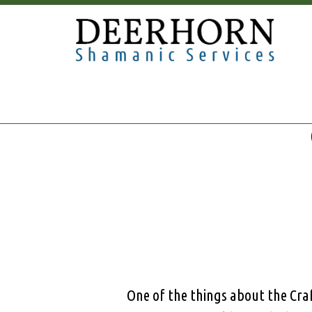
One of the things about the Craf