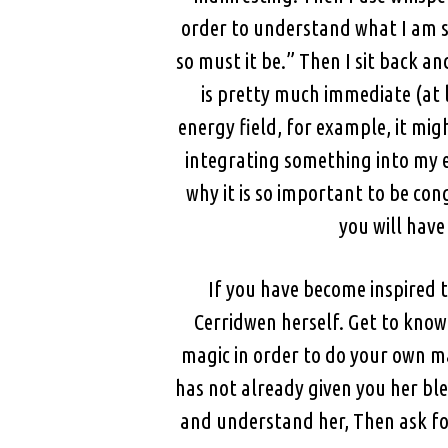
order to understand what I am sayi
so must it be.” Then I sit back a
is pretty much immediate (at 
energy field, for example, it mig
integrating something into my e
why it is so important to be con
you will have
If you have become inspired t
Cerridwen herself. Get to know
magic in order to do your own ma
has not already given you her bl
and understand her, Then ask fo