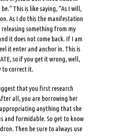
.” This is like saying, “As I will,
on. As I do this the manifestation
am releasing something from my
and it does not come back. If I am
 it enter and anchor in. This is
TE, so if you get it wrong, well,
to correct it.
uggest that you first research
fter all, you are borrowing her
e appropriating anything that she
us and formidable. So get to know
dron. Then be sure to always use