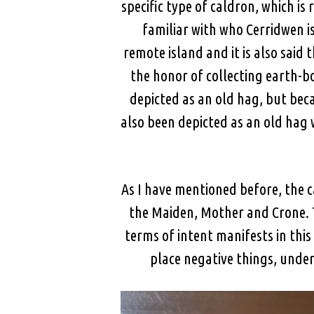
specific type of caldron, which i
familiar with who Cerridwen is.
remote island and it is also said
the honor of collecting earth-b
depicted as an old hag, but bec
also been depicted as an old hag 
As I have mentioned before, the 
the Maiden, Mother and Crone. T
terms of intent manifests in this 
place negative things, under