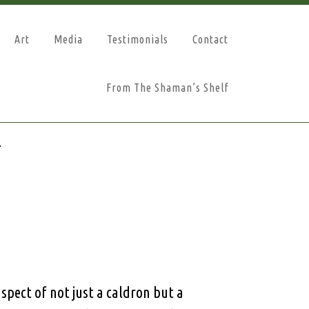
Art
Media
Testimonials
Contact
From The Shaman’s Shelf
n
spect of not just a caldron but a