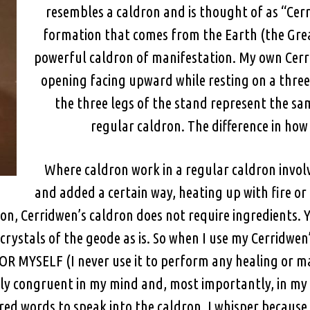
resembles a caldron and is thought of as “Cerri
formation that comes from the Earth (the Great
powerful caldron of manifestation. My own Cerri
opening facing upward while resting on a three
the three legs of the stand represent the sam
regular caldron. The difference in how I
Where caldron work in a regular caldron invol
and added a certain way, heating up with fire or
on, Cerridwen’s caldron does not require ingredients. Yes
crystals of the geode as is. So when I use my Cerridwen
 FOR MYSELF (I never use it to perform any healing or
tely congruent in my mind and, most importantly, in my
ed words to speak into the caldron. I whisper because 