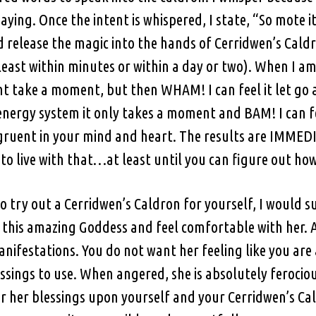
ng. Once the intent is whispered, I state, “So mote it be
nd release the magic into the hands of Cerridwen’s Caldr
least within minutes or within a day or two). When I 
ht take a moment, but then WHAM! I can feel it let go 
nergy system it only takes a moment and BAM! I can feel
gruent in your mind and heart. The results are IMMEDIA
 to live with that…at least until you can figure out how 
o try out a Cerridwen’s Caldron for yourself, I would s
 this amazing Goddess and feel comfortable with her. A
nifestations. You do not want her feeling like you ar
essings to use. When angered, she is absolutely ferocio
r her blessings upon yourself and your Cerridwen’s Cal