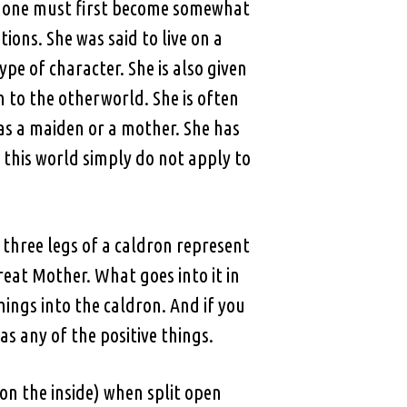
is, one must first become somewhat
tions. She was said to live on a
pe of character. She is also given
 to the otherworld. She is often
as a maiden or a mother. She has
 this world simply do not apply to
three legs of a caldron represent
eat Mother. What goes into it in
things into the caldron. And if you
s any of the positive things.
on the inside) when split open