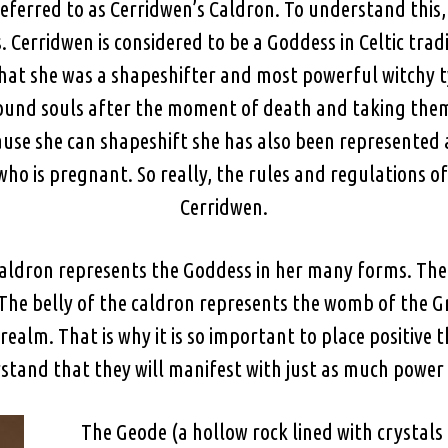
s referred to as Cerridwen’s Caldron. To understand th
 Cerridwen is considered to be a Goddess in Celtic tradi
 that she was a shapeshifter and most powerful witchy ty
ound souls after the moment of death and taking them
ause she can shapeshift she has also been represented 
who is pregnant. So really, the rules and regulations of
Cerridwen.
caldron represents the Goddess in her many forms. The 
he belly of the caldron represents the womb of the Gr
realm. That is why it is so important to place positive 
stand that they will manifest with just as much power a
The Geode (a hollow rock lined with crystals 