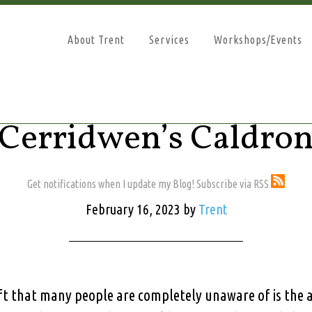
About Trent
Services
Workshops/Events
Cerridwen’s Caldro
Get notifications when I update my Blog! Subscribe via RSS
February 16, 2023
by
Trent
t that many people are completely unaware of is the a