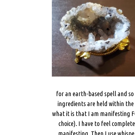
for an earth-based spell and so 
ingredients are held within the 
what it is that I am manifesting
choice). I have to feel comple
manifesting. Then I use whisper