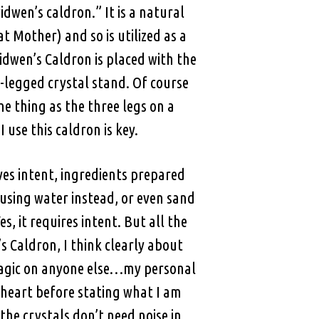
dwen’s caldron.” It is a natural
 Mother) and so is utilized as a
dwen’s Caldron is placed with the
-legged crystal stand. Of course
e thing as the three legs on a
 use this caldron is key.
ves intent, ingredients prepared
 using water instead, or even sand
, it requires intent. But all the
’s Caldron, I think clearly about
 magic on anyone else…my personal
 heart before stating what I am
the crystals don’t need noise in