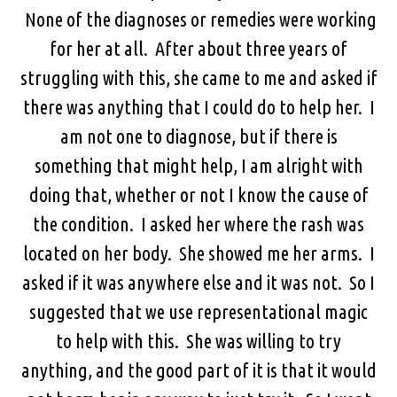
None of the diagnoses or remedies were working
for her at all. After about three years of
struggling with this, she came to me and asked if
there was anything that I could do to help her. I
am not one to diagnose, but if there is
something that might help, I am alright with
doing that, whether or not I know the cause of
the condition. I asked her where the rash was
located on her body. She showed me her arms. I
asked if it was anywhere else and it was not. So I
suggested that we use representational magic
to help with this. She was willing to try
anything, and the good part of it is that it would