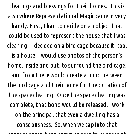
clearings and blessings for their homes. This is
also where Representational Magic came in very
handy. First, I had to decide on an object that
could be used to represent the house that I was
clearing. I decided on a bird cage because it, too,
is a house. I would use photos of the person’s
home, inside and out, to surround the bird cage,
and from there would create a bond between
the bird cage and their home for the duration of
the space clearing. Once the space clearing was
complete, that bond would be released. I work
on the principal that even a dwelling has a
consciousness. So, when we tap into that