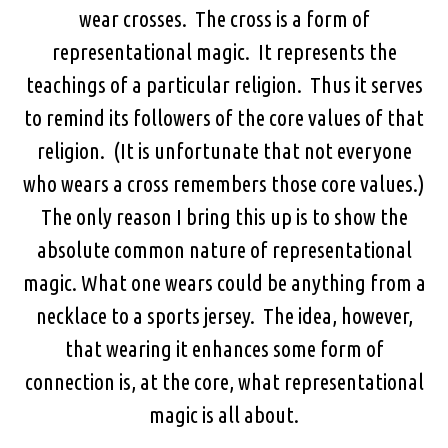
wear crosses. The cross is a form of
representational magic. It represents the
teachings of a particular religion. Thus it serves
to remind its followers of the core values of that
religion. (It is unfortunate that not everyone
who wears a cross remembers those core values.)
The only reason I bring this up is to show the
absolute common nature of representational
magic. What one wears could be anything from a
necklace to a sports jersey. The idea, however,
that wearing it enhances some form of
connection is, at the core, what representational
magic is all about.