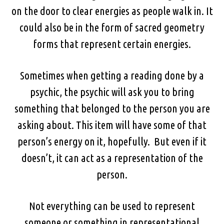
on the door to clear energies as people walk in. It
could also be in the form of sacred geometry
forms that represent certain energies.
Sometimes when getting a reading done by a
psychic, the psychic will ask you to bring
something that belonged to the person you are
asking about. This item will have some of that
person’s energy on it, hopefully. But even if it
doesn’t, it can act as a representation of the
person.
Not everything can be used to represent
someone or something in representational