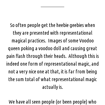
So often people get the heebie geebies when
they are presented with representational
magical practices. Images of some Voodoo
queen poking a voodoo doll and causing great
pain flash through their heads. Although this is
indeed one form of representational magic, and
not a very nice one at that, it is far from being
the sum total of what representational magic
actually is.
We have all seen people (or been people) who