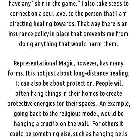
have any “skin in the game.” I also take steps to
connect on a soul level to the person that I am
directing healing towards. That way there is an
insurance policy in place that prevents me from
doing anything that would harm them.
Representational Magic, however, has many
forms. It is not just about long-distance healing.
It can also be about protection. People will
often hang things in their homes to create
protective energies for their spaces. An example,
going back to the religious model, would be
hanging a crucifix on the wall. For others it
could be something else, such as hanging bells