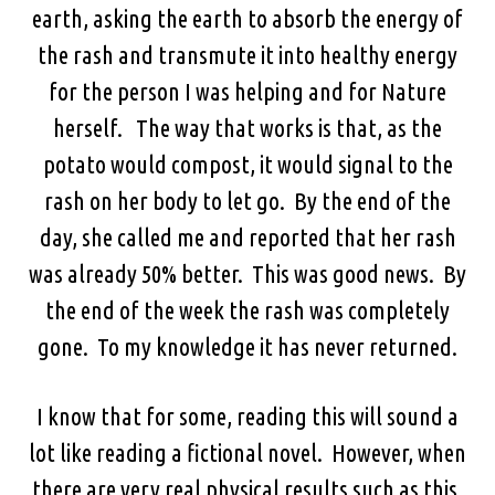
earth, asking the earth to absorb the energy of
the rash and transmute it into healthy energy
for the person I was helping and for Nature
herself. The way that works is that, as the
potato would compost, it would signal to the
rash on her body to let go. By the end of the
day, she called me and reported that her rash
was already 50% better. This was good news. By
the end of the week the rash was completely
gone. To my knowledge it has never returned.
I know that for some, reading this will sound a
lot like reading a fictional novel. However, when
there are very real physical results such as this,