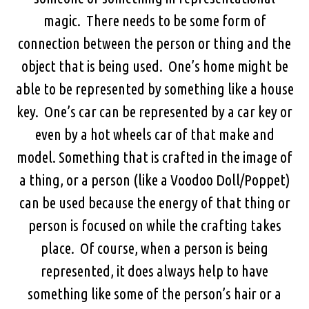
magic. There needs to be some form of
connection between the person or thing and the
object that is being used. One’s home might be
able to be represented by something like a house
key. One’s car can be represented by a car key or
even by a hot wheels car of that make and
model. Something that is crafted in the image of
a thing, or a person (like a Voodoo Doll/Poppet)
can be used because the energy of that thing or
person is focused on while the crafting takes
place. Of course, when a person is being
represented, it does always help to have
something like some of the person’s hair or a