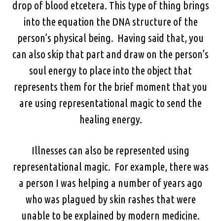
drop of blood etcetera. This type of thing brings
into the equation the DNA structure of the
person’s physical being. Having said that, you
can also skip that part and draw on the person’s
soul energy to place into the object that
represents them for the brief moment that you
are using representational magic to send the
healing energy.
Illnesses can also be represented using
representational magic. For example, there was
a person I was helping a number of years ago
who was plagued by skin rashes that were
unable to be explained by modern medicine.