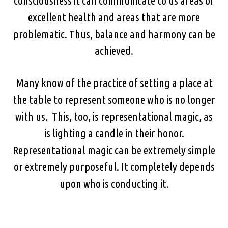
consciousness it can communicate to us areas of
excellent health and areas that are more
problematic. Thus, balance and harmony can be
achieved.
Many know of the practice of setting a place at
the table to represent someone who is no longer
with us. This, too, is representational magic, as
is lighting a candle in their honor.
Representational magic can be extremely simple
or extremely purposeful. It completely depends
upon who is conducting it.