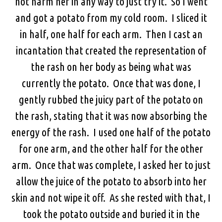
not harm her in any way to just try it. So I went
and got a potato from my cold room. I sliced it
in half, one half for each arm. Then I cast an
incantation that created the representation of
the rash on her body as being what was
currently the potato. Once that was done, I
gently rubbed the juicy part of the potato on
the rash, stating that it was now absorbing the
energy of the rash. I used one half of the potato
for one arm, and the other half for the other
arm. Once that was complete, I asked her to just
allow the juice of the potato to absorb into her
skin and not wipe it off. As she rested with that, I
took the potato outside and buried it in the