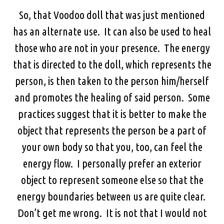
So, that Voodoo doll that was just mentioned
has an alternate use. It can also be used to heal
those who are not in your presence. The energy
that is directed to the doll, which represents the
person, is then taken to the person him/herself
and promotes the healing of said person. Some
practices suggest that it is better to make the
object that represents the person be a part of
your own body so that you, too, can feel the
energy flow. I personally prefer an exterior
object to represent someone else so that the
energy boundaries between us are quite clear.
Don’t get me wrong. It is not that I would not