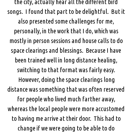
the city, actually hear all the different bird
songs. I found that part to be delightful. But it
also presented some challenges for me,
personally, in the work that I do, which was
mostly in person sessions and house calls to do
space clearings and blessings. Because I have
been trained well in long distance healing,
switching to that format was fairly easy.
However, doing the space clearings long
distance was something that was often reserved
for people who lived much farther away,
whereas the local people were more accustomed
to having me arrive at their door. This had to
change if we were going to be able to do