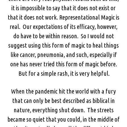
it is impossible to say that it does not exist or
that it does not work. Representational Magic is
real. Our expectations of its efficacy, however,
do have to be within reason. So I would not
suggest using this form of magic to heal things
like cancer, pneumonia, and such, especially if
one has never tried this form of magic before.
But for a simple rash, it is very helpful.
When the pandemic hit the world with a fury
that can only be best described as biblical in
nature, everything shut down. The streets
became so quiet that you could, in the middle of