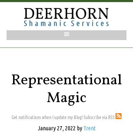
Representational
Magic
Get notifications when I update my Blog! Subscribe via RSS
January 27, 2022
by
Trent