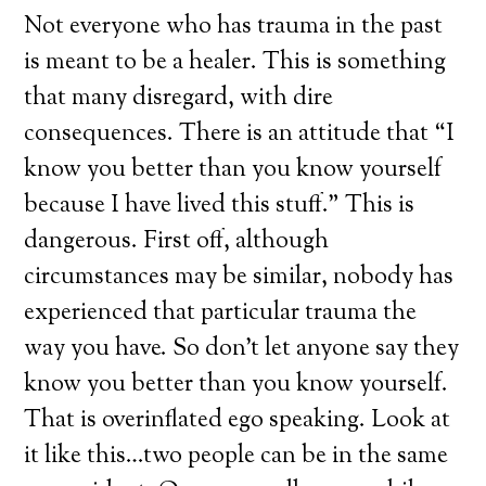
Not everyone who has trauma in the past
is meant to be a healer. This is something
that many disregard, with dire
consequences. There is an attitude that “I
know you better than you know yourself
because I have lived this stuff.” This is
dangerous. First off, although
circumstances may be similar, nobody has
experienced that particular trauma the
way you have. So don’t let anyone say they
know you better than you know yourself.
That is overinflated ego speaking. Look at
it like this…two people can be in the same