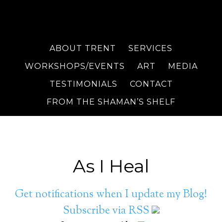
ABOUT TRENT
SERVICES
WORKSHOPS/EVENTS
ART
MEDIA
TESTIMONIALS
CONTACT
FROM THE SHAMAN’S SHELF
As I Heal
Get notifications when I update my Blog!
Subscribe via RSS