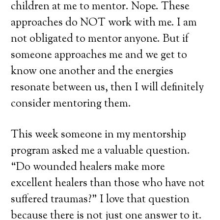
children at me to mentor. Nope. These
approaches do NOT work with me. I am
not obligated to mentor anyone. But if
someone approaches me and we get to
know one another and the energies
resonate between us, then I will definitely
consider mentoring them.
This week someone in my mentorship
program asked me a valuable question.
“Do wounded healers make more
excellent healers than those who have not
suffered traumas?” I love that question
because there is not just one answer to it.