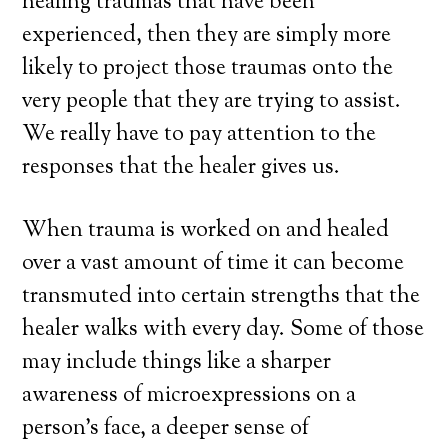
healing traumas that have been
experienced, then they are simply more
likely to project those traumas onto the
very people that they are trying to assist.
We really have to pay attention to the
responses that the healer gives us.
When trauma is worked on and healed
over a vast amount of time it can become
transmuted into certain strengths that the
healer walks with every day. Some of those
may include things like a sharper
awareness of microexpressions on a
person’s face, a deeper sense of