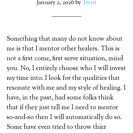
January 2, 2026
by
Trent
Something that many do not know about
me is that I mentor other healers. This is
not a first come, first serve situation, mind
you. No, I entirely choose who I will invest
my time into. I look for the qualities that
resonate with me and my style of healing. I
have, in the past, had some folks think
that if they just tell me I need to mentor
so-and-so then I will automatically do so.
Some have even tried to throw thier