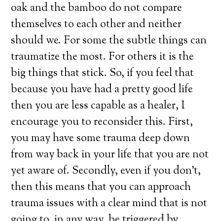
oak and the bamboo do not compare
themselves to each other and neither
should we. For some the subtle things can
traumatize the most. For others it is the
big things that stick. So, if you feel that
because you have had a pretty good life
then you are less capable as a healer, I
encourage you to reconsider this. First,
you may have some trauma deep down
from way back in your life that you are not
yet aware of. Secondly, even if you don’t,
then this means that you can approach
trauma issues with a clear mind that is not
going to, in any way, be triggered by