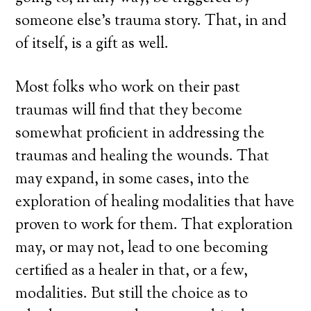
someone else’s trauma story. That, in and
of itself, is a gift as well.
Most folks who work on their past
traumas will find that they become
somewhat proficient in addressing the
traumas and healing the wounds. That
may expand, in some cases, into the
exploration of healing modalities that have
proven to work for them. That exploration
may, or may not, lead to one becoming
certified as a healer in that, or a few,
modalities. But still the choice as to