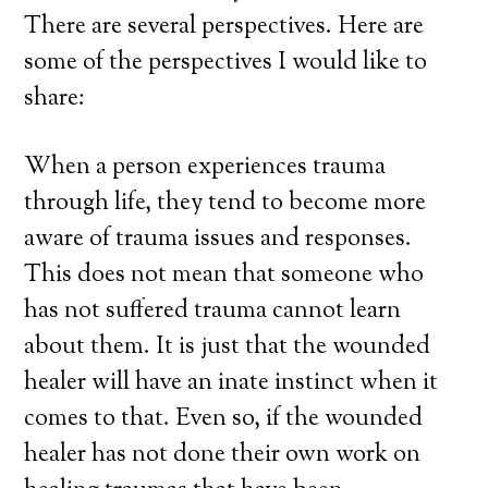
There are several perspectives. Here are
some of the perspectives I would like to
share:
When a person experiences trauma
through life, they tend to become more
aware of trauma issues and responses.
This does not mean that someone who
has not suffered trauma cannot learn
about them. It is just that the wounded
healer will have an inate instinct when it
comes to that. Even so, if the wounded
healer has not done their own work on