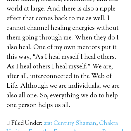
world at large. And there is also a ripple
effect that comes back to me as well. I
cannot channel healing energies without
them going through me. When they do I
also heal. One of my own mentors put it
this way, “As I heal myself I heal others.
As I heal others I heal myself.” We are,
after all, interconnected in the Web of
Life. Although we are individuals, we are
also all one. So, everything we do to help
one person helps us all.
Filed Under:
21st Century Shaman
,
Chakra