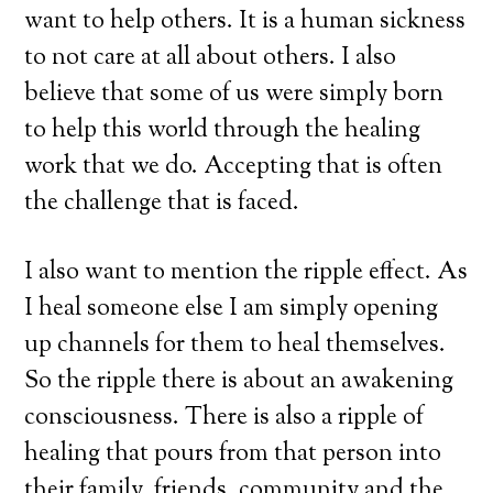
want to help others. It is a human sickness
to not care at all about others. I also
believe that some of us were simply born
to help this world through the healing
work that we do. Accepting that is often
the challenge that is faced.
I also want to mention the ripple effect. As
I heal someone else I am simply opening
up channels for them to heal themselves.
So the ripple there is about an awakening
consciousness. There is also a ripple of
healing that pours from that person into
their family, friends, community and the