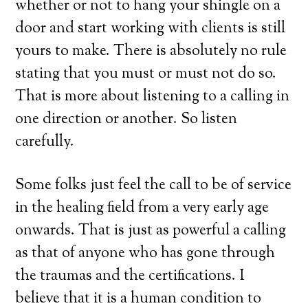
whether or not to hang your shingle on a
door and start working with clients is still
yours to make. There is absolutely no rule
stating that you must or must not do so.
That is more about listening to a calling in
one direction or another. So listen
carefully.
Some folks just feel the call to be of service
in the healing field from a very early age
onwards. That is just as powerful a calling
as that of anyone who has gone through
the traumas and the certifications. I
believe that it is a human condition to