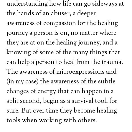
understanding how life can go sideways at
the hands of an abuser, a deeper
awareness of compassion for the healing
journey a person is on, no matter where
they are at on the healing journey, and a
knowing of some of the many things that
can help a person to heal from the trauma.
The awareness of microexpressions and
(in my case) the awareness of the subtle
changes of energy that can happen in a
split second, begin as a survival tool, for
sure. But over time they become healing
tools when working with others.