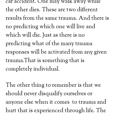
car accident. One may walk away while
the other dies. These are two different
results from the same trauma. And there is
no predicting which one will live and
which will die. Just as there is no
predicting what of the many trauma
responses will be activated from any given
trauma.That is something that is
completely individual.
The other thing to remember is that we
should never disqualify ourselves or
anyone else when it comes to trauma and
hurt that is experienced through life. The