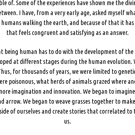
ble of. Some of the experiences have shown me the divi
etween. I have, from a very early age, asked myself w
f humans walking the earth, and because of that it has
that feels congruent and satisfying as an answer.
at being human has to do with the development of the s
oped at different stages during the human evolution. 
Thus, for thousands of years, we were limited to genet
were poisonous, what herds of animals grazed where and
more imagination and innovation. We began to imagine
and arrow. We began to weave grasses together to make
ide of ourselves and create stories that correlated to 
us.