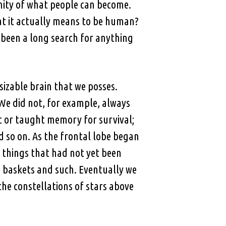
nity of what people can become.
hat it actually means to be human?
 been a long search for anything
izable brain that we posses.
We did not, for example, always
ic or taught memory for survival;
 so on. As the frontal lobe began
 things that had not yet been
 baskets and such. Eventually we
the constellations of stars above