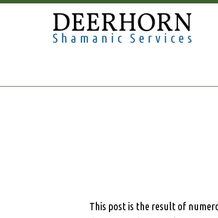
This post is the result of nume