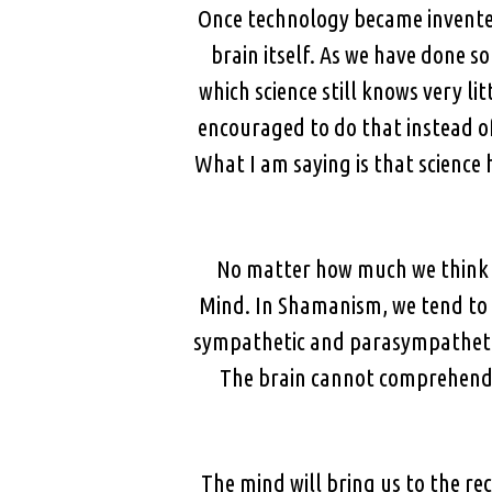
Once technology became invented 
brain itself. As we have done s
which science still knows very l
encouraged to do that instead of
What I am saying is that science h
No matter how much we think we
Mind. In Shamanism, we tend to 
sympathetic and parasympathetic 
The brain cannot comprehend m
The mind will bring us to the rec