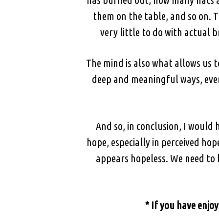
them on the table, and so on. T
very little to do with actual b
The mind is also what allows us 
deep and meaningful ways, even 
And so, in conclusion, I would
hope, especially in perceived hop
appears hopeless. We need to b
* If you have enjoy