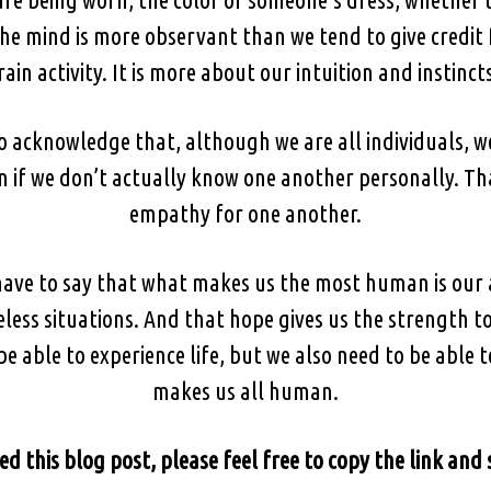
he mind is more observant than we tend to give credit 
rain activity. It is more about our intuition and instincts
to acknowledge that, although we are all individuals, w
if we don’t actually know one another personally. That
empathy for one another.
 have to say that what makes us the most human is our a
eless situations. And that hope gives us the strength 
e able to experience life, but we also need to be able t
makes us all human.
ed this blog post, please feel free to copy the link and