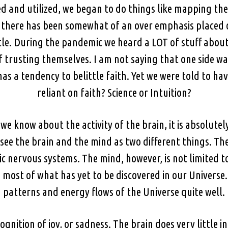
and utilized, we began to do things like mapping the 
o there has been somewhat of an over emphasis placed o
ittle. During the pandemic we heard a LOT of stuff about
 trusting themselves. I am not saying that one side w
as a tendency to belittle faith. Yet we were told to hav
reliant on faith? Science or Intuition?
 know about the activity of the brain, it is absolutely
see the brain and the mind as two different things. Th
nervous systems. The mind, however, is not limited to
ost of what has yet to be discovered in our Universe
patterns and energy flows of the Universe quite well.
ognition of joy, or sadness. The brain does very little