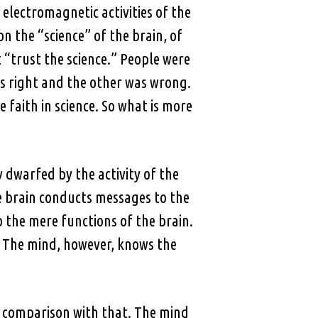
electromagnetic activities of the
n the “science” of the brain, of
 “trust the science.” People were
as right and the other was wrong.
e faith in science. So what is more
 dwarfed by the activity of the
e brain conducts messages to the
 the mere functions of the brain.
. The mind, however, knows the
 in comparison with that. The mind