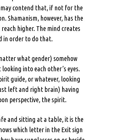
 may contend that, if not for the
nion. Shamanism, however, has the
 to reach higher. The mind creates
 in order to do that.
ot matter what gender) somehow
 looking into each other’s eyes.
pirit guide, or whatever, looking
st left and right brain) having
n perspective, the spirit.
 and sitting at a table, it is the
nows which letter in the Exit sign
they have sunglasses on or beside