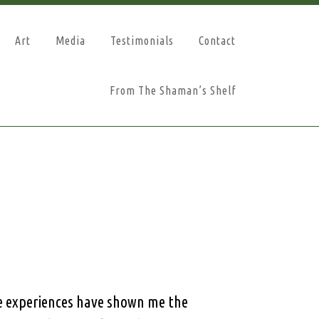
Art
Media
Testimonials
Contact
From The Shaman’s Shelf
se experiences have shown me the