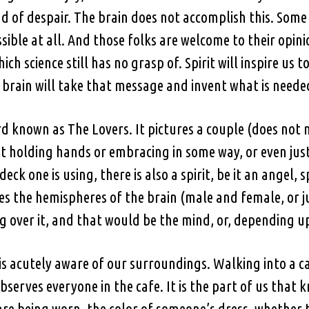
ad of despair. The brain does not accomplish this. Some
sible at all. And those folks are welcome to their opi
ich science still has no grasp of. Spirit will inspire us
 brain will take that message and invent what is needed
card known as The Lovers. It pictures a couple (does n
t holding hands or embracing in some way, or even just
k one is using, there is also a spirit, be it an angel, s
tes the hemispheres of the brain (male and female, or ju
over it, and that would be the mind, or, depending upo
is acutely aware of our surroundings. Walking into a cafe
serves everyone in the cafe. It is the part of us that k
e being worn, the color of someone’s dress, whether 