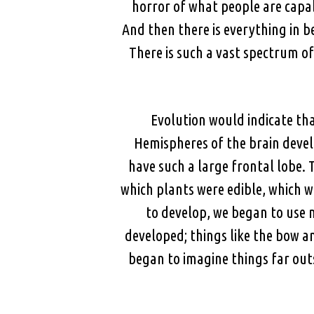
horror of what people are capa
And then there is everything in b
There is such a vast spectrum o
Evolution would indicate th
Hemispheres of the brain devel
have such a large frontal lobe. 
which plants were edible, which 
to develop, we began to use 
developed; things like the bow 
began to imagine things far outs