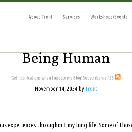
About Trent
Services
Workshops/Events
Being Human
Get notifications when I update my Blog! Subscribe via RSS
November 14, 2024
by
Trent
rous experiences throughout my long life. Some of tho