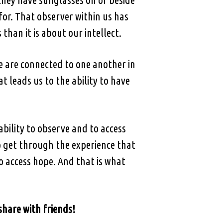
for. That observer within us has
 than it is about our intellect.
e are connected to one another in
 leads us to the ability to have
bility to observe and to access
to get through the experience that
o access hope. And that is what
 share with friends!