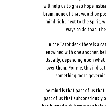
will help us to grasp hope inste
brain, none of that would be pos
mind right next to the Spirit, wh
ways to do that. The
In the Tarot deck there is a 
entwined with one another, be i
Usually, depending upon what dec
over them. For me, this indica
something more governing 
The mind is that part of us that 
part of us that subconsciously ob
has burned out, how many hats ar