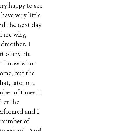
ery happy to see
have very little
nd the next day
ed me why,
ndmother. I
t of my life
not know who I
home, but the
hat, later on,
ber of times. I
ter the
erformed and I
a number of