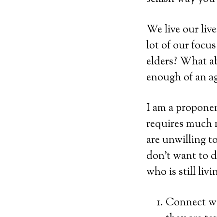
We live our liv
lot of our focu
elders? What ab
enough of an a
I am a proponen
requires much 
are unwilling t
don’t want to d
who is still liv
Connect wi