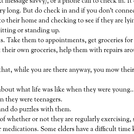
xt message savvy), or a phone call to check in. I
ery long. But do check in and if you don’t conne
to their home and checking to see if they are lyi
sitting or standing up.
. Take them to appointments, get groceries for
 their own groceries, help them with repairs ar
that, while you are there anyway, you mow their
bout what life was like when they were young…l
n they were teenagers.
and do puzzles with them.
of whether or not they are regularly exercising, 
r medications. Some elders have a difficult time