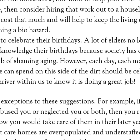
e, then consider hiring that work out to a house
 cost that much and will help to keep the livin
ing a bio hazard.
 celebrate their birthdays. A lot of elders no 
cknowledge their birthdays because society has
job of shaming aging. However, each day, each m
e can spend on this side of the dirt should be ce
hriver within us to know it is doing a great job!
exceptions to these suggestions. For example, if
used you or neglected you or both, then you re
ow you would take care of them in their later yea
hat care homes are overpopulated and understaffe