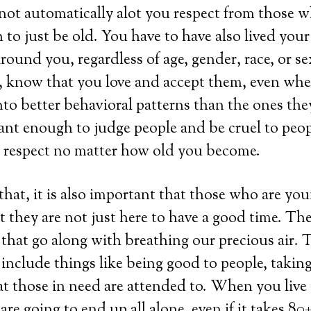
not automatically alot you respect from those 
 to just be old. You have to have also lived your 
round you, regardless of age, gender, race, or se
c, know that you love and accept them, even wh
to better behavioral patterns than the ones the
gant enough to judge people and be cruel to peo
y respect no matter how old you become.
 that, it is also important that those who are yo
 they are not just here to have a good time. The
s that go along with breathing our precious air.
 include things like being good to people, taking
t those in need are attended to. When you live y
are going to end up all alone, even if it takes 80+