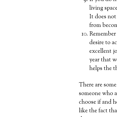
living spac
It does not
from becom
Remember to
desire to a
excellent 
year that w
helps the t
There are some 
someone who ab
choose if and h
like the fact t