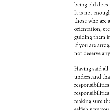
being old does 
It is not enough
those who are a
orientation, et
guiding them in
If you are arro
not deserve an
Having said all
understand that
responsibilitie
responsibilities
making sure tha
selfish way you 