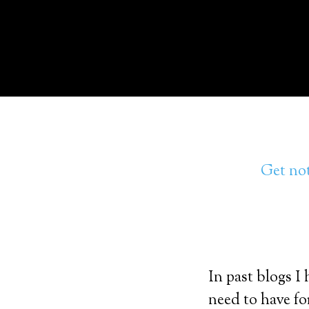
Get not
In past blogs I
need to have fo