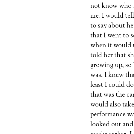
not know who I 
me. I would tel
to say about h
that I went to 
when it would u
told her that s
growing up, so 
was. I knew tha
least I could do
that was the ca
would also take
performance wa
looked out and