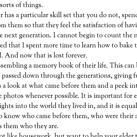
sorts of things.
er has a particular skill set that you do not, spe
om them so that they feel the satisfaction of hav
e next generation. I cannot begin to count the 
ed that I spent more time to learn how to bake
 And now that is lost forever.
sembling a memory book of their life. This can 
e passed down through the generations, giving f
 a look at what came before them and a peek int
de photos whenever possible. It is important for e
ights into the world they lived in, and it is equa
to know who came before them, who were their 
 them who they are.
ot like housework, but want to help your elder 