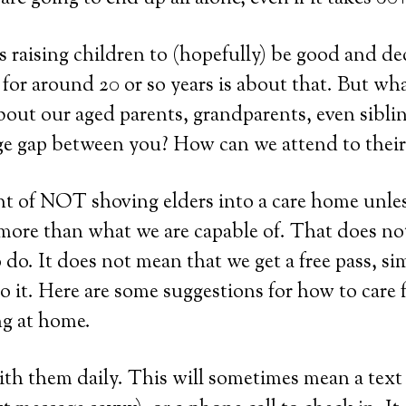
es raising children to (hopefully) be good and d
s for around 20 or so years is about that. But wh
out our aged parents, grandparents, even sibling
ge gap between you? How can we attend to their
t of NOT shoving elders into a care home unles
more than what we are capable of. That does n
o do. It does not mean that we get a free pass, s
o it. Here are some suggestions for how to care f
ing at home.
th them daily. This will sometimes mean a text 