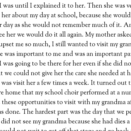
was until I explained it to her. Then she was v
l her about my day at school, because she would 
er day as she would not remember much of it. A
see her we would do it all again. My mother ask
pset me so much, I still wanted to visit my gra
he was important to me and was an important par
I was going to be there for her even if she did 
t we could not give her the care she needed at 
 was visit her a few times a week. It turned out t
re home that my school choir performed at a num
 these opportunities to visit with my grandma af
s done. The hardest part was the day that we p
 did not see my grandma because she had dies 