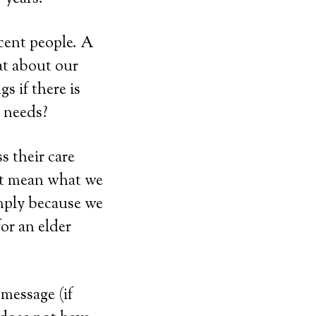
ecent people. A
at about our
s if there is
 needs?
s their care
ot mean what we
imply because we
or an elder
message (if