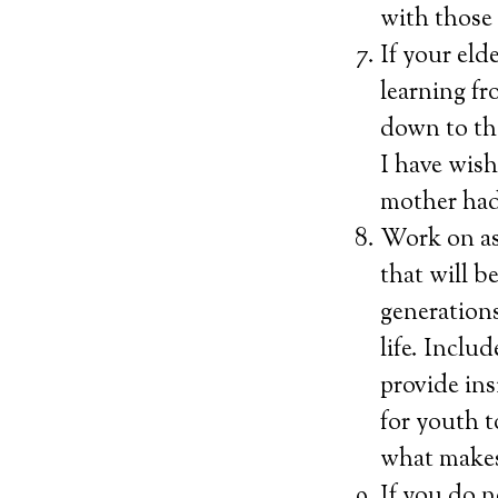
with those 
If your eld
learning fr
down to th
I have wish
mother had.
Work on as
that will b
generations
life. Inclu
provide ins
for youth 
what makes
If you do n