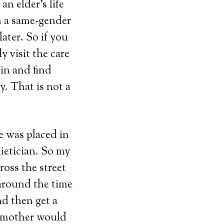
n elder’s life
n a same-gender
ater. So if you
y visit the care
in and find
y. That is not a
e was placed in
ietician. So my
oss the street
 around the time
nd then get a
ndmother would