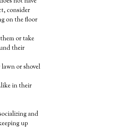
t does not have
ct, consider
ng on the floor
 them or take
ound their
 lawn or shovel
ike in their
socializing and
 keeping up