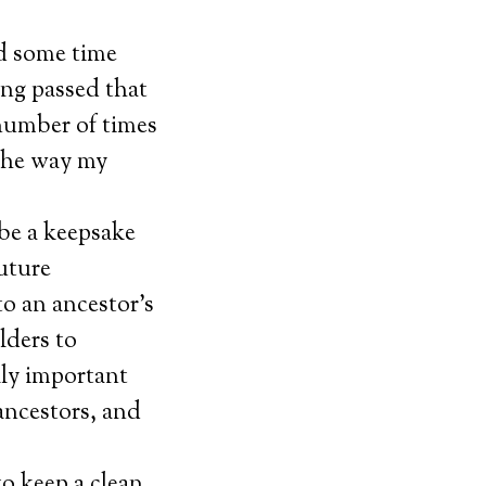
nd some time
ing passed that
number of times
 the way my
be a keepsake
uture
o an ancestor’s
lders to
lly important
ancestors, and
to keep a clean