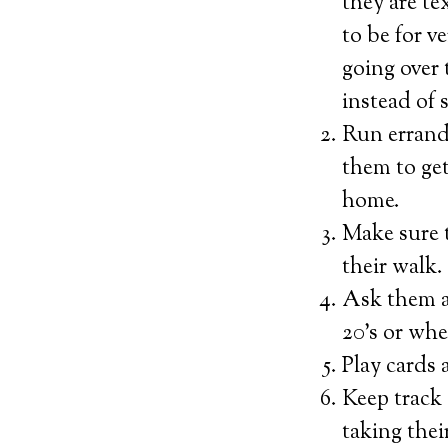
they are te
to be for v
going over 
instead of 
Run errands
them to get
home.
Make sure 
their walk.
Ask them a
20’s or whe
Play cards 
Keep track 
taking thei