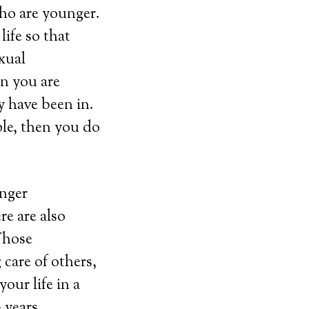
who are younger.
life so that
xual
en you are
y have been in.
ple, then you do
unger
re are also
 Those
 care of others,
our life in a
 years.