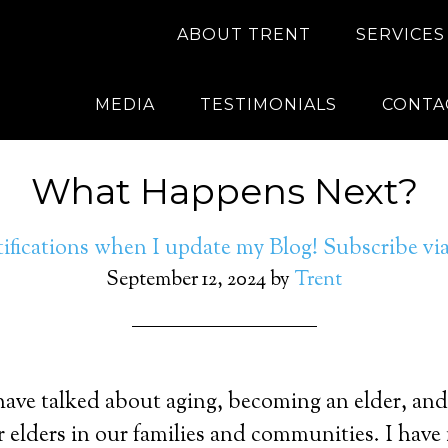
ABOUT TRENT
SERVICES
MEDIA
TESTIMONIALS
CONTA
What Happens Next?
ifications when I update my Blog! Subscribe v
September 12, 2024
by
Trent
 have talked about aging, becoming an elder, and
r elders in our families and communities. I hav