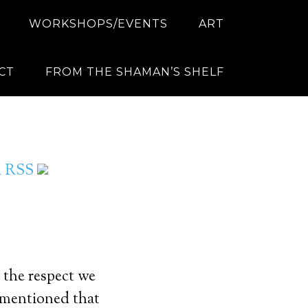
WORKSHOPS/EVENTS
ART
CT
FROM THE SHAMAN’S SHELF
ia RSS
 the respect we
e mentioned that