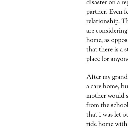
disaster on a r
partner. Even 
relationship. T
are considering
home, as oppose
that there is a
place for anyon
After my grandm
a care home, bu
mother would se
from the school
that I was let 
ride home with