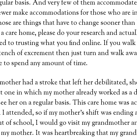
egular basis. And very few of them accommodate a
fewer make accommodations for those who are i
hose are things that have to change sooner than l
 a care home, please do your research and actuall
d to trusting what you find online. If you walk 
 stench of excrement then just turn and walk awa
e to spend any amount of time.
other had a stroke that left her debilitated, sh
t one in which my mother already worked as a d
e her on a regular basis. This care home was acr
 I attended, so if my mother’s shift was ending
out of school, I would go visit my grandmother a
 my mother. It was heartbreaking that my gra