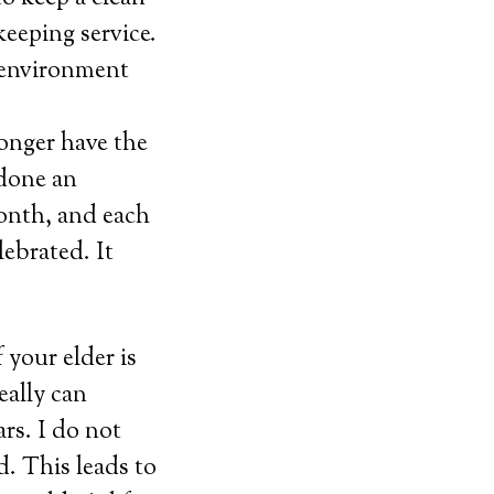
keeping service.
g environment
longer have the
 done an
onth, and each
lebrated. It
 your elder is
ally can
rs. I do not
d. This leads to