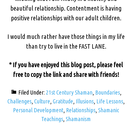
beautiful relationship. Contentment is having
positive relationships with our adult children.
I would much rather have those things in my life
than try to live in the FAST LANE.
* If you have enjoyed this blog post, please feel
free to copy the link and share with friends!
Filed Under:
21st Century Shaman
,
Boundaries
,
Challenges
,
Culture
,
Gratitude
,
Illusions
,
Life Lessons
,
Personal Development
,
Relationships
,
Shamanic
Teachings
,
Shamanism