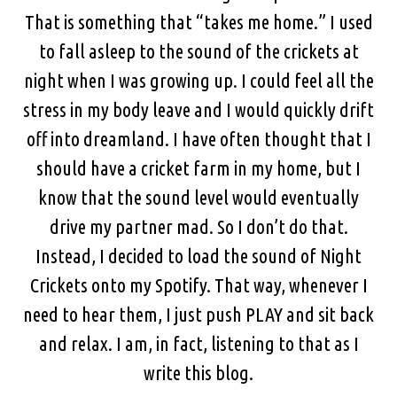
That is something that “takes me home.” I used
to fall asleep to the sound of the crickets at
night when I was growing up. I could feel all the
stress in my body leave and I would quickly drift
off into dreamland. I have often thought that I
should have a cricket farm in my home, but I
know that the sound level would eventually
drive my partner mad. So I don’t do that.
Instead, I decided to load the sound of Night
Crickets onto my Spotify. That way, whenever I
need to hear them, I just push PLAY and sit back
and relax. I am, in fact, listening to that as I
write this blog.