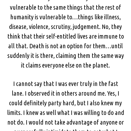
vulnerable to the same things that the rest of
humanity is vulnerable to…things like illness,
disease, violence, scrutiny, judgement. No, they
think that their self-entitled lives are immune to
all that. Death is not an option for them…until
suddenly it is there, claiming them the same way
it claims everyone else on the planet.
I cannot say that I was ever truly in the fast
lane. I observed it in others around me. Yes, I
could definitely party hard, but I also knew my
limits. I knew as well what I was willing to do and
not do. I would not take advantage of anyone or