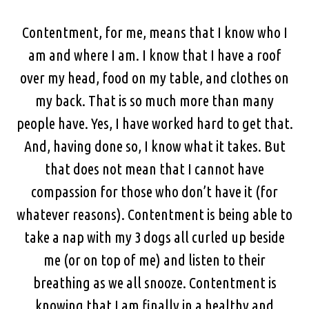
Contentment, for me, means that I know who I
am and where I am. I know that I have a roof
over my head, food on my table, and clothes on
my back. That is so much more than many
people have. Yes, I have worked hard to get that.
And, having done so, I know what it takes. But
that does not mean that I cannot have
compassion for those who don’t have it (for
whatever reasons). Contentment is being able to
take a nap with my 3 dogs all curled up beside
me (or on top of me) and listen to their
breathing as we all snooze. Contentment is
knowing that I am finally in a healthy and