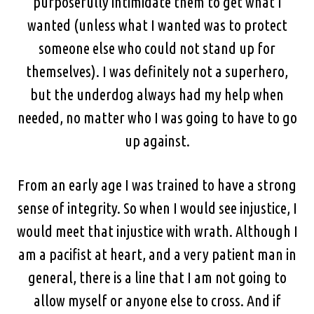
purposefully intimidate them to get what I
wanted (unless what I wanted was to protect
someone else who could not stand up for
themselves). I was definitely not a superhero,
but the underdog always had my help when
needed, no matter who I was going to have to go
up against.
From an early age I was trained to have a strong
sense of integrity. So when I would see injustice, I
would meet that injustice with wrath. Although I
am a pacifist at heart, and a very patient man in
general, there is a line that I am not going to
allow myself or anyone else to cross. And if