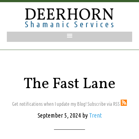
The Fast Lane
Get notifications when I update my Blog! Subscribe via RSS
September 5, 2024
by
Trent