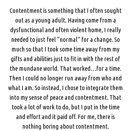
Contentment is something that I often sought
out as a young adult. Having come from a
dysfunctional and often violent home, I really
needed to just feel “normal” for a change. So
much so that I took some time away from my
gifts and abilities just to fit in with the rest of
the mundane world. That worked…for a time.
Then I could no longer run away from who and
what I am. So instead, I chose to integrate them
into my sense of peace and contentment. That
took a lot of work to do, but I put in the time
and effort and it paid off. For me, there is
nothing boring about contentment.