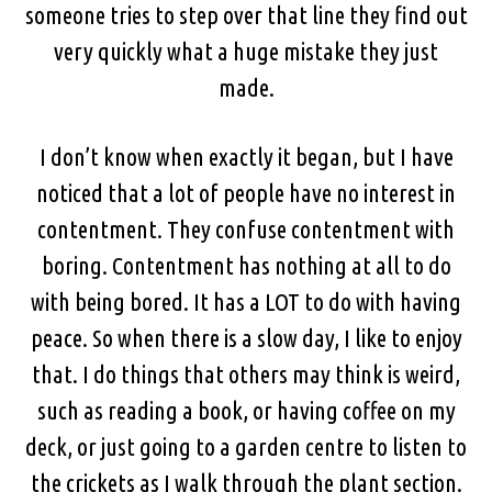
someone tries to step over that line they find out
very quickly what a huge mistake they just
made.
I don’t know when exactly it began, but I have
noticed that a lot of people have no interest in
contentment. They confuse contentment with
boring. Contentment has nothing at all to do
with being bored. It has a LOT to do with having
peace. So when there is a slow day, I like to enjoy
that. I do things that others may think is weird,
such as reading a book, or having coffee on my
deck, or just going to a garden centre to listen to
the crickets as I walk through the plant section.