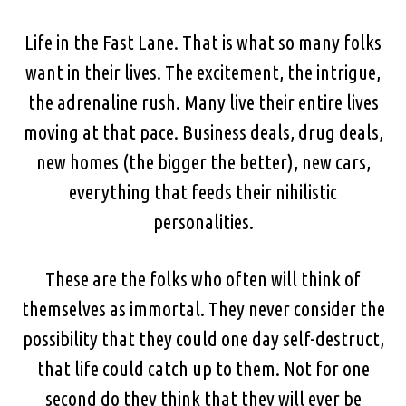
Life in the Fast Lane. That is what so many folks
want in their lives. The excitement, the intrigue,
the adrenaline rush. Many live their entire lives
moving at that pace. Business deals, drug deals,
new homes (the bigger the better), new cars,
everything that feeds their nihilistic
personalities.
These are the folks who often will think of
themselves as immortal. They never consider the
possibility that they could one day self-destruct,
that life could catch up to them. Not for one
second do they think that they will ever be