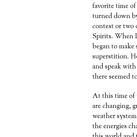
favorite time o
turned down by
contest or two 
Spirits. When I
began to make se
superstition. H
and speak with 
there seemed t
At this time of
are changing, g
weather system.
the energies ch
this world and 