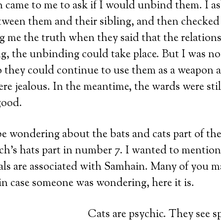
on came to me to ask if I would unbind them. I a
tween them and their sibling, and then checked
ng me the truth when they said that the relation
, the unbinding could take place. But I was no
 so they could continue to use them as a weapon a
re jealous. In the meantime, the wards were sti
good.
e wondering about the bats and cats part of the t
ch’s hats part in number 7. I wanted to mentio
als are associated with Samhain. Many of you m
in case someone was wondering, here it is.
Cats are psychic. They see sp