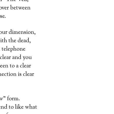
 over between
se.
 our dimension,
ith the dead,
a telephone
 clear and you
een to a clear
ection is clear
ow” form.
end to like what