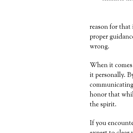
reason for that
proper guidance
wrong.
When it comes t
it personally. 
communicating 
honor that whil
the spirit.
If you encounter