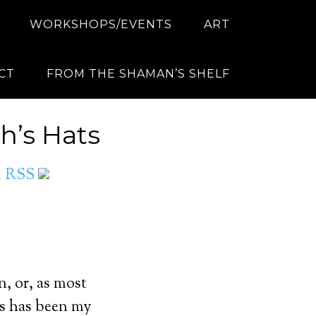
WORKSHOPS/EVENTS
ART
CT
FROM THE SHAMAN’S SHELF
h’s Hats
ia RSS
, or, as most
his has been my