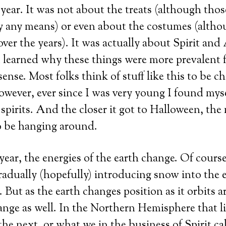
f year. It was not about the treats (although tho
 any means) or even about the costumes (althou
over the years). It was actually about Spirit and
 learned why these things were more prevalent fo
nse. Most folks think of stuff like this to be ch
owever, ever since I was very young I found myse
spirits. And the closer it got to Halloween, the 
o be hanging around.
 year, the energies of the earth change. Of cours
radually (hopefully) introducing snow into the 
 But as the earth changes position as it orbits 
ange as well. In the Northern Hemisphere that 
the next, or what we in the business of Spirit ca