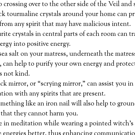
o crossing over to the other side of the Veil and 
ack tourmaline crystals around your home can p
from any spirit that may have malicious intent.
urite crystals in central parts of each room can 
ergy into positive energy.
sea salt on your matress, underneath the matres
t, can help to purify your own energy and prote
is not kind.
ck mirror, or “scrying mirror,” can assist you in 
on with any spirits that are present.
ething like an iron nail will also help to grou
 that they cannot harm you.
 in meditation while wearing a pointed witch’s 
e energies better, thus enhancing communication