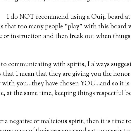
I do NOT recommend using a Ouiji board at 
 is that too many people “play” with this board
 or instruction and then freak out when things 
o communicating with spirits, I always suggest
By that I mean that they are giving you the honor
with you…they have chosen YOU…and so it is 
e, at the same time, keeping things respectful 
 a negative or malicious spirit, then it is time to