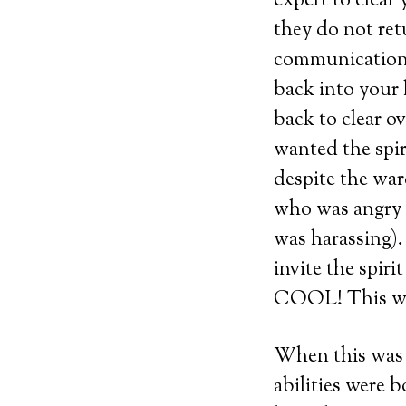
expert to clear
they do not ret
communication 
back into your
back to clear o
wanted the spir
despite the war
who was angry a
was harassing).
invite the spi
COOL! This was 
When this was 
abilities were 