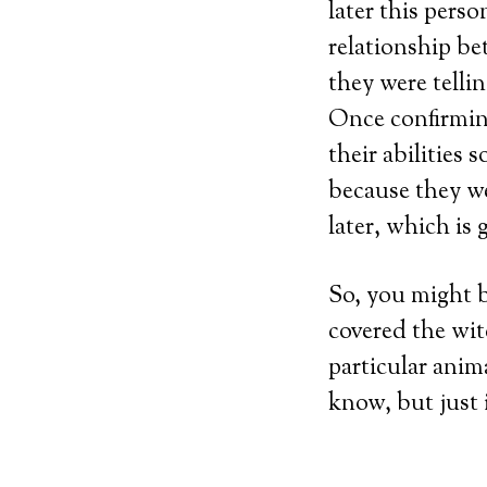
later this pers
relationship be
they were telli
Once confirming
their abilities
because they we
later, which is 
So, you might b
covered the wit
particular anim
know, but just 