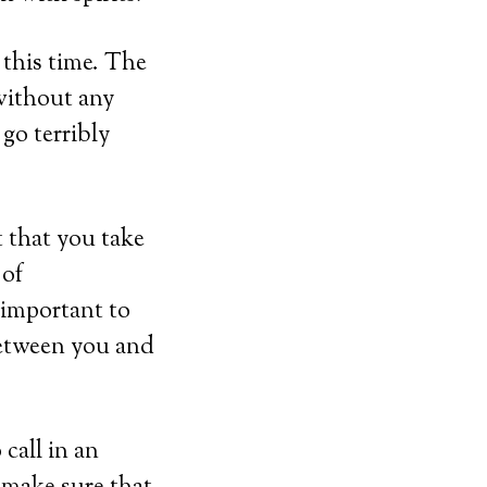
this time. The
 without any
go terribly
 that you take
 of
important to
between you and
 call in an