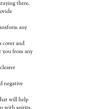
staying there.
rovide
transform any
s cover and
ct you from any
clearer
nd negative
hat will help
 with spirits.