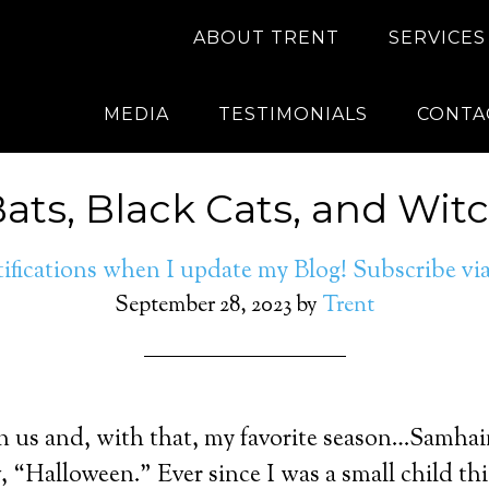
ABOUT TRENT
SERVICES
MEDIA
TESTIMONIALS
CONTA
Bats, Black Cats, and Witc
ifications when I update my Blog! Subscribe v
September 28, 2023
by
Trent
 us and, with that, my favorite season…Samhain
ow, “Halloween.” Ever since I was a small child t