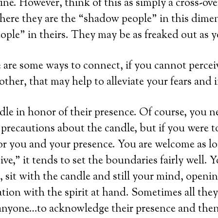
ine. However, think of this as simply a cross-ove
ere they are the “shadow people” in this dime
ple” in theirs. They may be as freaked out as y
re are some ways to connect, if you cannot perce
ther, that may help to alleviate your fears and i
dle in honor of their presence. Of course, you ne
precautions about the candle, but if you were 
or you and your presence. You are welcome as lo
ive,” it tends to set the boundaries fairly well. Y
 sit with the candle and still your mind, opening
on with the spirit at hand. Sometimes all they 
yone…to acknowledge their presence and then 