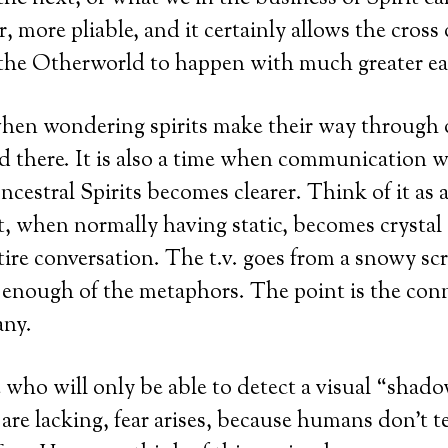
 more pliable, and it certainly allows the cross
 the Otherworld to happen with much greater ea
 when wondering spirits make their way through
nd there. It is also a time when communication w
cestral Spirits becomes clearer. Think of it as 
, when normally having static, becomes crystal
tire conversation. The t.v. goes from a snowy scr
 enough of the metaphors. The point is the conn
any.
 who will only be able to detect a visual “shad
 are lacking, fear arises, because humans don’t t