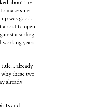
sked about the
 to make sure
ship was good.
t about to open
gainst a sibling
ll working years
itle. I already
n why these two
ay already
irits and