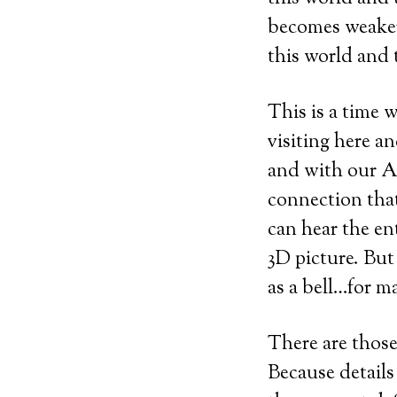
becomes weaker,
this world and
This is a time
visiting here a
and with our An
connection that
can hear the en
3D picture. But
as a bell…for m
There are those
Because details