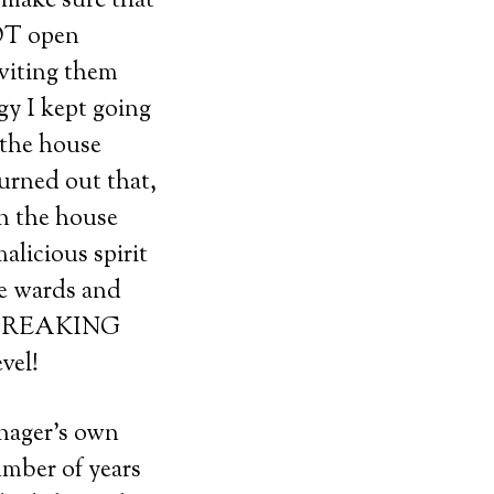
o make sure that
NOT open
viting them
gy I kept going
 the house
turned out that,
in the house
alicious spirit
he wards and
NOT FREAKING
vel!
nager’s own
umber of years