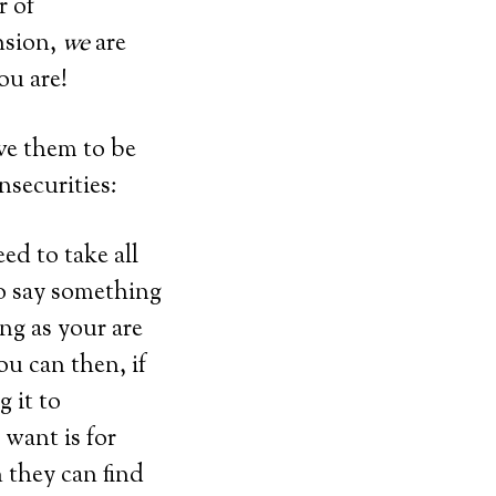
r of
nsion,
we
are
ou are!
ive them to be
nsecurities:
ed to take all
to say something
ng as your are
ou can then, if
 it to
want is for
they can find