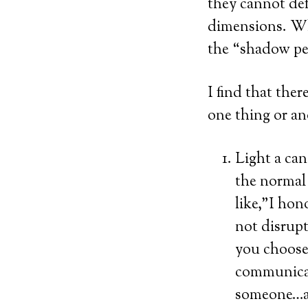
they cannot def
dimensions. Wh
the “shadow peo
I find that the
one thing or ano
Light a can
the normal 
like,”I hon
not disrupt
you choose,
communicati
someone…an