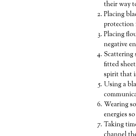
their way t
Placing bl
protection 
Placing flo
negative en
Scattering 
fitted shee
spirit that 
Using a bla
communicati
Wearing som
energies so
Taking time
channel th