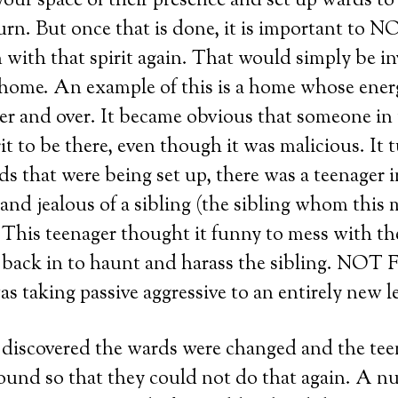
 your space of their presence and set up wards t
urn. But once that is done, it is important to 
with that spirit again. That would simply be in
 home. An example of this is a home whose ener
ver and over. It became obvious that someone in
it to be there, even though it was malicious. It 
ds that were being set up, there was a teenager 
nd jealous of a sibling (the sibling whom this m
 This teenager thought it funny to mess with t
rit back in to haunt and harass the sibling. 
taking passive aggressive to an entirely new le
discovered the wards were changed and the tee
bound so that they could not do that again. A n