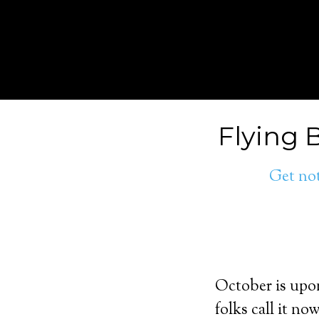
Flying 
Get not
October is upon
folks call it n