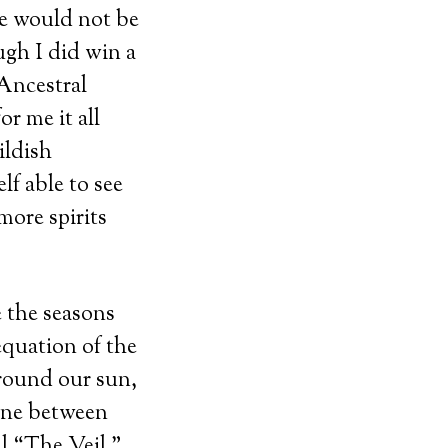
se would not be
gh I did win a
 Ancestral
r me it all
ildish
lf able to see
more spirits
e the seasons
equation of the
around our sun,
line between
ll “The Veil,”