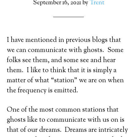
September 16, 2021
by
Trent
I have mentioned in previous blogs that
we can communicate with ghosts. Some
folks see them, and some see and hear
them. I like to think that it is simply a
matter of what “station” we are on when
the frequency is emitted.
One of the most common stations that
ghosts like to communicate with us on is
that of our dreams. Dreams are intricately