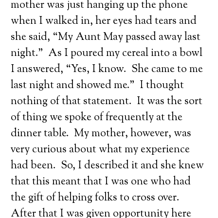
mother was just hanging up the phone
when I walked in, her eyes had tears and
she said, “My Aunt May passed away last
night.” As I poured my cereal into a bowl
I answered, “Yes, I know. She came to me
last night and showed me.” I thought
nothing of that statement. It was the sort
of thing we spoke of frequently at the
dinner table. My mother, however, was
very curious about what my experience
had been. So, I described it and she knew
that this meant that I was one who had
the gift of helping folks to cross over.
After that I was given opportunity here