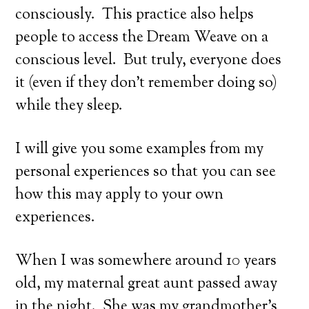
consciously. This practice also helps
people to access the Dream Weave on a
conscious level. But truly, everyone does
it (even if they don’t remember doing so)
while they sleep.
I will give you some examples from my
personal experiences so that you can see
how this may apply to your own
experiences.
When I was somewhere around 10 years
old, my maternal great aunt passed away
in the night. She was my grandmother’s