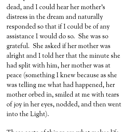
dead, and I could hear her mother’s
distress in the dream and naturally
responded so that if I could be of any
assistance I would do so. She was so
grateful. She asked if her mother was
alright and I told her that the minute she
had split with him, her mother was at
peace (something I knew because as she
was telling me what had happened, her
mother orbed in, smiled at me with tears
of joy in her eyes, nodded, and then went
into the Light).