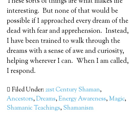
These sorts of things are what makes life
interesting. But none of that would be
possible if I approached every dream of the
dead with fear and apprehension. Instead,
I have been trained to walk through the
dreams with a sense of awe and curiosity,
helping wherever I can. When I am called,
I respond.
Filed Under:
21st Century Shaman
,
Ancestors
,
Dreams
,
Energy Awareness
,
Magic
,
Shamanic Teachings
,
Shamanism