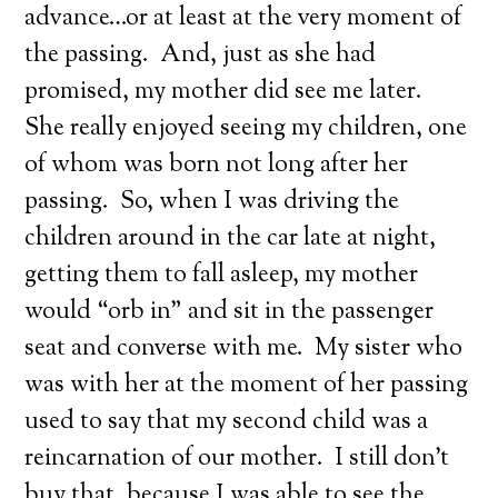
advance…or at least at the very moment of
the passing. And, just as she had
promised, my mother did see me later.
She really enjoyed seeing my children, one
of whom was born not long after her
passing. So, when I was driving the
children around in the car late at night,
getting them to fall asleep, my mother
would “orb in” and sit in the passenger
seat and converse with me. My sister who
was with her at the moment of her passing
used to say that my second child was a
reincarnation of our mother. I still don’t
buy that, because I was able to see the