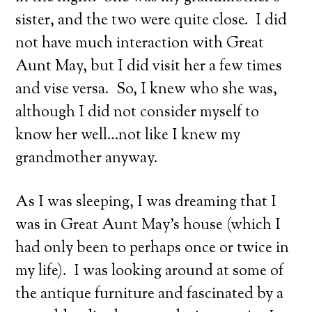
sister, and the two were quite close. I did
not have much interaction with Great
Aunt May, but I did visit her a few times
and vise versa. So, I knew who she was,
although I did not consider myself to
know her well…not like I knew my
grandmother anyway.
As I was sleeping, I was dreaming that I
was in Great Aunt May’s house (which I
had only been to perhaps once or twice in
my life). I was looking around at some of
the antique furniture and fascinated by a