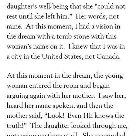
daughter’s well-being that she “could not
rest until she left him.” Her words, not
mine. At this moment, I had a vision in
the dream with a tomb stone with this
woman’s name on it. I knew that I was in
a city in the United States, not Canada.
At this moment in the dream, the young
woman entered the room and began
arguing again with her mother. I saw her,
heard her name spoken, and then the
mother said, “Look! Even HE knows the
truth!” The daughter looked through me,