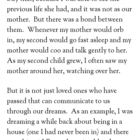
previous life she had, and it was not as our
mother. But there was a bond between
them. Whenever my mother would orb
in, my second would go fast asleep and my
mother would coo and talk gently to her.
As my second child grew, I often saw my
mother around her, watching over her.
But it is not just loved ones who have
passed that can communicate to us
through our dreams. As an example, I was
dreaming a while back about being in a
house (one I had never been in) and there