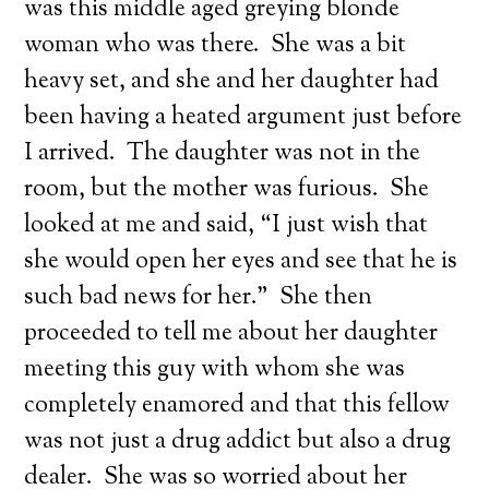
was this middle aged greying blonde
woman who was there. She was a bit
heavy set, and she and her daughter had
been having a heated argument just before
I arrived. The daughter was not in the
room, but the mother was furious. She
looked at me and said, “I just wish that
she would open her eyes and see that he is
such bad news for her.” She then
proceeded to tell me about her daughter
meeting this guy with whom she was
completely enamored and that this fellow
was not just a drug addict but also a drug
dealer. She was so worried about her