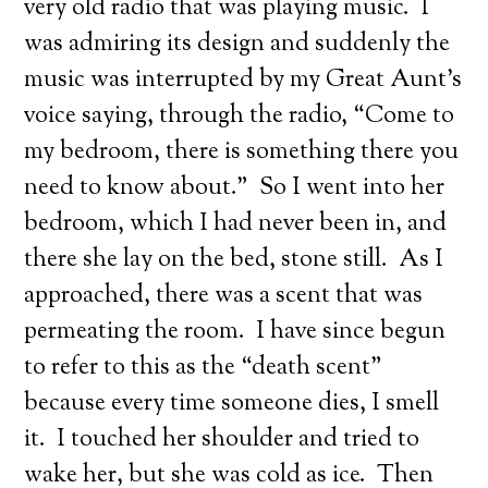
very old radio that was playing music. I
was admiring its design and suddenly the
music was interrupted by my Great Aunt’s
voice saying, through the radio, “Come to
my bedroom, there is something there you
need to know about.” So I went into her
bedroom, which I had never been in, and
there she lay on the bed, stone still. As I
approached, there was a scent that was
permeating the room. I have since begun
to refer to this as the “death scent”
because every time someone dies, I smell
it. I touched her shoulder and tried to
wake her, but she was cold as ice. Then