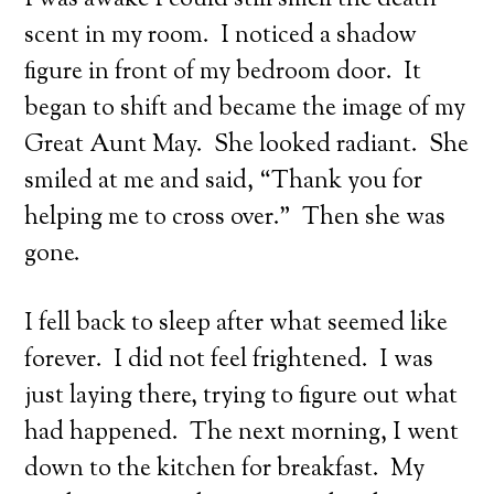
I was awake I could still smell the death
scent in my room. I noticed a shadow
figure in front of my bedroom door. It
began to shift and became the image of my
Great Aunt May. She looked radiant. She
smiled at me and said, “Thank you for
helping me to cross over.” Then she was
gone.
I fell back to sleep after what seemed like
forever. I did not feel frightened. I was
just laying there, trying to figure out what
had happened. The next morning, I went
down to the kitchen for breakfast. My