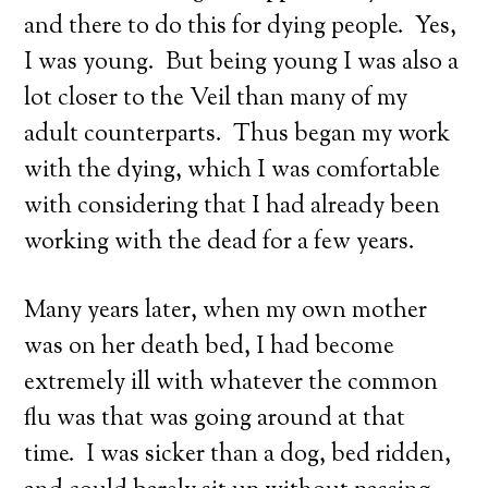
and there to do this for dying people. Yes,
I was young. But being young I was also a
lot closer to the Veil than many of my
adult counterparts. Thus began my work
with the dying, which I was comfortable
with considering that I had already been
working with the dead for a few years.
Many years later, when my own mother
was on her death bed, I had become
extremely ill with whatever the common
flu was that was going around at that
time. I was sicker than a dog, bed ridden,