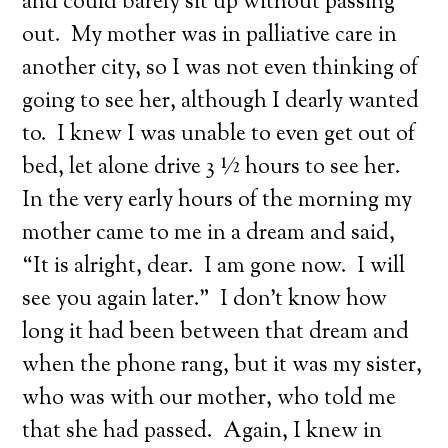
and could barely sit up without passing
out. My mother was in palliative care in
another city, so I was not even thinking of
going to see her, although I dearly wanted
to. I knew I was unable to even get out of
bed, let alone drive 3 ½ hours to see her.
In the very early hours of the morning my
mother came to me in a dream and said,
“It is alright, dear. I am gone now. I will
see you again later.” I don’t know how
long it had been between that dream and
when the phone rang, but it was my sister,
who was with our mother, who told me
that she had passed. Again, I knew in