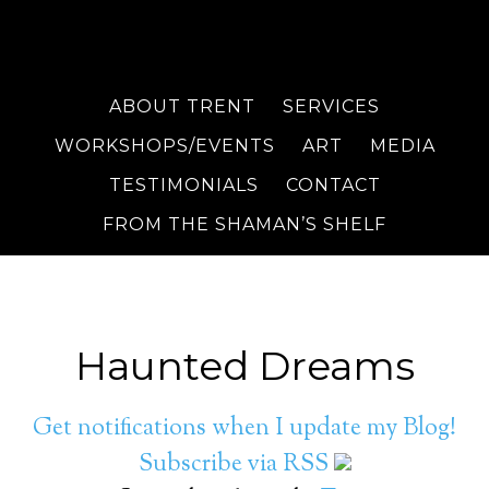
ABOUT TRENT
SERVICES
WORKSHOPS/EVENTS
ART
MEDIA
TESTIMONIALS
CONTACT
FROM THE SHAMAN’S SHELF
Haunted Dreams
Get notifications when I update my Blog!
Subscribe via RSS