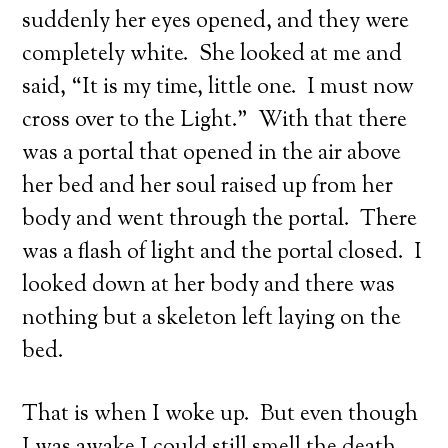
suddenly her eyes opened, and they were
completely white. She looked at me and
said, “It is my time, little one. I must now
cross over to the Light.” With that there
was a portal that opened in the air above
her bed and her soul raised up from her
body and went through the portal. There
was a flash of light and the portal closed. I
looked down at her body and there was
nothing but a skeleton left laying on the
bed.
That is when I woke up. But even though