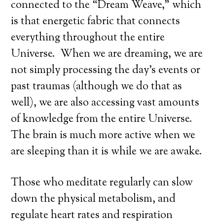
connected to the “Dream Weave,” which
is that energetic fabric that connects
everything throughout the entire
Universe. When we are dreaming, we are
not simply processing the day’s events or
past traumas (although we do that as
well), we are also accessing vast amounts
of knowledge from the entire Universe.
The brain is much more active when we
are sleeping than it is while we are awake.
Those who meditate regularly can slow
down the physical metabolism, and
regulate heart rates and respiration