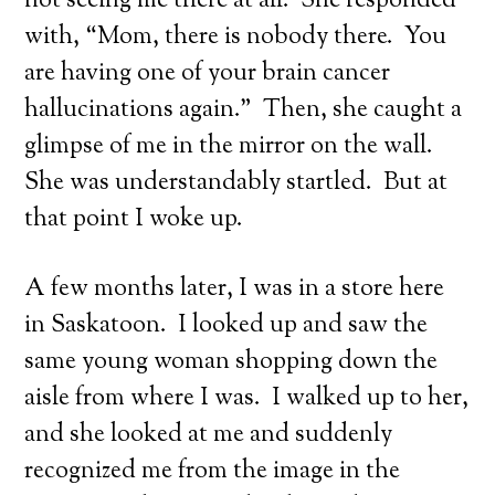
not seeing me there at all. She responded
with, “Mom, there is nobody there. You
are having one of your brain cancer
hallucinations again.” Then, she caught a
glimpse of me in the mirror on the wall.
She was understandably startled. But at
that point I woke up.
A few months later, I was in a store here
in Saskatoon. I looked up and saw the
same young woman shopping down the
aisle from where I was. I walked up to her,
and she looked at me and suddenly
recognized me from the image in the