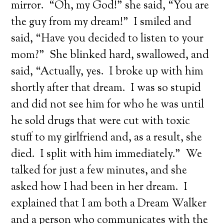
mirror. “Oh, my God!” she said, “You are
the guy from my dream!” I smiled and
said, “Have you decided to listen to your
mom?” She blinked hard, swallowed, and
said, “Actually, yes. I broke up with him
shortly after that dream. I was so stupid
and did not see him for who he was until
he sold drugs that were cut with toxic
stuff to my girlfriend and, as a result, she
died. I split with him immediately.” We
talked for just a few minutes, and she
asked how I had been in her dream. I
explained that I am both a Dream Walker
and a person who communicates with the