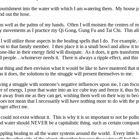
nourishment into the water with which I am watering them. My house pla
nd out the hose.
 as well as the palms of my hands. Often I will moisten the centres of 
ody movements as I practice my Qi Gong, Gung Fu and Tai Chi. This al
 will utilize those aspects in the healing spells that I do. For example
ent to that family member. I then place it in a small bowl and allow it t
ne-like in their energy field will dissipate. As it does, it gets transfor
all people…whomever needs it. There is always a ripple effect, and this 
at thing and then envision what it would be like to have mastered that 
 it does, the solutions to the struggle will present themselves to me.
ving a struggle with someone’s negative influences upon me, I can focu
 of energy, I pour that water into an ice cube tray and freeze it, thus f
ar away from me as they can get, wishing them well on their way to bec
oes not mean that I necessarily will have nothing more to do with the 
onger affect me.
et could not exist without it. This is why it is so important to not be pollu
 and water should NEVER be a capitalistic thing, such as certain compan
ippling healing to all the water systems around the world. Every little 
 the other side of the planet altogether because the water will feel the 