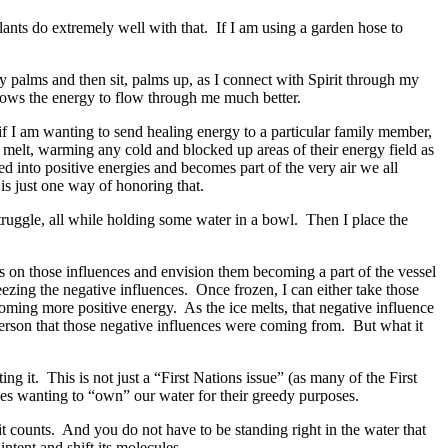
nts do extremely well with that. If I am using a garden hose to
my palms and then sit, palms up, as I connect with Spirit through my
lows the energy to flow through me much better.
, if I am wanting to send healing energy to a particular family member,
o melt, warming any cold and blocked up areas of their energy field as
med into positive energies and becomes part of the very air we all
is just one way of honoring that.
struggle, all while holding some water in a bowl. Then I place the
s on those influences and envision them becoming a part of the vessel
reezing the negative influences. Once frozen, I can either take those
oming more positive energy. As the ice melts, that negative influence
person that those negative influences were coming from. But what it
ting it. This is not just a “First Nations issue” (as many of the First
ies wanting to “own” our water for their greedy purposes.
bit counts. And you do not have to be standing right in the water that
intent and shift its molecules.