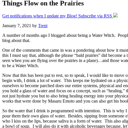
Things Flow on the Prairies
Get notifications when I update my Blog! Subscribe via RSS
January 7, 2021
by
Trent
A number of months ago I blogged about being a Water Witch. People 
blog about that.
One of the comments that came in was a pondering about how it must be
this I must say that, although the phrase “bald prairies” did become 
seen when you are flying over the prairies in a plane)…and those wat
to be a Water Witch.
Now that this has been put to rest, so to speak, I would like to move 
begin with, I drink a lot of water. This keeps me hydrated on a phys
ourselves to become parched does our entire systems, physical and ener
you hold a glass of water and focus on a concept, such as “healing,” th
not just hydrate you but to also bring healing energy into your physic
works that were done by Masaru Emoto and you can also get his boo
So the water that I drink is programmed with intention. This is why I
pour them their own glass of water. Besides, sipping from someone els
who I kiss on the lips, because saliva is a form of water. This also ali
a bowl of soup. I will also do it with alcoholic beverages because, let’s