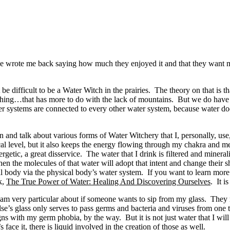
wrote me back saying how much they enjoyed it and that they want mor
 difficult to be a Water Witch in the prairies. The theory on that is t
a thing…that has more to do with the lack of mountains. But we do have 
er systems are connected to every other water system, because water d
on and talk about various forms of Water Witchery that I, personally, use
ical level, but it also keeps the energy flowing through my chakra and
getic, a great disservice. The water that I drink is filtered and minera
en the molecules of that water will adopt that intent and change their sh
al body via the physical body’s water system. If you want to learn more 
k,
The True Power of Water: Healing And Discovering Ourselves
. It i
 am very particular about if someone wants to sip from my glass. They m
e’s glass only serves to pass germs and bacteria and viruses from one to
gns with my germ phobia, by the way. But it is not just water that I will s
 face it, there is liquid involved in the creation of those as well.