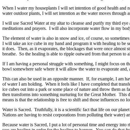
When I water my houseplants I will set intention of good health and 
water outdoor plants, I will set intention as the water moves through a
I will use Sacred Water at my altar to cleanse and purify my third eye
meditations and prayers. I will also incorporate water flow in my b
The element of water is also in snow and ice, of course, so sometimes I
I will take an ice cube in my hand and program it with healing to be s
it does. Then, as it evaporates, the blockages that were once almost sto
breathe. So the healing is able to ripple outward from that person to 
If I am having a personal struggle with something, I might focus on th
bowl somewhere safe where it will allow the water to evaporate and, as
This can also be used in an opposite manner. If, for example, I am ha
of water I am holding. When it feels like I have completed that transfer
ice cubes out into a park or some place of nature and throw them as f
then transforms into something nurturing for the Great Mother. This d
means is that the relationship is free to shift and those influences no l
Water is Sacred. Truthfully, it is a scientific fact that life on our plan
Nations are having to resist corporations from polluting their water)
Because water is Sacred, I put a lot of personal time and energy into r
you are healing in order for the healing to happen. You can do that from