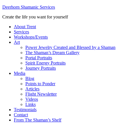
Deerhorn Shamanic Services
Create the life you want for yourself
About Trent
Services
Workshops/Events
Art
Power Jewelry Created and Blessed by a Shaman
The Shaman’s Dream Gallery
Portal Portraits
Spirit Energy Portraits
Journey Portraits
Media
Blog
Points to Ponder
Articles
Flight Newsletter
Videos
Links
Testimonials
Contact
From The Shaman’s Shelf