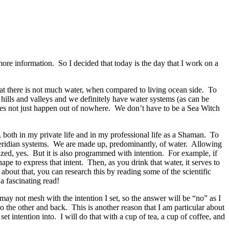
e information. So I decided that today is the day that I work on a
hat there is not much water, when compared to living ocean side. To
hills and valleys and we definitely have water systems (as can be
oes not just happen out of nowhere. We don’t have to be a Sea Witch
, both in my private life and in my professional life as a Shaman. To
 meridian systems. We are made up, predominantly, of water. Allowing
lized, yes. But it is also programmed with intention. For example, if
ape to express that intent. Then, as you drink that water, it serves to
about that, you can research this by reading some of the scientific
s a fascinating read!
ay not mesh with the intention I set, so the answer will be “no” as I
 the other and back. This is another reason that I am particular about
et intention into. I will do that with a cup of tea, a cup of coffee, and