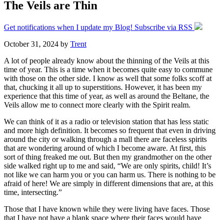
The Veils are Thin
Get notifications when I update my Blog! Subscribe via RSS
October 31, 2024
by
Trent
A lot of people already know about the thinning of the Veils at this
time of year. This is a time when it becomes quite easy to commune
with those on the other side. I know as well that some folks scoff at
that, chucking it all up to superstitions. However, it has been my
experience that this time of year, as well as around the Beltane, the
Veils allow me to connect more clearly with the Spirit realm.
We can think of it as a radio or television station that has less static
and more high definition. It becomes so frequent that even in driving
around the city or walking through a mall there are faceless spirits
that are wondering around of which I become aware. At first, this
sort of thing freaked me out. But then my grandmother on the other
side walked right up to me and said, “We are only spirits, child! It’s
not like we can harm you or you can harm us. There is nothing to be
afraid of here! We are simply in different dimensions that are, at this
time, intersecting.”
Those that I have known while they were living have faces. Those
that I have not have a blank space where their faces would have