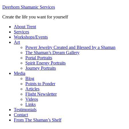
Deerhorn Shamanic Services
Create the life you want for yourself
About Trent
Services
Workshops/Events
Art
Power Jewelry Created and Blessed by a Shaman
The Shaman’s Dream Gallery
Portal Portraits
Spirit Energy Portraits
Journey Portraits
Media
Blog
Points to Ponder
Articles
Flight Newsletter
Videos
Links
Testimonials
Contact
From The Shaman’s Shelf