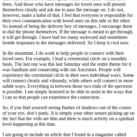
been. And those who have messages for loved ones will present
themselves clearly and ask me to pass the message on. I do not,
however, make a habit of that. I feel that everyone is responsible for
their own communication with loved ones on this side or the other.
So instead of being the delivery boy of messages, I encourage them
to dial the phone themselves. If the message is meant to get through,
it will get through. I have had too many awkward and sometimes
hostile responses to the messages delivered. So I keep it cool now.
In the meantime, I do work to help people to connect with their
loved ones. For example, I lead a ceremonial circle on a monthly
basis. The last one was this last Saturday and the entire theme for it
was Samhain and connecting with our Ancestors. People will
experience the ceremonial circle in their own individual ways. Some
will connect clearly and vibrantly, while others will connect in more
subtle ways. Everything in between those two ends of the spectrum
is possible. I am simply honored to be able to assist in the ways that
I can so that people can experience the connection.
So, if you find yourself seeing flashes of shadows out of the corner
of your eye, don’t panic. It is simply your other senses picking up on
the fact that the veils are thin and there is much activity on a spiritual
level happening at this time.
I am going to include an article that I found in a magazine called