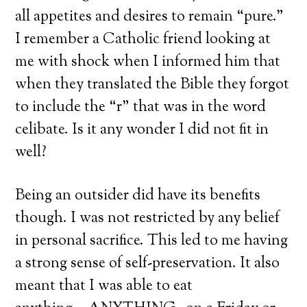
all appetites and desires to remain “pure.”
I remember a Catholic friend looking at
me with shock when I informed him that
when they translated the Bible they forgot
to include the “r” that was in the word
celibate. Is it any wonder I did not fit in
well?
Being an outsider did have its benefits
though. I was not restricted by any belief
in personal sacrifice. This led to me having
a strong sense of self-preservation. It also
meant that I was able to eat