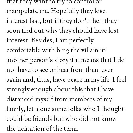
that they want to try to control or
manipulate me. Hopefully they lose
interest fast, but if they don’t then they
soon find out why they should have lost
interest. Besides, I am perfectly
comfortable with bing the villain in
another person’s story if it means that I do
not have to see or hear from them ever
again and, thus, have peace in my life. I feel
strongly enough about this that I have
distanced myself from members of my
family, let alone some folks who I thought
could be friends but who did not know
the definition of the term.