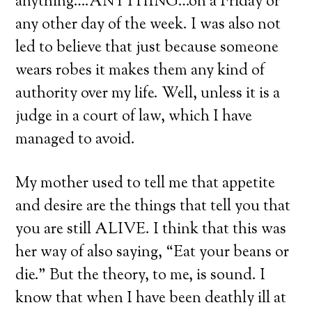
anything….ANYTHING…on a Friday or
any other day of the week. I was also not
led to believe that just because someone
wears robes it makes them any kind of
authority over my life. Well, unless it is a
judge in a court of law, which I have
managed to avoid.
My mother used to tell me that appetite
and desire are the things that tell you that
you are still ALIVE. I think that this was
her way of also saying, “Eat your beans or
die.” But the theory, to me, is sound. I
know that when I have been deathly ill at