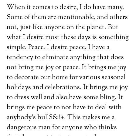
When it comes to desire, I do have many.
Some of them are mentionable, and others
not, just like anyone on the planet. But
what I desire most these days is something
simple. Peace. I desire peace. I have a
tendency to eliminate anything that does
not bring me joy or peace. It brings me joy
to decorate our home for various seasonal
holidays and celebrations. It brings me joy
to dress well and also have some bling. It
brings me peace to not have to deal with
anybody’s bull$&!+. This makes me a
dangerous man for anyone who thinks