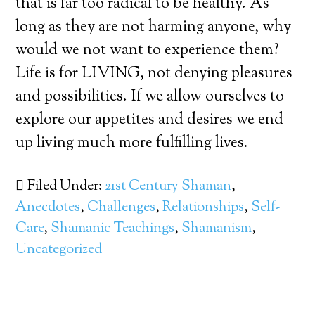
that is far too radical to be healthy. As
long as they are not harming anyone, why
would we not want to experience them?
Life is for LIVING, not denying pleasures
and possibilities. If we allow ourselves to
explore our appetites and desires we end
up living much more fulfilling lives.
Filed Under:
21st Century Shaman
,
Anecdotes
,
Challenges
,
Relationships
,
Self-
Care
,
Shamanic Teachings
,
Shamanism
,
Uncategorized