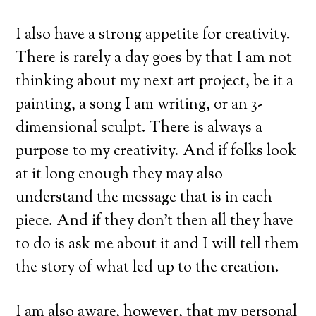
I also have a strong appetite for creativity.
There is rarely a day goes by that I am not
thinking about my next art project, be it a
painting, a song I am writing, or an 3-
dimensional sculpt. There is always a
purpose to my creativity. And if folks look
at it long enough they may also
understand the message that is in each
piece. And if they don’t then all they have
to do is ask me about it and I will tell them
the story of what led up to the creation.
I am also aware, however, that my personal