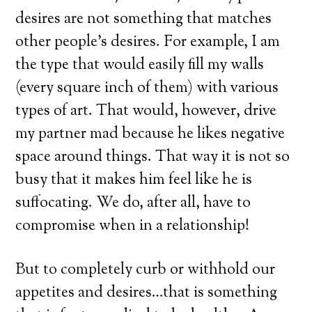
desires are not something that matches
other people’s desires. For example, I am
the type that would easily fill my walls
(every square inch of them) with various
types of art. That would, however, drive
my partner mad because he likes negative
space around things. That way it is not so
busy that it makes him feel like he is
suffocating. We do, after all, have to
compromise when in a relationship!
But to completely curb or withhold our
appetites and desires…that is something