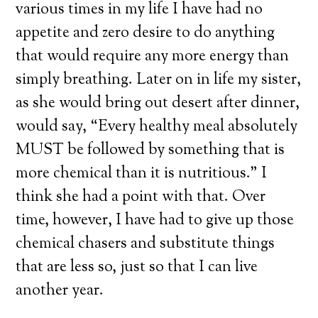
various times in my life I have had no
appetite and zero desire to do anything
that would require any more energy than
simply breathing. Later on in life my sister,
as she would bring out desert after dinner,
would say, “Every healthy meal absolutely
MUST be followed by something that is
more chemical than it is nutritious.” I
think she had a point with that. Over
time, however, I have had to give up those
chemical chasers and substitute things
that are less so, just so that I can live
another year.