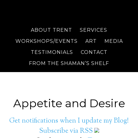
ABOUT TRENT
SERVICES
WORKSHOPS/EVENTS
ART
MEDIA
TESTIMONIALS
CONTACT
FROM THE SHAMAN’S SHELF
Appetite and Desire
Get notifications when I update my Blog!
Subscribe via RSS