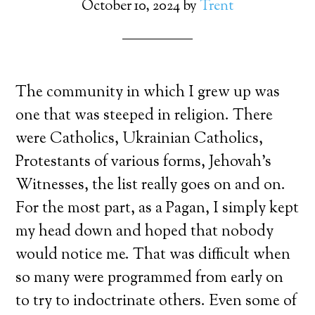
October 10, 2024
by
Trent
The community in which I grew up was
one that was steeped in religion. There
were Catholics, Ukrainian Catholics,
Protestants of various forms, Jehovah’s
Witnesses, the list really goes on and on.
For the most part, as a Pagan, I simply kept
my head down and hoped that nobody
would notice me. That was difficult when
so many were programmed from early on
to try to indoctrinate others. Even some of