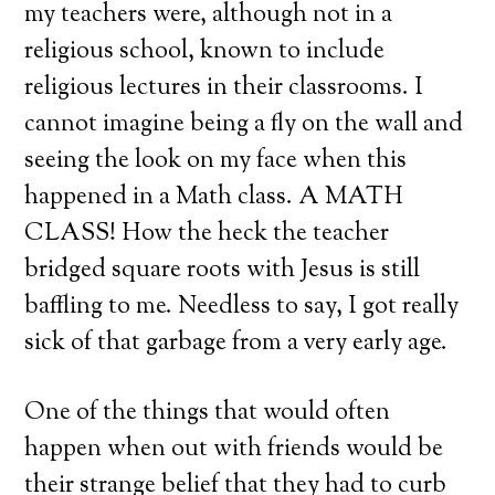
my teachers were, although not in a
religious school, known to include
religious lectures in their classrooms. I
cannot imagine being a fly on the wall and
seeing the look on my face when this
happened in a Math class. A MATH
CLASS! How the heck the teacher
bridged square roots with Jesus is still
baffling to me. Needless to say, I got really
sick of that garbage from a very early age.
One of the things that would often
happen when out with friends would be
their strange belief that they had to curb