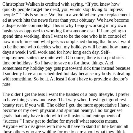
Christopher Walken is credited with saying, “If you knew how
quickly people forget the dead, you would stop living to impress
people.” This is so true. We live in a world where your replacement
ad at work hits the news faster than your obituary. We have become
a dispensable commodity. This is why I enjoy working in my own
business as opposed to working for someone else. If I am going to
spend time working, then I want to be the one who is in control of
how much time and what gets accomplished during that time. I want
to be the one who decides when my holidays will be and how many
days a week I will work and for how long each day. Self-
employment suites me quite well. Of course, there is no paid sick
time or holidays. So I have to save up for those things. And
sometimes my holiday pay gets put toward sick time instead because
I suddenly have an unscheduled holiday because my body is dealing
with something. So be it. At least I don’t have to provide a doctor’s
note.
The older I get the less I want the hassles of a busy lifestyle. I prefer
to have things slow and easy. That way when I rest I get good rest…
beauty rest, if you will. The older I get, the more appreciative I have
become of my own physical and spiritual beauty. I no longer set
goals that only have to do with the illusions and entrapments of
“success.” I now get to define for myself what success means.
Anyone who disagrees with me will have to stand in line behind all
those others who are waiting for me to care about what they think.