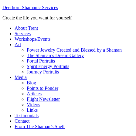
Deerhorn Shamanic Services
Create the life you want for yourself
About Trent
Services
Workshops/Events
Art
Power Jewelry Created and Blessed by a Shaman
The Shaman’s Dream Gallery
Portal Portraits
Spirit Energy Portraits
Journey Portraits
Media
Blog
Points to Ponder
Articles
Flight Newsletter
Videos
Links
Testimonials
Contact
From The Shaman’s Shelf