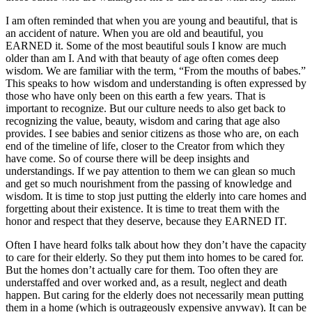
I am often reminded that when you are young and beautiful, that is
an accident of nature. When you are old and beautiful, you
EARNED it. Some of the most beautiful souls I know are much
older than am I. And with that beauty of age often comes deep
wisdom. We are familiar with the term, “From the mouths of babes.”
This speaks to how wisdom and understanding is often expressed by
those who have only been on this earth a few years. That is
important to recognize. But our culture needs to also get back to
recognizing the value, beauty, wisdom and caring that age also
provides. I see babies and senior citizens as those who are, on each
end of the timeline of life, closer to the Creator from which they
have come. So of course there will be deep insights and
understandings. If we pay attention to them we can glean so much
and get so much nourishment from the passing of knowledge and
wisdom. It is time to stop just putting the elderly into care homes and
forgetting about their existence. It is time to treat them with the
honor and respect that they deserve, because they EARNED IT.
Often I have heard folks talk about how they don’t have the capacity
to care for their elderly. So they put them into homes to be cared for.
But the homes don’t actually care for them. Too often they are
understaffed and over worked and, as a result, neglect and death
happen. But caring for the elderly does not necessarily mean putting
them in a home (which is outrageously expensive anyway). It can be