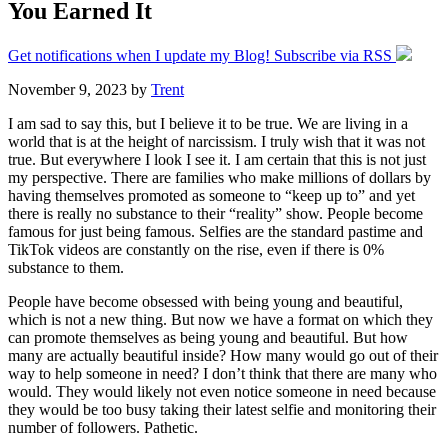
You Earned It
Get notifications when I update my Blog! Subscribe via RSS
November 9, 2023
by
Trent
I am sad to say this, but I believe it to be true. We are living in a
world that is at the height of narcissism. I truly wish that it was not
true. But everywhere I look I see it. I am certain that this is not just
my perspective. There are families who make millions of dollars by
having themselves promoted as someone to “keep up to” and yet
there is really no substance to their “reality” show. People become
famous for just being famous. Selfies are the standard pastime and
TikTok videos are constantly on the rise, even if there is 0%
substance to them.
People have become obsessed with being young and beautiful,
which is not a new thing. But now we have a format on which they
can promote themselves as being young and beautiful. But how
many are actually beautiful inside? How many would go out of their
way to help someone in need? I don’t think that there are many who
would. They would likely not even notice someone in need because
they would be too busy taking their latest selfie and monitoring their
number of followers. Pathetic.