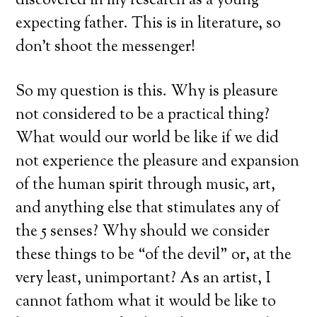
discovered in my research as a young
expecting father. This is in literature, so
don’t shoot the messenger!
So my question is this. Why is pleasure
not considered to be a practical thing?
What would our world be like if we did
not experience the pleasure and expansion
of the human spirit through music, art,
and anything else that stimulates any of
the 5 senses? Why should we consider
these things to be “of the devil” or, at the
very least, unimportant? As an artist, I
cannot fathom what it would be like to