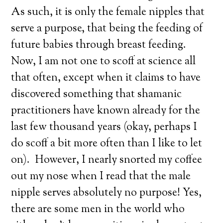
As such, it is only the female nipples that
serve a purpose, that being the feeding of
future babies through breast feeding.
Now, I am not one to scoff at science all
that often, except when it claims to have
discovered something that shamanic
practitioners have known already for the
last few thousand years (okay, perhaps I
do scoff a bit more often than I like to let
on). However, I nearly snorted my coffee
out my nose when I read that the male
nipple serves absolutely no purpose! Yes,
there are some men in the world who