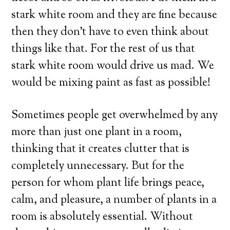
stark white room and they are fine because
then they don’t have to even think about
things like that. For the rest of us that
stark white room would drive us mad. We
would be mixing paint as fast as possible!
Sometimes people get overwhelmed by any
more than just one plant in a room,
thinking that it creates clutter that is
completely unnecessary. But for the
person for whom plant life brings peace,
calm, and pleasure, a number of plants in a
room is absolutely essential. Without