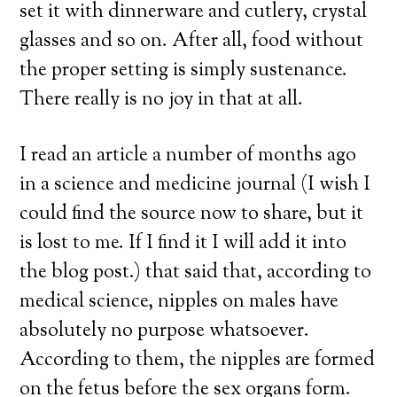
set it with dinnerware and cutlery, crystal
glasses and so on. After all, food without
the proper setting is simply sustenance.
There really is no joy in that at all.
I read an article a number of months ago
in a science and medicine journal (I wish I
could find the source now to share, but it
is lost to me. If I find it I will add it into
the blog post.) that said that, according to
medical science, nipples on males have
absolutely no purpose whatsoever.
According to them, the nipples are formed
on the fetus before the sex organs form.