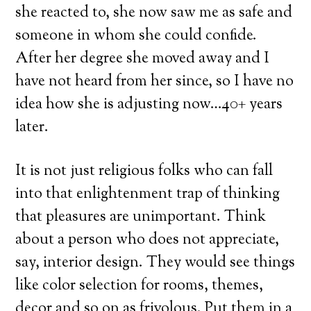
she reacted to, she now saw me as safe and
someone in whom she could confide.
After her degree she moved away and I
have not heard from her since, so I have no
idea how she is adjusting now…40+ years
later.
It is not just religious folks who can fall
into that enlightenment trap of thinking
that pleasures are unimportant. Think
about a person who does not appreciate,
say, interior design. They would see things
like color selection for rooms, themes,
decor and so on as frivolous. Put them in a