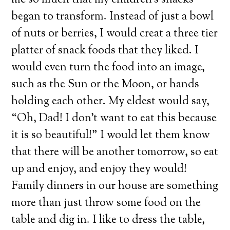
me so much that my children’s snacks
began to transform. Instead of just a bowl
of nuts or berries, I would creat a three tier
platter of snack foods that they liked. I
would even turn the food into an image,
such as the Sun or the Moon, or hands
holding each other. My eldest would say,
“Oh, Dad! I don’t want to eat this because
it is so beautiful!” I would let them know
that there will be another tomorrow, so eat
up and enjoy, and enjoy they would!
Family dinners in our house are something
more than just throw some food on the
table and dig in. I like to dress the table,