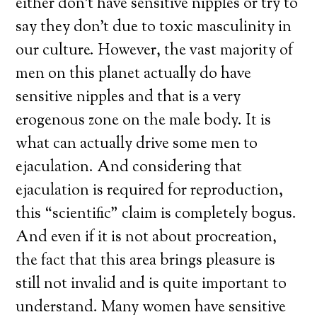
either don’t have sensitive nipples or try to
say they don’t due to toxic masculinity in
our culture. However, the vast majority of
men on this planet actually do have
sensitive nipples and that is a very
erogenous zone on the male body. It is
what can actually drive some men to
ejaculation. And considering that
ejaculation is required for reproduction,
this “scientific” claim is completely bogus.
And even if it is not about procreation,
the fact that this area brings pleasure is
still not invalid and is quite important to
understand. Many women have sensitive