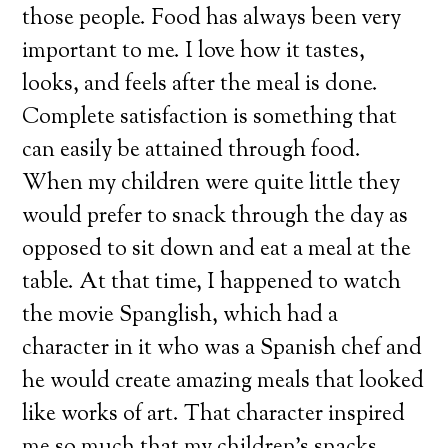
those people. Food has always been very
important to me. I love how it tastes,
looks, and feels after the meal is done.
Complete satisfaction is something that
can easily be attained through food.
When my children were quite little they
would prefer to snack through the day as
opposed to sit down and eat a meal at the
table. At that time, I happened to watch
the movie Spanglish, which had a
character in it who was a Spanish chef and
he would create amazing meals that looked
like works of art. That character inspired