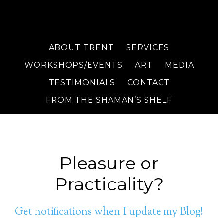
ABOUT TRENT
SERVICES
WORKSHOPS/EVENTS
ART
MEDIA
TESTIMONIALS
CONTACT
FROM THE SHAMAN’S SHELF
Pleasure or
Practicality?
Get notifications when I update my Blog!