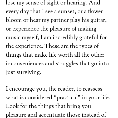
lose my sense of sight or hearing. And
every day that I see a sunset, or a flower
bloom or hear my partner play his guitar,
or experience the pleasure of making
music myself, I am incredibly grateful for
the experience. These are the types of
things that make life worth all the other
inconveniences and struggles that go into
just surviving.
I encourage you, the reader, to reassess
what is considered “practical” in your life.
Look for the things that bring you
pleasure and accentuate those instead of