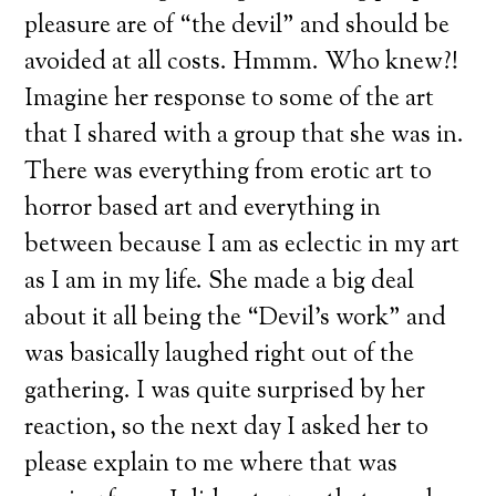
pleasure are of “the devil” and should be
avoided at all costs. Hmmm. Who knew?!
Imagine her response to some of the art
that I shared with a group that she was in.
There was everything from erotic art to
horror based art and everything in
between because I am as eclectic in my art
as I am in my life. She made a big deal
about it all being the “Devil’s work” and
was basically laughed right out of the
gathering. I was quite surprised by her
reaction, so the next day I asked her to
please explain to me where that was