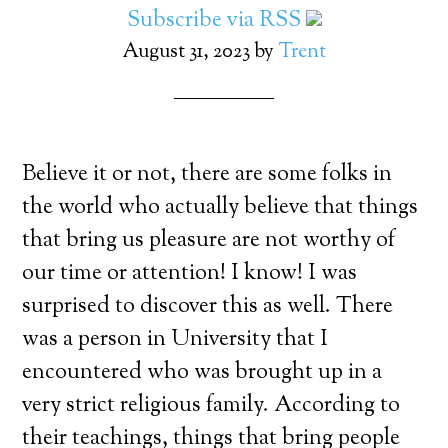
Subscribe via RSS
August 31, 2023
by
Trent
Believe it or not, there are some folks in
the world who actually believe that things
that bring us pleasure are not worthy of
our time or attention! I know! I was
surprised to discover this as well. There
was a person in University that I
encountered who was brought up in a
very strict religious family. According to
their teachings, things that bring people