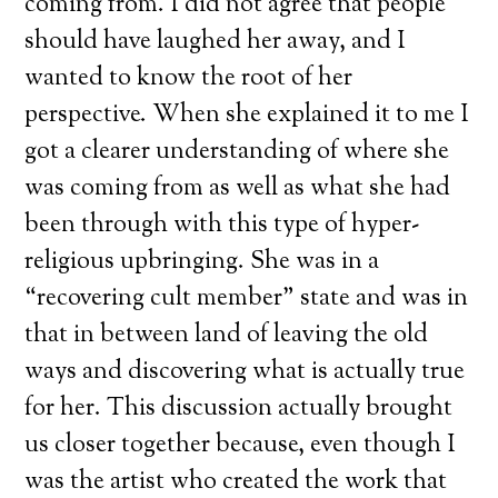
coming from. I did not agree that people
should have laughed her away, and I
wanted to know the root of her
perspective. When she explained it to me I
got a clearer understanding of where she
was coming from as well as what she had
been through with this type of hyper-
religious upbringing. She was in a
“recovering cult member” state and was in
that in between land of leaving the old
ways and discovering what is actually true
for her. This discussion actually brought
us closer together because, even though I
was the artist who created the work that