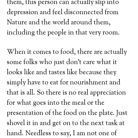
them, this person can actually slip into
depression and feel disconnected from
Nature and the world around them,
including the people in that very room.
When it comes to food, there are actually
some folks who just don’t care what it
looks like and tastes like because they
simply have to eat for nourishment and
that is all. So there is no real appreciation
for what goes into the meal or the
presentation of the food on the plate. Just
shovel it in and get on to the next task at
hand. Needless to say, I am not one of