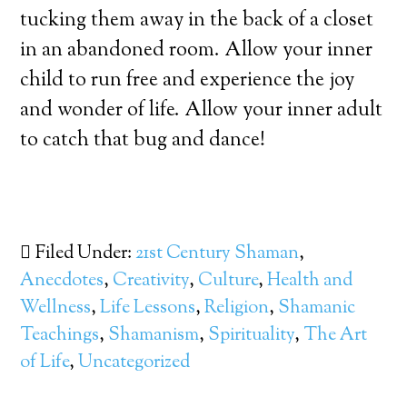
tucking them away in the back of a closet
in an abandoned room. Allow your inner
child to run free and experience the joy
and wonder of life. Allow your inner adult
to catch that bug and dance!
Filed Under:
21st Century Shaman
,
Anecdotes
,
Creativity
,
Culture
,
Health and
Wellness
,
Life Lessons
,
Religion
,
Shamanic
Teachings
,
Shamanism
,
Spirituality
,
The Art
of Life
,
Uncategorized