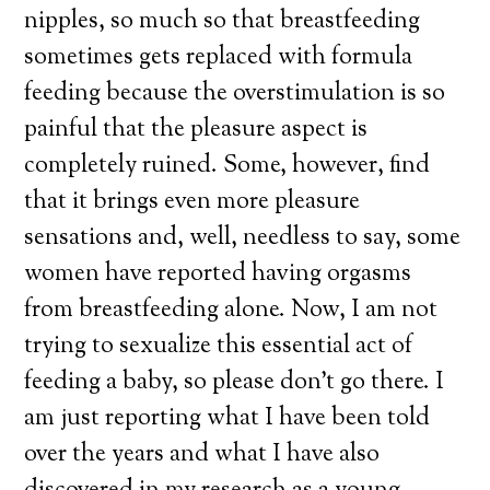
nipples, so much so that breastfeeding
sometimes gets replaced with formula
feeding because the overstimulation is so
painful that the pleasure aspect is
completely ruined. Some, however, find
that it brings even more pleasure
sensations and, well, needless to say, some
women have reported having orgasms
from breastfeeding alone. Now, I am not
trying to sexualize this essential act of
feeding a baby, so please don’t go there. I
am just reporting what I have been told
over the years and what I have also