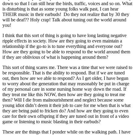
down so that I can still hear the birds, traffic, voices and so on. What
is disturbing is that as some young folks walk past, I can hear
THEIR music in their earbuds! Do they not realize that by 30 they
will be deaf?? Holy crap! Talk about tuning out the world around
you!
I think that this sort of thing is going to have long lasting negative
ripple effects in society. How are they going to even maintain a
relationship if the go-to is to tune everything and everyone out?
How are they going to be able to respond to the world around them
if they are oblivious of what is happening around them?
This sort of thing scares me. There was a time that we were raised to
be responsible. That is the ability to respond. But if we are tuned
out, then how are we able to respond? As I get older, I have begun
to worry about the generation that may reasonably be put in charge
of my personal care in some nursing home way down the road. If
they treat me like this NOW, then how are they going to treat me
then? Will I die from malnourishment and neglect because some
young idiot didn’t deem it their job to care for me when that is what
they are being paid to fricken do? And how are they going to even
care for their own offspring if they are tuned out in front of a video
game or listening to music blasting in their earbuds?
These are the things that I ponder while on the walking path. I have