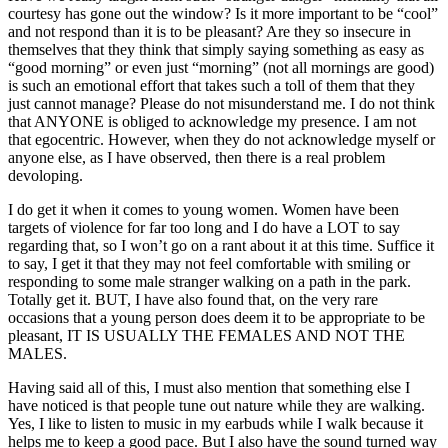
courtesy has gone out the window? Is it more important to be “cool”
and not respond than it is to be pleasant? Are they so insecure in
themselves that they think that simply saying something as easy as
“good morning” or even just “morning” (not all mornings are good)
is such an emotional effort that takes such a toll of them that they
just cannot manage? Please do not misunderstand me. I do not think
that ANYONE is obliged to acknowledge my presence. I am not
that egocentric. However, when they do not acknowledge myself or
anyone else, as I have observed, then there is a real problem
devoloping.
I do get it when it comes to young women. Women have been
targets of violence for far too long and I do have a LOT to say
regarding that, so I won’t go on a rant about it at this time. Suffice it
to say, I get it that they may not feel comfortable with smiling or
responding to some male stranger walking on a path in the park.
Totally get it. BUT, I have also found that, on the very rare
occasions that a young person does deem it to be appropriate to be
pleasant, IT IS USUALLY THE FEMALES AND NOT THE
MALES.
Having said all of this, I must also mention that something else I
have noticed is that people tune out nature while they are walking.
Yes, I like to listen to music in my earbuds while I walk because it
helps me to keep a good pace. But I also have the sound turned way