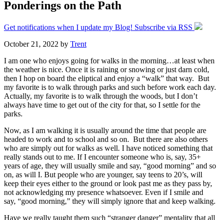
Ponderings on the Path
Get notifications when I update my Blog! Subscribe via RSS
October 21, 2022
by
Trent
I am one who enjoys going for walks in the morning…at least when
the weather is nice. Once it is raining or snowing or just darn cold,
then I hop on board the eliptical and enjoy a “walk” that way. But
my favorite is to walk through parks and such before work each day.
Actually, my favorite is to walk through the woods, but I don’t
always have time to get out of the city for that, so I settle for the
parks.
Now, as I am walking it is usually around the time that people are
headed to work and to school and so on. But there are also others
who are simply out for walks as well. I have noticed something that
really stands out to me. If I encounter someone who is, say, 35+
years of age, they will usually smile and say, “good morning” and so
on, as will I. But people who are younger, say teens to 20’s, will
keep their eyes either to the ground or look past me as they pass by,
not acknowledging my presence whatsoever. Even if I smile and
say, “good morning,” they will simply ignore that and keep walking.
Have we really taught them such “stranger danger” mentality that all