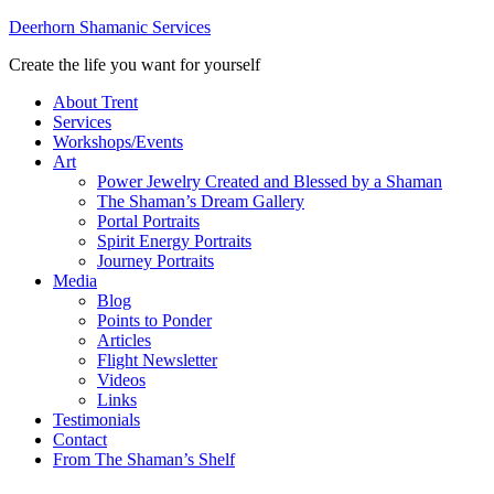
Deerhorn Shamanic Services
Create the life you want for yourself
About Trent
Services
Workshops/Events
Art
Power Jewelry Created and Blessed by a Shaman
The Shaman’s Dream Gallery
Portal Portraits
Spirit Energy Portraits
Journey Portraits
Media
Blog
Points to Ponder
Articles
Flight Newsletter
Videos
Links
Testimonials
Contact
From The Shaman’s Shelf