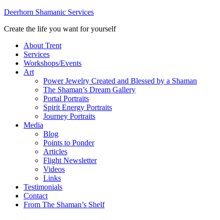
Deerhorn Shamanic Services
Create the life you want for yourself
About Trent
Services
Workshops/Events
Art
Power Jewelry Created and Blessed by a Shaman
The Shaman’s Dream Gallery
Portal Portraits
Spirit Energy Portraits
Journey Portraits
Media
Blog
Points to Ponder
Articles
Flight Newsletter
Videos
Links
Testimonials
Contact
From The Shaman’s Shelf