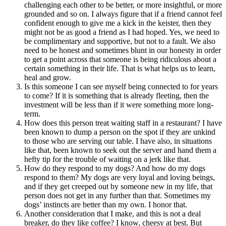
challenging each other to be better, or more insightful, or more
grounded and so on. I always figure that if a friend cannot feel
confident enough to give me a kick in the keister, then they
might not be as good a friend as I had hoped. Yes, we need to
be complimentary and supportive, but not to a fault. We also
need to be honest and sometimes blunt in our honesty in order
to get a point across that someone is being ridiculous about a
certain something in their life. That is what helps us to learn,
heal and grow.
Is this someone I can see myself being connected to for years
to come? If it is something that is already fleeting, then the
investment will be less than if it were something more long-
term.
How does this person treat waiting staff in a restaurant? I have
been known to dump a person on the spot if they are unkind
to those who are serving our table. I have also, in situations
like that, been known to seek out the server and hand them a
hefty tip for the trouble of waiting on a jerk like that.
How do they respond to my dogs? And how do my dogs
respond to them? My dogs are very loyal and loving beings,
and if they get creeped out by someone new in my life, that
person does not get in any further than that. Sometimes my
dogs’ instincts are better than my own. I honor that.
Another consideration that I make, and this is not a deal
breaker, do they like coffee? I know, cheesy at best. But