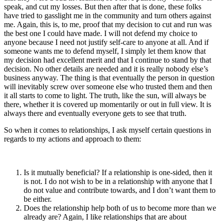
speak, and cut my losses. But then after that is done, these folks
have tried to gasslight me in the community and turn others against
me. Again, this is, to me, proof that my decision to cut and run was
the best one I could have made. I will not defend my choice to
anyone because I need not justify self-care to anyone at all. And if
someone wants me to defend myself, I simply let them know that
my decision had excellent merit and that I continue to stand by that
decision. No other details are needed and it is really nobody else’s
business anyway. The thing is that eventually the person in question
will inevitably screw over someone else who trusted them and then
it all starts to come to light. The truth, like the sun, will always be
there, whether it is covered up momentarily or out in full view. It is
always there and eventually everyone gets to see that truth.
So when it comes to relationships, I ask myself certain questions in
regards to my actions and approach to them:
Is it mutually beneficial? If a relationship is one-sided, then it
is not. I do not wish to be in a relationship with anyone that I
do not value and contribute towards, and I don’t want them to
be either.
Does the relationship help both of us to become more than we
already are? Again, I like relationships that are about