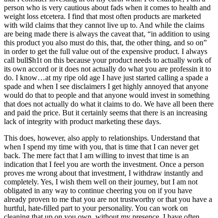
person who is very cautious about fads when it comes to health and
weight loss etcetera. I find that most often products are marketed
with wild claims that they cannot live up to. And while the claims
are being made there is always the caveat that, “in addition to using
this product you also must do this, that, the other thing, and so on”
in order to get the full value out of the expensive product. I always
call bull$h1t on this because your product needs to actually work of
its own accord or it does not actually do what you are professin it to
do. I know…at my ripe old age I have just started calling a spade a
spade and when I see disclaimers I get highly annoyed that anyone
would do that to people and that anyone would invest in something
that does not actually do what it claims to do. We have all been there
and paid the price. But it certainly seems that there is an increasing
lack of integrity with product marketing these days.
This does, however, also apply to relationships. Understand that
when I spend my time with you, that is time that I can never get
back. The mere fact that I am willing to invest that time is an
indication that I feel you are worth the investment. Once a person
proves me wrong about that investment, I withdraw instantly and
completely. Yes, I wish them well on their journey, but I am not
obligated in any way to continue cheering you on if you have
already proven to me that you are not trustworthy or that you have a
hurtful, hate-filled part to your personality. You can work on
cleaning that up on you own, without my presence. I have often