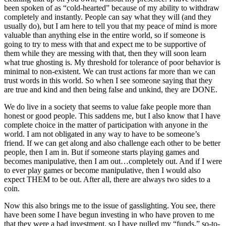
been spoken of as “cold-hearted” because of my ability to withdraw
completely and instantly. People can say what they will (and they
usually do), but I am here to tell you that my peace of mind is more
valuable than anything else in the entire world, so if someone is
going to try to mess with that and expect me to be supportive of
them while they are messing with that, then they will soon learn
what true ghosting is. My threshold for tolerance of poor behavior is
minimal to non-existent. We can trust actions far more than we can
trust words in this world. So when I see someone saying that they
are true and kind and then being false and unkind, they are DONE.
We do live in a society that seems to value fake people more than
honest or good people. This saddens me, but I also know that I have
complete choice in the matter of participation with anyone in the
world. I am not obligated in any way to have to be someone’s
friend. If we can get along and also challenge each other to be better
people, then I am in. But if someone starts playing games and
becomes manipulative, then I am out…completely out. And if I were
to ever play games or become manipulative, then I would also
expect THEM to be out. After all, there are always two sides to a
coin.
Now this also brings me to the issue of gasslighting. You see, there
have been some I have begun investing in who have proven to me
that they were a bad investment, so I have pulled my “funds,” so-to-