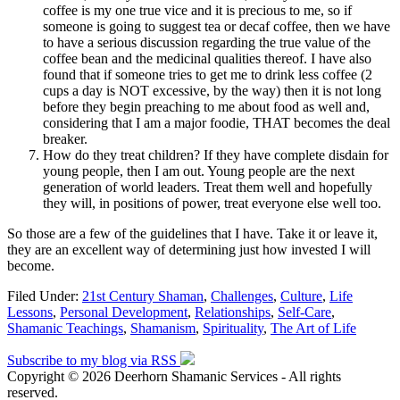
coffee is my one true vice and it is precious to me, so if
someone is going to suggest tea or decaf coffee, then we have
to have a serious discussion regarding the true value of the
coffee bean and the medicinal qualities thereof. I have also
found that if someone tries to get me to drink less coffee (2
cups a day is NOT excessive, by the way) then it is not long
before they begin preaching to me about food as well and,
considering that I am a major foodie, THAT becomes the deal
breaker.
How do they treat children? If they have complete disdain for
young people, then I am out. Young people are the next
generation of world leaders. Treat them well and hopefully
they will, in positions of power, treat everyone else well too.
So those are a few of the guidelines that I have. Take it or leave it,
they are an excellent way of determining just how invested I will
become.
Filed Under:
21st Century Shaman
,
Challenges
,
Culture
,
Life
Lessons
,
Personal Development
,
Relationships
,
Self-Care
,
Shamanic Teachings
,
Shamanism
,
Spirituality
,
The Art of Life
Subscribe to my blog via RSS
Copyright © 2026 Deerhorn Shamanic Services - All rights
reserved.