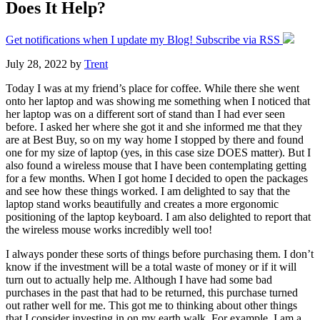
Does It Help?
Get notifications when I update my Blog! Subscribe via RSS
July 28, 2022
by
Trent
Today I was at my friend’s place for coffee. While there she went
onto her laptop and was showing me something when I noticed that
her laptop was on a different sort of stand than I had ever seen
before. I asked her where she got it and she informed me that they
are at Best Buy, so on my way home I stopped by there and found
one for my size of laptop (yes, in this case size DOES matter). But I
also found a wireless mouse that I have been contemplating getting
for a few months. When I got home I decided to open the packages
and see how these things worked. I am delighted to say that the
laptop stand works beautifully and creates a more ergonomic
positioning of the laptop keyboard. I am also delighted to report that
the wireless mouse works incredibly well too!
I always ponder these sorts of things before purchasing them. I don’t
know if the investment will be a total waste of money or if it will
turn out to actually help me. Although I have had some bad
purchases in the past that had to be returned, this purchase turned
out rather well for me. This got me to thinking about other things
that I consider investing in on my earth walk. For example, I am a