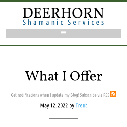
What I Offer
Get notifications when I update my Blog! Subscribe via RSS
May 12, 2022
by
Trent