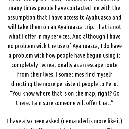
many times people have contacted me with the
assumption that I have access to Ayahuasca and
will take them on an Ayahuasca trip. That is not
what I offer in my services. And although I have
no problem with the use of Ayahuasca, I do have
a problem with how people have begun using it
completely recreationally as an escape route
from their lives. I sometimes find myself
directing the more persistent people to Peru.
“You know where that is on the map, right? Go
there. I am sure someone will offer that.”
I have also been asked (demanded is more like it)