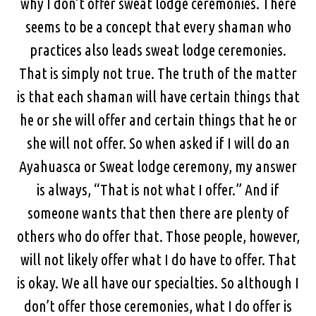
why I don’t offer sweat lodge ceremonies. There
seems to be a concept that every shaman who
practices also leads sweat lodge ceremonies.
That is simply not true. The truth of the matter
is that each shaman will have certain things that
he or she will offer and certain things that he or
she will not offer. So when asked if I will do an
Ayahuasca or Sweat lodge ceremony, my answer
is always, “That is not what I offer.” And if
someone wants that then there are plenty of
others who do offer that. Those people, however,
will not likely offer what I do have to offer. That
is okay. We all have our specialties. So although I
don’t offer those ceremonies, what I do offer is