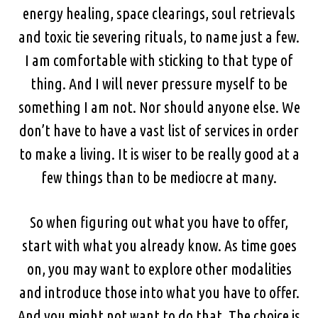
energy healing, space clearings, soul retrievals
and toxic tie severing rituals, to name just a few.
I am comfortable with sticking to that type of
thing. And I will never pressure myself to be
something I am not. Nor should anyone else. We
don’t have to have a vast list of services in order
to make a living. It is wiser to be really good at a
few things than to be mediocre at many.
So when figuring out what you have to offer,
start with what you already know. As time goes
on, you may want to explore other modalities
and introduce those into what you have to offer.
And you might not want to do that. The choice is