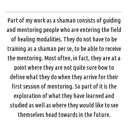
Part of my work as a shaman consists of guiding
and mentoring people who are entering the field
of healing modalities. They do not have to be
training as a shaman per se, to be able to receive
the mentoring. Most often, in fact, they are at a
point where they are not quite sure how to
define what they do when they arrive for their
first session of mentoring. So part of it is the
exploration of what they have learned and
studied as well as where they would like to see
themselves head towards in the future.