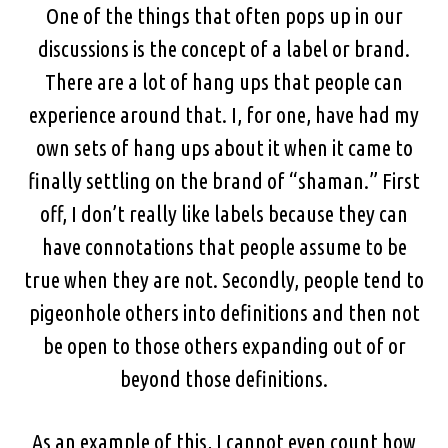
One of the things that often pops up in our
discussions is the concept of a label or brand.
There are a lot of hang ups that people can
experience around that. I, for one, have had my
own sets of hang ups about it when it came to
finally settling on the brand of “shaman.” First
off, I don’t really like labels because they can
have connotations that people assume to be
true when they are not. Secondly, people tend to
pigeonhole others into definitions and then not
be open to those others expanding out of or
beyond those definitions.
As an example of this, I cannot even count how