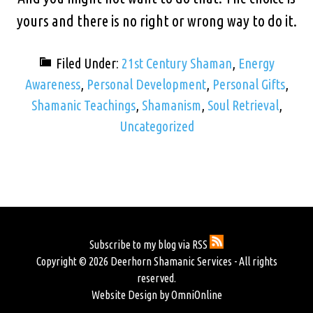
yours and there is no right or wrong way to do it.
Filed Under:
21st Century Shaman
,
Energy
Awareness
,
Personal Development
,
Personal Gifts
,
Shamanic Teachings
,
Shamanism
,
Soul Retrieval
,
Uncategorized
Subscribe to my blog via RSS
Copyright © 2026 Deerhorn Shamanic Services - All rights
reserved.
Website Design by OmniOnline