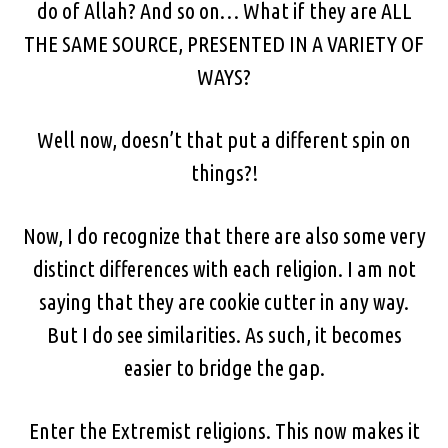
do of Allah? And so on… What if they are ALL
THE SAME SOURCE, PRESENTED IN A VARIETY OF
WAYS?
Well now, doesn’t that put a different spin on
things?!
Now, I do recognize that there are also some very
distinct differences with each religion. I am not
saying that they are cookie cutter in any way.
But I do see similarities. As such, it becomes
easier to bridge the gap.
Enter the Extremist religions. This now makes it