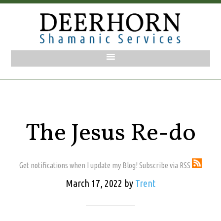
The Jesus Re-do
Get notifications when I update my Blog! Subscribe via RSS
March 17, 2022
by
Trent