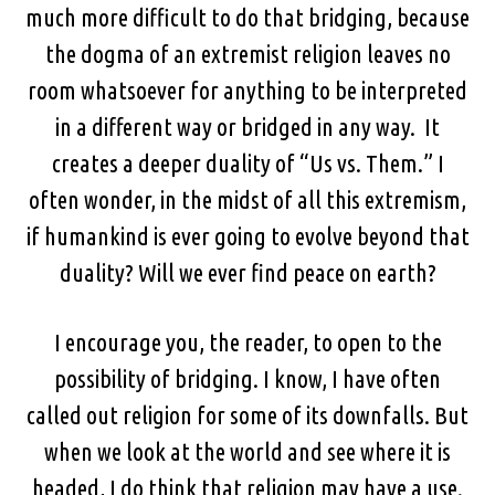
much more difficult to do that bridging, because
the dogma of an extremist religion leaves no
room whatsoever for anything to be interpreted
in a different way or bridged in any way. It
creates a deeper duality of “Us vs. Them.” I
often wonder, in the midst of all this extremism,
if humankind is ever going to evolve beyond that
duality? Will we ever find peace on earth?
I encourage you, the reader, to open to the
possibility of bridging. I know, I have often
called out religion for some of its downfalls. But
when we look at the world and see where it is
headed, I do think that religion may have a use.