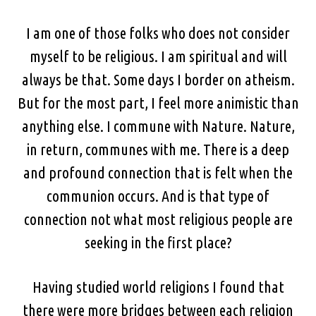
I am one of those folks who does not consider
myself to be religious. I am spiritual and will
always be that. Some days I border on atheism.
But for the most part, I feel more animistic than
anything else. I commune with Nature. Nature,
in return, communes with me. There is a deep
and profound connection that is felt when the
communion occurs. And is that type of
connection not what most religious people are
seeking in the first place?
Having studied world religions I found that
there were more bridges between each religion