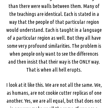
than there were walls between them. Many of
the teachings are identical. Each is stated in a
way that the people of that particular region
would understand. Each is taught in a language
of a particular region as well. But they all have
some very profound similarities. The problem is
when people only want to see the differences
and then insist that their way is the ONLY way.
That is when all hell erupts.
I look at it like this. We are not all the same. We,
as humans, are not cookie cutter replicas of one
another. Yes, we are all equal, but that does not