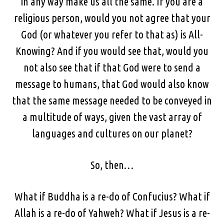
in any way make us all the same. If you are a
religious person, would you not agree that your
God (or whatever you refer to that as) is All-
Knowing? And if you would see that, would you
not also see that if that God were to send a
message to humans, that God would also know
that the same message needed to be conveyed in
a multitude of ways, given the vast array of
languages and cultures on our planet?
So, then…
What if Buddha is a re-do of Confucius? What if
Allah is a re-do of Yahweh? What if Jesus is a re-