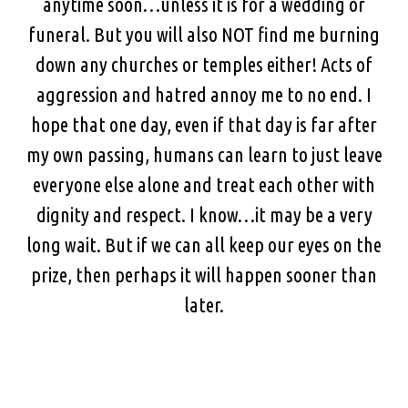
anytime soon…unless it is for a wedding or
funeral. But you will also NOT find me burning
down any churches or temples either! Acts of
aggression and hatred annoy me to no end. I
hope that one day, even if that day is far after
my own passing, humans can learn to just leave
everyone else alone and treat each other with
dignity and respect. I know…it may be a very
long wait. But if we can all keep our eyes on the
prize, then perhaps it will happen sooner than
later.