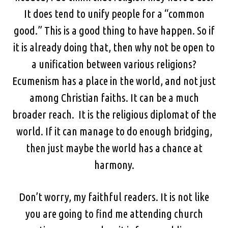
It does tend to unify people for a “common
good.” This is a good thing to have happen. So if
it is already doing that, then why not be open to
a unification between various religions?
Ecumenism has a place in the world, and not just
among Christian faiths. It can be a much
broader reach. It is the religious diplomat of the
world. If it can manage to do enough bridging,
then just maybe the world has a chance at
harmony.
Don’t worry, my faithful readers. It is not like
you are going to find me attending church