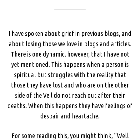
I have spoken about grief in previous blogs, and
about losing those we love in blogs and articles.
There is one dynamic, however, that I have not
yet mentioned. This happens when a person is
spiritual but struggles with the reality that
those they have lost and who are on the other
side of the Veil do not reach out after their
deaths. When this happens they have feelings of
despair and heartache.
For some reading this, you might think, “Well