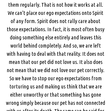
them regularly. That is not how it works at all.
We can’t place our ego expectations onto Spirit
of any form. Spirit does not rally care about
those expectations. In fact, it is most often busy
doing something else entirely and leaves this
world behind completely. And so, we are left
with having to deal with that reality. It does not
mean that our pet did not love us. It also does
not mean that we did not love our pet correctly.
So we have to stop our ego expectations from
torturing us and making us think that we are
either unworthy or that something has gone
wrong simply because our pet has not connected
with us after its death. The same can be said for