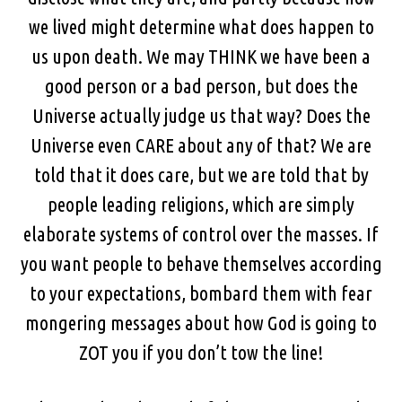
we lived might determine what does happen to
us upon death. We may THINK we have been a
good person or a bad person, but does the
Universe actually judge us that way? Does the
Universe even CARE about any of that? We are
told that it does care, but we are told that by
people leading religions, which are simply
elaborate systems of control over the masses. If
you want people to behave themselves according
to your expectations, bombard them with fear
mongering messages about how God is going to
ZOT you if you don’t tow the line!