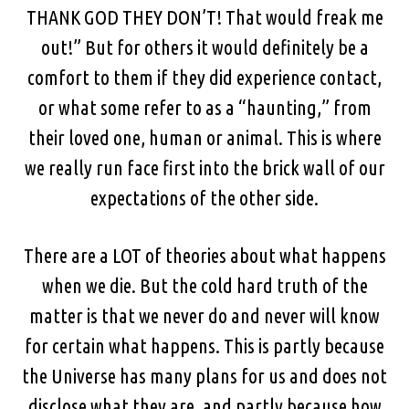
THANK GOD THEY DON’T! That would freak me
out!” But for others it would definitely be a
comfort to them if they did experience contact,
or what some refer to as a “haunting,” from
their loved one, human or animal. This is where
we really run face first into the brick wall of our
expectations of the other side.
There are a LOT of theories about what happens
when we die. But the cold hard truth of the
matter is that we never do and never will know
for certain what happens. This is partly because
the Universe has many plans for us and does not
disclose what they are, and partly because how