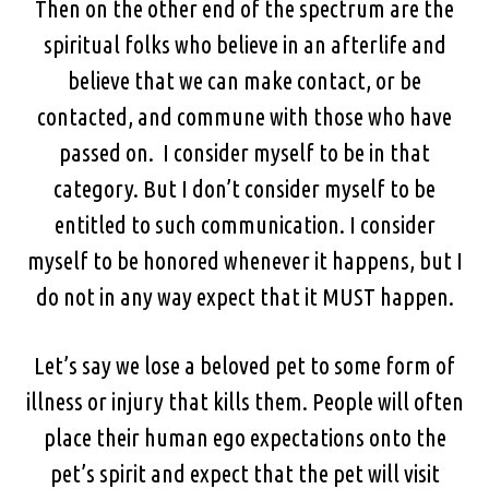
Then on the other end of the spectrum are the
spiritual folks who believe in an afterlife and
believe that we can make contact, or be
contacted, and commune with those who have
passed on. I consider myself to be in that
category. But I don’t consider myself to be
entitled to such communication. I consider
myself to be honored whenever it happens, but I
do not in any way expect that it MUST happen.
Let’s say we lose a beloved pet to some form of
illness or injury that kills them. People will often
place their human ego expectations onto the
pet’s spirit and expect that the pet will visit