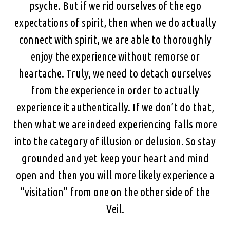
psyche. But if we rid ourselves of the ego
expectations of spirit, then when we do actually
connect with spirit, we are able to thoroughly
enjoy the experience without remorse or
heartache. Truly, we need to detach ourselves
from the experience in order to actually
experience it authentically. If we don’t do that,
then what we are indeed experiencing falls more
into the category of illusion or delusion. So stay
grounded and yet keep your heart and mind
open and then you will more likely experience a
“visitation” from one on the other side of the
Veil.