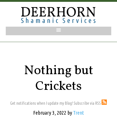
Nothing but
Crickets
Get notifications when I update my Blog! Subscribe via RSS
February 3, 2022
by
Trent