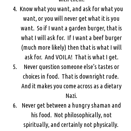
Know what you want, and ask for what you
want, or you will never get what it is you
want. So if I want a garden burger, that is
what I will ask for. If I want a beef burger
(much more likely) then that is what I will
ask for. And VOILA! That is what I get.
Never question someone else’s tastes or
choices in food. That is downright rude.
And it makes you come across as a dietary
Nazi.
Never get between a hungry shaman and
his food. Not philosophically, not
spiritually, and certainly not physically.