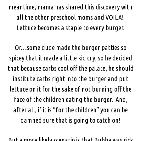
meantime, mama has shared this discovery with
all the other preschool moms and VOILA!
Lettuce becomes a staple to every burger.
Or…some dude made the burger patties so
spicey that it made a little kid cry, so he decided
that because carbs cool off the palate, he should
institute carbs right into the burger and put
lettuce on it for the sake of not burning off the
face of the children eating the burger. And,
after all, if it is “for the children” you can be
damned sure that is going to catch on!
But a more likely scenario is that Bubba was sick