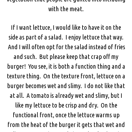
with the meat.
If I want lettuce, I would like to have it on the
side as part of a salad. I enjoy lettuce that way.
And I will often opt for the salad instead of fries
and such. But please keep that crap off my
burger! You see, it is both a function thing and a
texture thing. On the texture front, lettuce on a
burger becomes wet and slimy. I do not like that
at all. A tomato is already wet and slimy, but I
like my lettuce to be crisp and dry. On the
functional front, once the lettuce warms up
from the heat of the burger it gets that wet and