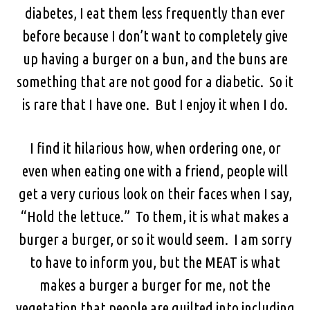
diabetes, I eat them less frequently than ever
before because I don’t want to completely give
up having a burger on a bun, and the buns are
something that are not good for a diabetic. So it
is rare that I have one. But I enjoy it when I do.
I find it hilarious how, when ordering one, or
even when eating one with a friend, people will
get a very curious look on their faces when I say,
“Hold the lettuce.” To them, it is what makes a
burger a burger, or so it would seem. I am sorry
to have to inform you, but the MEAT is what
makes a burger a burger for me, not the
vegetation that people are guilted into including