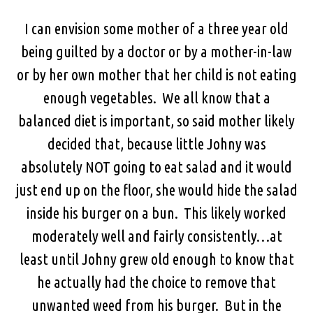
I can envision some mother of a three year old
being guilted by a doctor or by a mother-in-law
or by her own mother that her child is not eating
enough vegetables. We all know that a
balanced diet is important, so said mother likely
decided that, because little Johny was
absolutely NOT going to eat salad and it would
just end up on the floor, she would hide the salad
inside his burger on a bun. This likely worked
moderately well and fairly consistently…at
least until Johny grew old enough to know that
he actually had the choice to remove that
unwanted weed from his burger. But in the