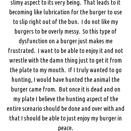
slimy aspect to its very being. That leads to it
becoming like lubrication for the burger to use
to slip right out of the bun. I do not like my
burgers to be overly messy. So this type of
dysfunction on a burger just makes me
frustrated. I want to be able to enjoy it and not
wrestle with the damn thing just to get it from
the plate to my mouth. If I truly wanted to go
hunting, I would have hunted the animal the
burger came from. But once it is dead and on
my plate I believe the hunting aspect of the
entire scenario should be done and over with and
that I should be able to just enjoy my burger in
peace.