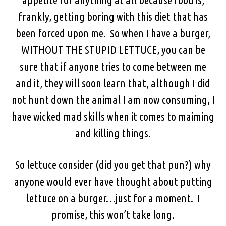
frankly, getting boring with this diet that has
been forced upon me. So when I have a burger,
WITHOUT THE STUPID LETTUCE, you can be
sure that if anyone tries to come between me
and it, they will soon learn that, although I did
not hunt down the animal I am now consuming, I
have wicked mad skills when it comes to maiming
and killing things.
So lettuce consider (did you get that pun?) why
anyone would ever have thought about putting
lettuce on a burger…just for a moment. I
promise, this won’t take long.