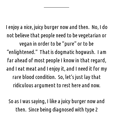
I enjoy a nice, juicy burger now and then. No, I do
not believe that people need to be vegetarian or
vegan in order to be “pure” or to be
“enlightened.” That is dogmatic hogwash. I am
far ahead of most people I know in that regard,
and I eat meat and I enjoy it, and I need it for my
rare blood condition. So, let’s just lay that
ridiculous argument to rest here and now.
So as I was saying, I like a juicy burger now and
then. Since being diagnosed with type 2