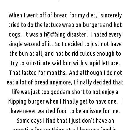
When I went off of bread for my diet, I sincerely
tried to do the lettuce wrap on burgers and hot
dogs. It was a f@#%ing disaster! I hated every
single second of it. So I decided to just not have
the bun at all, and not be ridiculous enough to
try to substitute said bun with stupid lettuce.
That lasted for months. And although I do not
eat a lot of bread anymore, I finally decided that
life was just too goddam short to not enjoy a
flipping burger when I finally get to have one. I
have never wanted food to be an issue for me.
Some days I find that I just don’t have an
appetite for anything at all because food is,