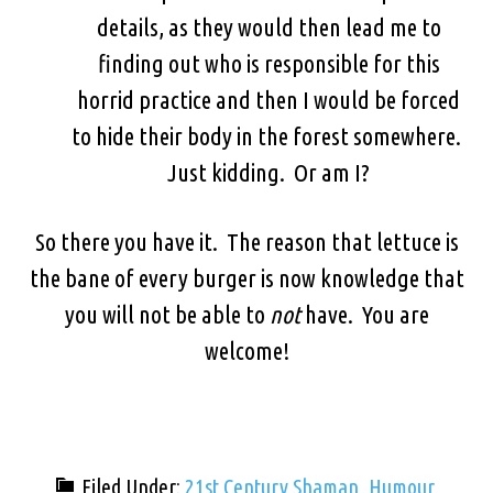
details, as they would then lead me to
finding out who is responsible for this
horrid practice and then I would be forced
to hide their body in the forest somewhere.
Just kidding. Or am I?
So there you have it. The reason that lettuce is
the bane of every burger is now knowledge that
you will not be able to
not
have. You are
welcome!
Filed Under:
21st Century Shaman
,
Humour
,