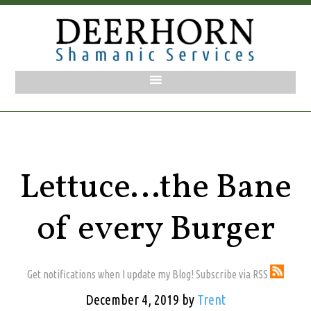
Lettuce…the Bane
of every Burger
Get notifications when I update my Blog! Subscribe via RSS
December 4, 2019
by
Trent