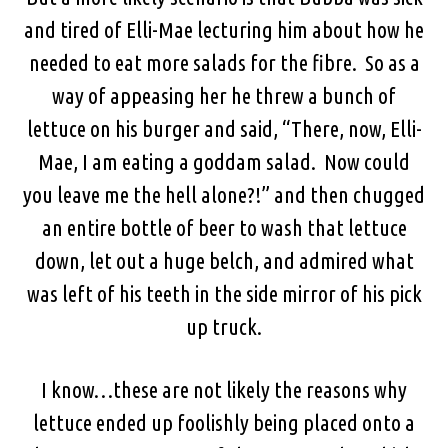
and tired of Elli-Mae lecturing him about how he
needed to eat more salads for the fibre. So as a
way of appeasing her he threw a bunch of
lettuce on his burger and said, “There, now, Elli-
Mae, I am eating a goddam salad. Now could
you leave me the hell alone?!” and then chugged
an entire bottle of beer to wash that lettuce
down, let out a huge belch, and admired what
was left of his teeth in the side mirror of his pick
up truck.
I know…these are not likely the reasons why
lettuce ended up foolishly being placed onto a