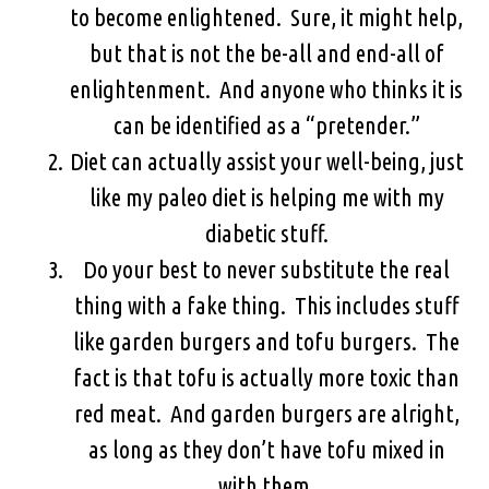
to become enlightened. Sure, it might help,
but that is not the be-all and end-all of
enlightenment. And anyone who thinks it is
can be identified as a “pretender.”
Diet can actually assist your well-being, just
like my paleo diet is helping me with my
diabetic stuff.
Do your best to never substitute the real
thing with a fake thing. This includes stuff
like garden burgers and tofu burgers. The
fact is that tofu is actually more toxic than
red meat. And garden burgers are alright,
as long as they don’t have tofu mixed in
with them.