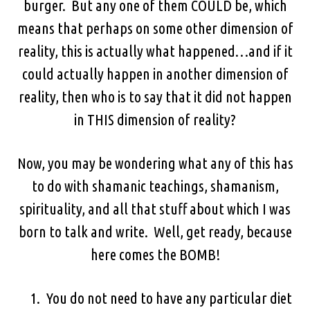
burger. But any one of them COULD be, which
means that perhaps on some other dimension of
reality, this is actually what happened…and if it
could actually happen in another dimension of
reality, then who is to say that it did not happen
in THIS dimension of reality?
Now, you may be wondering what any of this has
to do with shamanic teachings, shamanism,
spirituality, and all that stuff about which I was
born to talk and write. Well, get ready, because
here comes the BOMB!
You do not need to have any particular diet