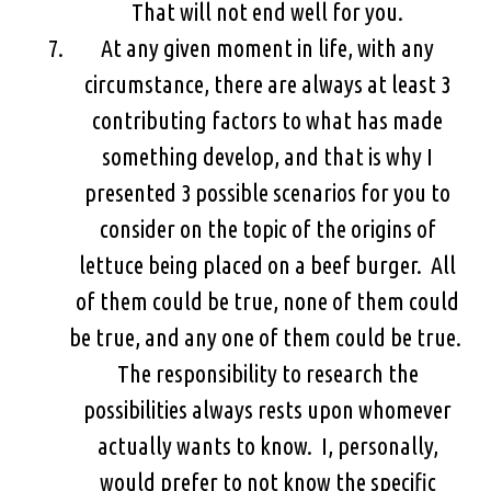
That will not end well for you.
At any given moment in life, with any
circumstance, there are always at least 3
contributing factors to what has made
something develop, and that is why I
presented 3 possible scenarios for you to
consider on the topic of the origins of
lettuce being placed on a beef burger. All
of them could be true, none of them could
be true, and any one of them could be true.
The responsibility to research the
possibilities always rests upon whomever
actually wants to know. I, personally,
would prefer to not know the specific