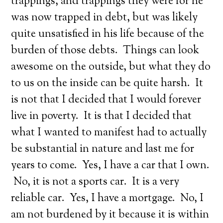
trappings, and trappings they were for he
was now trapped in debt, but was likely
quite unsatisfied in his life because of the
burden of those debts. Things can look
awesome on the outside, but what they do
to us on the inside can be quite harsh. It
is not that I decided that I would forever
live in poverty. It is that I decided that
what I wanted to manifest had to actually
be substantial in nature and last me for
years to come. Yes, I have a car that I own.
No, it is not a sports car. It is a very
reliable car. Yes, I have a mortgage. No, I
am not burdened by it because it is within