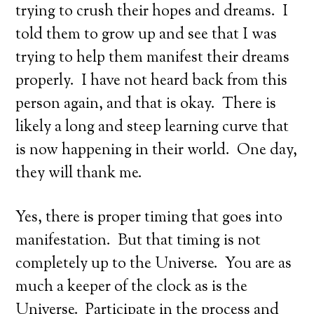
trying to crush their hopes and dreams. I
told them to grow up and see that I was
trying to help them manifest their dreams
properly. I have not heard back from this
person again, and that is okay. There is
likely a long and steep learning curve that
is now happening in their world. One day,
they will thank me.
Yes, there is proper timing that goes into
manifestation. But that timing is not
completely up to the Universe. You are as
much a keeper of the clock as is the
Universe. Participate in the process and