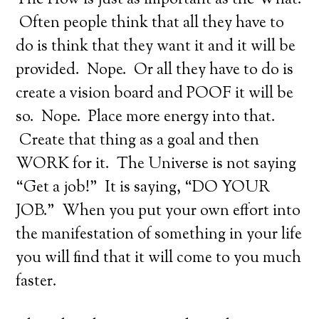
The How is just as important as the What.
Often people think that all they have to
do is think that they want it and it will be
provided. Nope. Or all they have to do is
create a vision board and POOF it will be
so. Nope. Place more energy into that.
Create that thing as a goal and then
WORK for it. The Universe is not saying
“Get a job!” It is saying, “DO YOUR
JOB.” When you put your own effort into
the manifestation of something in your life
you will find that it will come to you much
faster.