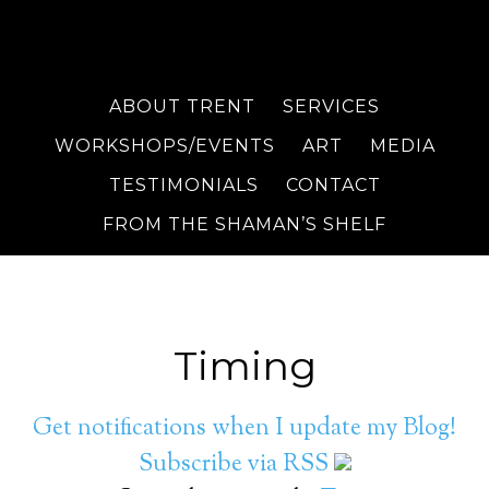
ABOUT TRENT
SERVICES
WORKSHOPS/EVENTS
ART
MEDIA
TESTIMONIALS
CONTACT
FROM THE SHAMAN’S SHELF
Timing
Get notifications when I update my Blog!
Subscribe via RSS