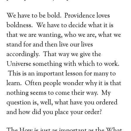
We have to be bold. Providence loves
boldness. We have to decide what it is
that we are wanting, who we are, what we
stand for and then live our lives
accordingly. That way we give the
Universe something with which to work.
This is an important lesson for many to
learn. Often people wonder why it is that
nothing seems to come their way. My
question is, well, what have you ordered
and how did you place your order?