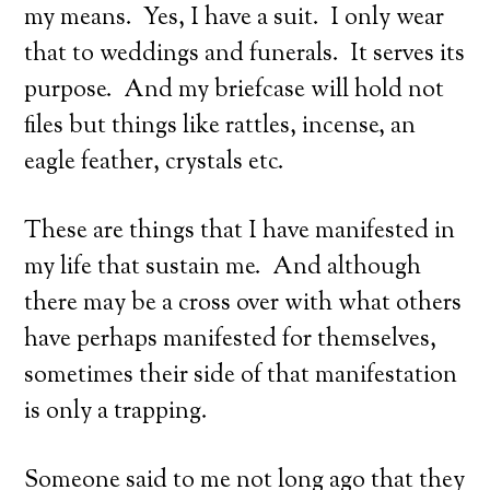
my means. Yes, I have a suit. I only wear
that to weddings and funerals. It serves its
purpose. And my briefcase will hold not
files but things like rattles, incense, an
eagle feather, crystals etc.
These are things that I have manifested in
my life that sustain me. And although
there may be a cross over with what others
have perhaps manifested for themselves,
sometimes their side of that manifestation
is only a trapping.
Someone said to me not long ago that they