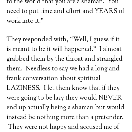
to the world that you are a shaman. You
need to put time and effort and YEARS of
work into it.”
They responded with, “Well, I guess if it
is meant to be it will happened.” I almost
grabbed them by the throat and strangled
them. Needless to say we had a long and
frank conversation about spiritual
LAZINESS. I let them know that if they
were going to be lazy they would NEVER
end up actually being a shaman but would
instead be nothing more than a pretender.
They were not happy and accused me of