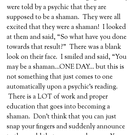
were told by a psychic that they are
supposed to be a shaman. They were all
excited that they were a shaman! I looked
at them and said, “So what have you done
towards that result?” There was a blank
look on their face. I smiled and said, “You
may be a shaman…ONE DAY… but this is
not something that just comes to one
automatically upon a psychic’s reading.
There is a LOT of work and proper
education that goes into becoming a
shaman. Don’t think that you can just
snap your fingers and suddenly announce