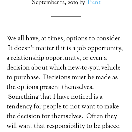
September 12, 2019
by
Trent
We all have, at times, options to consider.
It doesn’t matter if it is a job opportunity,
a relationship opportunity, or even a
decision about which new-to-you vehicle
to purchase. Decisions must be made as
the options present themselves.
Something that I have noticed is a
tendency for people to not want to make
the decision for themselves. Often they
will want that responsibility to be placed