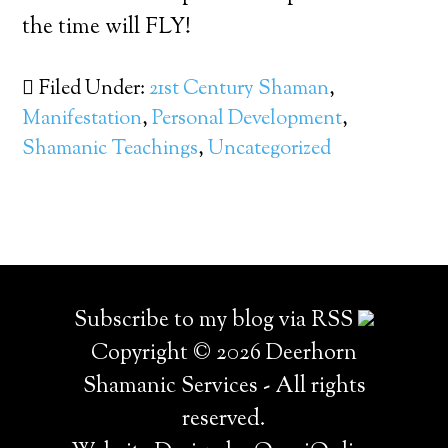
the time will FLY!
Filed Under:
21st Century Shaman
,
Manifestation
,
Personal Development
,
Shamanic Teachings
,
Uncategorized
Subscribe to my blog via RSS
Copyright © 2026 Deerhorn
Shamanic Services - All rights
reserved.