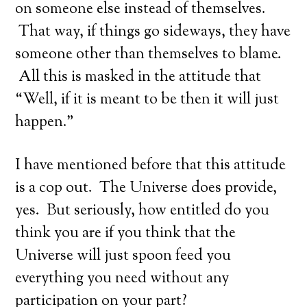
on someone else instead of themselves.
That way, if things go sideways, they have
someone other than themselves to blame.
All this is masked in the attitude that
“Well, if it is meant to be then it will just
happen.”
I have mentioned before that this attitude
is a cop out. The Universe does provide,
yes. But seriously, how entitled do you
think you are if you think that the
Universe will just spoon feed you
everything you need without any
participation on your part?