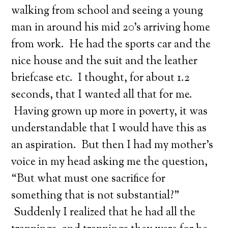
walking from school and seeing a young
man in around his mid 20’s arriving home
from work. He had the sports car and the
nice house and the suit and the leather
briefcase etc. I thought, for about 1.2
seconds, that I wanted all that for me.
Having grown up more in poverty, it was
understandable that I would have this as
an aspiration. But then I had my mother’s
voice in my head asking me the question,
“But what must one sacrifice for
something that is not substantial?”
Suddenly I realized that he had all the