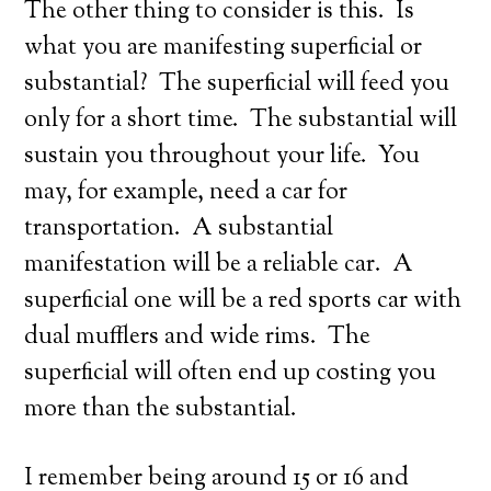
The other thing to consider is this. Is
what you are manifesting superficial or
substantial? The superficial will feed you
only for a short time. The substantial will
sustain you throughout your life. You
may, for example, need a car for
transportation. A substantial
manifestation will be a reliable car. A
superficial one will be a red sports car with
dual mufflers and wide rims. The
superficial will often end up costing you
more than the substantial.
I remember being around 15 or 16 and