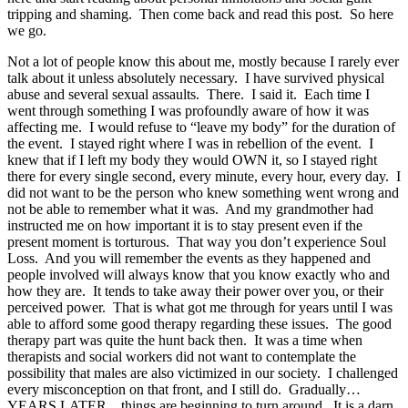
tripping and shaming. Then come back and read this post. So here
we go.
Not a lot of people know this about me, mostly because I rarely ever
talk about it unless absolutely necessary. I have survived physical
abuse and several sexual assaults. There. I said it. Each time I
went through something I was profoundly aware of how it was
affecting me. I would refuse to “leave my body” for the duration of
the event. I stayed right where I was in rebellion of the event. I
knew that if I left my body they would OWN it, so I stayed right
there for every single second, every minute, every hour, every day. I
did not want to be the person who knew something went wrong and
not be able to remember what it was. And my grandmother had
instructed me on how important it is to stay present even if the
present moment is torturous. That way you don’t experience Soul
Loss. And you will remember the events as they happened and
people involved will always know that you know exactly who and
how they are. It tends to take away their power over you, or their
perceived power. That is what got me through for years until I was
able to afford some good therapy regarding these issues. The good
therapy part was quite the hunt back then. It was a time when
therapists and social workers did not want to contemplate the
possibility that males are also victimized in our society. I challenged
every misconception on that front, and I still do. Gradually…
YEARS LATER…things are beginning to turn around. It is a darn