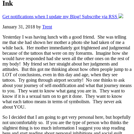
Ink
Get notifications when I update my Blog! Subscribe via RSS
January 31, 2018
by
Trent
Yesterday I was having lunch with a good friend. She was telling
me that she had shown her mother a photo she had taken of me a
while back. Her mother immediately got frightened and judgmental
because of the tattoos that were on my forearms. Imagine how she
would have responded had she seen all the other ones on the rest of
my body! My friend set her straight about her judgments and
attitudes. But this got me thinking about how often people jump to a
LOT of conclusions, even in this day and age, when they see
tattoos. Try going through airport security! No one thinks to ask
about your journey of self-modification and what that journey means
to you. They want to know what gang you are in. They want to
know if it is a sexual turn on to get it done. They want to know
what each tattoo means in terms of symbolism. They never ask
about YOU.
So I decided that I am going to get very personal here, but hopefully
not uncomfortably so. If you are the type of person who thinks the
slightest thing is too much information I suggest you stop reading
here and start reading about personal inhibitions and social guilt