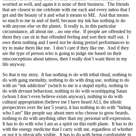
worried as well, and again it is none of their business. The friends
that are closest to me celebrate with me each and every tattoo that I
get and the beauty of it and what it means to ME. And that means
so much to me in and of itself, because my ink has nothing to do
with anyone else on the planet. It really is, in this particular
circumstance, all about me…no one else. If people are offended by
them they can sit in that offended feeling and sort their stuff out. I
owe them nothing and I need not be doing pretzel performances to
try to make them like me. I don’t care if they like me. And if they
are the type of person who is going to judge me based on their
misconceptions about tattoos, then I really don’t want them in my
life anyway.
So that is my story. It has nothing to do with tribal ritual, nothing to
do with gang mentality, nothing to do with drug use, nothing to do
with an “ink addiction” (which to me is a stupid myth), nothing to
do with deviant behaviour, nothing to do with worshipping Satan
(whom I don’t even believe exists anyway), nothing to do with
cultural appropriation (believe me I have heard ALL the idiotic
perspectives over the last 5 years), it has nothing to do with “hiding
who I am” like people say about men who choose to grow beards,
nothing to do with anything other than my personal self-expression.
It has to do with who I am as a spirit on this earth plane. It has to do
with the energy medicine that I carry with me, regardless of whether
or not it is physically visible. It has to do with being comfortable in