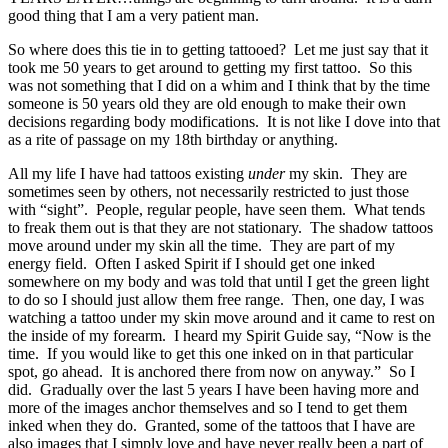
good thing that I am a very patient man.
So where does this tie in to getting tattooed? Let me just say that it
took me 50 years to get around to getting my first tattoo. So this
was not something that I did on a whim and I think that by the time
someone is 50 years old they are old enough to make their own
decisions regarding body modifications. It is not like I dove into that
as a rite of passage on my 18th birthday or anything.
All my life I have had tattoos existing
under
my skin. They are
sometimes seen by others, not necessarily restricted to just those
with “sight”. People, regular people, have seen them. What tends
to freak them out is that they are not stationary. The shadow tattoos
move around under my skin all the time. They are part of my
energy field. Often I asked Spirit if I should get one inked
somewhere on my body and was told that until I get the green light
to do so I should just allow them free range. Then, one day, I was
watching a tattoo under my skin move around and it came to rest on
the inside of my forearm. I heard my Spirit Guide say, “Now is the
time. If you would like to get this one inked on in that particular
spot, go ahead. It is anchored there from now on anyway.” So I
did. Gradually over the last 5 years I have been having more and
more of the images anchor themselves and so I tend to get them
inked when they do. Granted, some of the tattoos that I have are
also images that I simply love and have never really been a part of