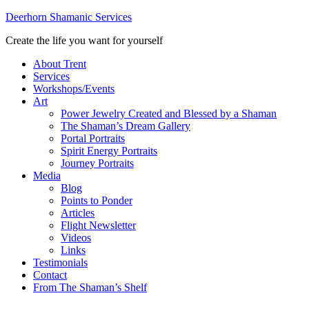
Deerhorn Shamanic Services
Create the life you want for yourself
About Trent
Services
Workshops/Events
Art
Power Jewelry Created and Blessed by a Shaman
The Shaman’s Dream Gallery
Portal Portraits
Spirit Energy Portraits
Journey Portraits
Media
Blog
Points to Ponder
Articles
Flight Newsletter
Videos
Links
Testimonials
Contact
From The Shaman’s Shelf