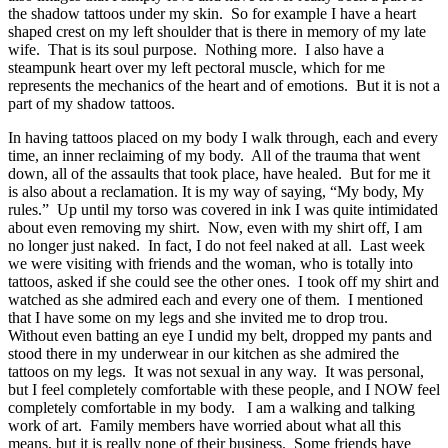
the shadow tattoos under my skin. So for example I have a heart
shaped crest on my left shoulder that is there in memory of my late
wife. That is its soul purpose. Nothing more. I also have a
steampunk heart over my left pectoral muscle, which for me
represents the mechanics of the heart and of emotions. But it is not a
part of my shadow tattoos.
In having tattoos placed on my body I walk through, each and every
time, an inner reclaiming of my body. All of the trauma that went
down, all of the assaults that took place, have healed. But for me it
is also about a reclamation. It is my way of saying, “My body, My
rules.” Up until my torso was covered in ink I was quite intimidated
about even removing my shirt. Now, even with my shirt off, I am
no longer just naked. In fact, I do not feel naked at all. Last week
we were visiting with friends and the woman, who is totally into
tattoos, asked if she could see the other ones. I took off my shirt and
watched as she admired each and every one of them. I mentioned
that I have some on my legs and she invited me to drop trou.
Without even batting an eye I undid my belt, dropped my pants and
stood there in my underwear in our kitchen as she admired the
tattoos on my legs. It was not sexual in any way. It was personal,
but I feel completely comfortable with these people, and I NOW feel
completely comfortable in my body. I am a walking and talking
work of art. Family members have worried about what all this
means, but it is really none of their business. Some friends have