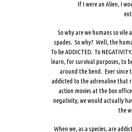
If I were an Alien, I w
ext
So why are we humans so vile at
spades. So why? Well, the human
To be ADDICTED. To NEGATIVITY. 
learn, for survival purposes, to b
around the bend. Ever since t
addicted to the adrenaline that r
action movies at the box office
negativity, we would actually hav
the w
When we, as a species, are addict