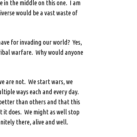
 in the middle on this one. I am
niverse would be a vast waste of
ave for invading our world? Yes,
 tribal warfare. Why would anyone
we are not. We start wars, we
ultiple ways each and every day.
etter than others and that this
 it does. We might as well stop
itely there, alive and well.