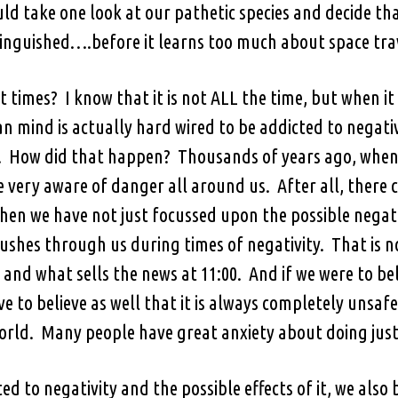
ould take one look at our pathetic species and decide th
inguished….before it learns too much about space tra
 times? I know that it is not ALL the time, but when it r
 mind is actually hard wired to be addicted to negat
How did that happen? Thousands of years ago, when we
e very aware of danger all around us. After all, there 
hen we have not just focussed upon the possible negat
ushes through us during times of negativity. That is no
 and what sells the news at 11:00. And if we were to bel
e to believe as well that it is always completely unsaf
orld. Many people have great anxiety about doing just
ed to negativity and the possible effects of it, we als