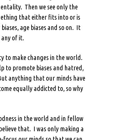
mentality. Then we see only the
ing that either fits into or is
biases, age biases and so on. It
any of it.
ity to make changes in the world.
elp to promote biases and hatred,
 But anything that our minds have
come equally addicted to, so why
oodness in the world and in fellow
elieve that. I was only making a
e-focus our minds so that we can