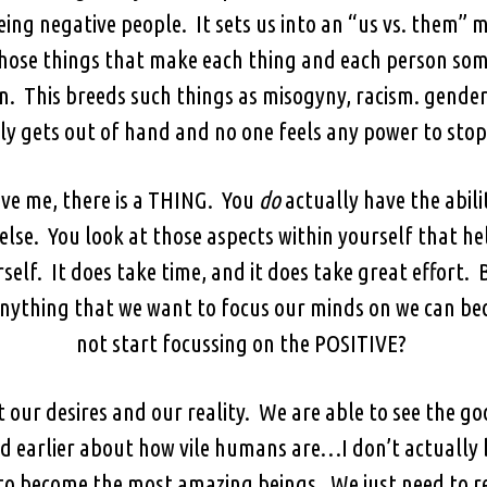
eing negative people. It sets us into an “us vs. them” 
ose things that make each thing and each person someth
on. This breeds such things as misogyny, racism. gender 
y gets out of hand and no one feels any power to stop 
eve me, there is a THING. You
do
actually have the abil
lse. You look at those aspects within yourself that h
self. It does take time, and it does take great effort.
nything that we want to focus our minds on we can be
not start focussing on the POSITIVE?
t our desires and our reality. We are able to see the g
earlier about how vile humans are…I don’t actually b
to become the most amazing beings. We just need to r