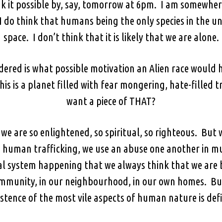
nk it possible by, say, tomorrow at 6pm. I am somewhere
I do think that humans being the only species in the u
space. I don’t think that it is likely that we are alone.
ered is what possible motivation an Alien race would h
is is a planet filled with fear mongering, hate-filled
want a piece of THAT?
e are so enlightened, so spiritual, so righteous. But 
n human trafficking, we use an abuse one another in m
al system happening that we always think that we are b
ommunity, in our neighbourhood, in our own homes. But
stence of the most vile aspects of human nature is defin