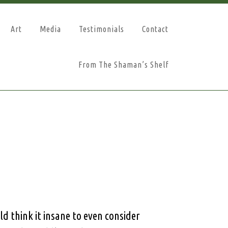
Art
Media
Testimonials
Contact
From The Shaman’s Shelf
d think it insane to even consider