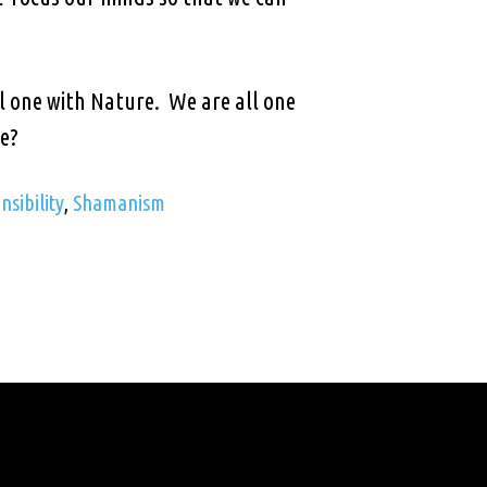
.
ll one with Nature. We are all one
we?
sibility
,
Shamanism