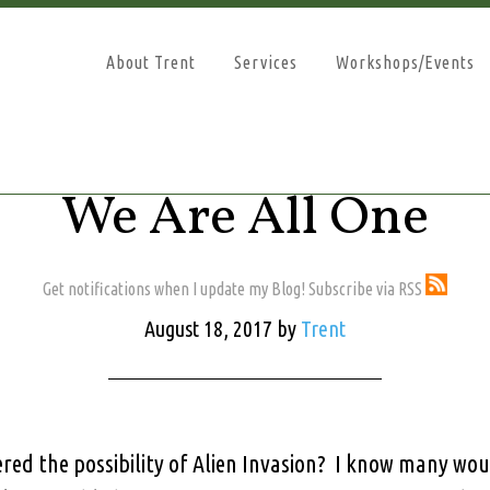
About Trent
Services
Workshops/Events
We Are All One
Get notifications when I update my Blog! Subscribe via RSS
August 18, 2017
by
Trent
red the possibility of Alien Invasion? I know many woul