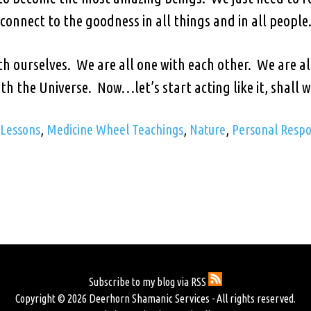
connect to the goodness in all things and in all people
th ourselves. We are all one with each other. We are a
th the Universe. Now…let’s start acting like it, shall 
 Lessons
,
Medicine Wheel Teachings
,
Nature
,
Personal Respon
Subscribe to my blog via RSS
Copyright © 2026 Deerhorn Shamanic Services - All rights reserved.