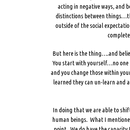
acting in negative ways, and b
distinctions between things…th
outside of the social expectati
completel
But here is the thing….and beli
You start with yourself…no one e
and you change those within your
learned they can un-learn and a
In doing that we are able to shif
human beings. What I mentioned 
point. We do have the capacity 