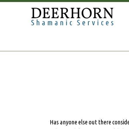
Has anyone else out there conside