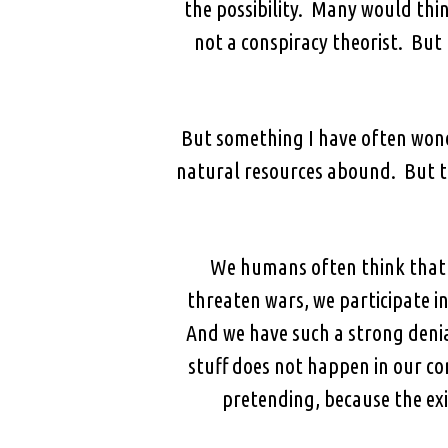
the possibility. Many would thi
not a conspiracy theorist. But 
But something I have often wond
natural resources abound. But th
We humans often think that w
threaten wars, we participate i
And we have such a strong deni
stuff does not happen in our c
pretending, because the exi