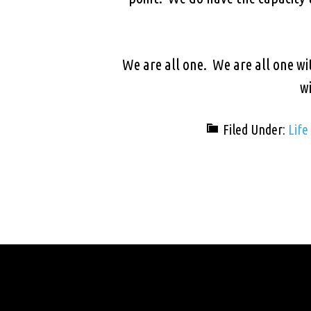
We are all one. We are all one wi
wi
Filed Under:
Life