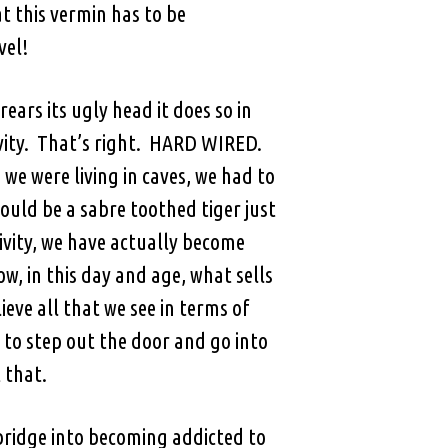
at this vermin has to be
vel!
ears its ugly head it does so in
ivity. That’s right. HARD WIRED.
 were living in caves, we had to
could be a sabre toothed tiger just
ivity, we have actually become
w, in this day and age, what sells
ieve all that we see in terms of
e to step out the door and go into
 that.
o bridge into becoming addicted to