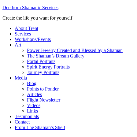
Deerhorn Shamanic Services
Create the life you want for yourself
About Trent
Services
Workshops/Events
Art
Power Jewelry Created and Blessed by a Shaman
The Shaman’s Dream Gallery
Portal Portraits
Spirit Energy Portraits
Journey Portraits
Media
Blog
Points to Ponder
Articles
Flight Newsletter
Videos
Links
Testimonials
Contact
From The Shaman’s Shelf