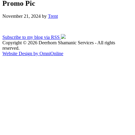
Promo Pic
November 21, 2024
by
Trent
Subscribe to my blog via RSS
Copyright © 2026 Deerhorn Shamanic Services - All rights
reserved.
Website Design by OmniOnline