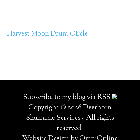
Harvest Moon Drum Circle
Subscribe to my blog via RSS
Copyright © 2026 Deerhorn
Shamanic Services - All rights
reserved.
Website Design by OmniOnline