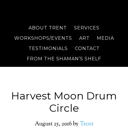
ABOUT TRENT
SERVICES
WORKSHOPS/EVENTS
ART
MEDIA
TESTIMONIALS
CONTACT
FROM THE SHAMAN’S SHELF
Harvest Moon Drum
Circle
August 25, 2016
by
Trent