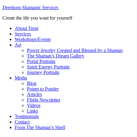
Deerhorn Shamanic Services
Create the life you want for yourself
About Trent
Services
Workshops/Events
Art
Power Jewelry Created and Blessed by a Shaman
The Shaman’s Dream Gallery
Portal Portraits
Spirit Energy Portraits
Journey Portraits
Media
Blog
Points to Ponder
Articles
Flight Newsletter
Videos
Links
Testimonials
Contact
From The Shaman’s Shelf