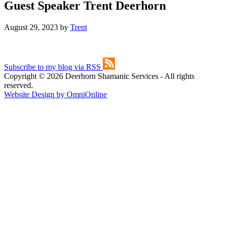
Guest Speaker Trent Deerhorn
August 29, 2023
by
Trent
Subscribe to my blog via RSS
Copyright © 2026 Deerhorn Shamanic Services - All rights
reserved.
Website Design by OmniOnline