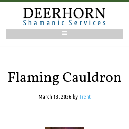
Flaming Cauldron
March 13, 2026
by
Trent