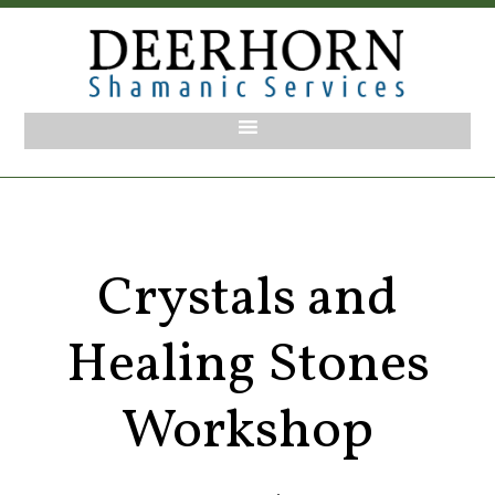
Crystals and
Healing Stones
Workshop