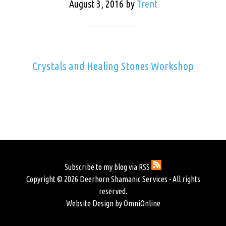
August 3, 2016
by
Trent
Crystals and Healing Stones Workshop
Subscribe to my blog via RSS
Copyright © 2026 Deerhorn Shamanic Services - All rights
reserved.
Website Design by OmniOnline